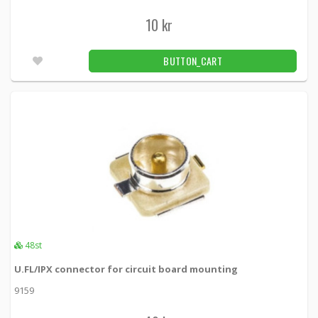
10 kr
BUTTON_CART
48st
U.FL/IPX connector for circuit board mounting
9159