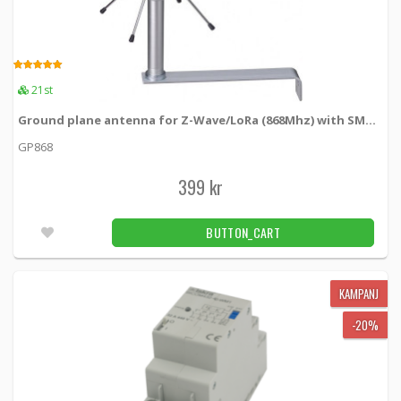
5.00
21pcs
CAMPAIGN
Qubino Smart Meter Accessory BICOM432-
5.00
-20%
21st
40-WM1 (Kontaktor)
GOAEBICOM432 -
Qubino
Ground plane antenna for Z-Wave/LoRa (868Mhz) with SMA male
GP868
583 kr
BUTTON_CART
5pcs
399 kr
CAMPAIGN
Qubino Smart Meter Accessory IKA232-
-20%
20/230 V (Kontaktor)
BUTTON_CART
GOAEIKA23220 -
Qubino
BUTTON_CART
3pcs
279 kr
KAMPANJ
223 kr
-20%
Connection clamp Wago 221 - 5 connections
221-415 -
WAGO