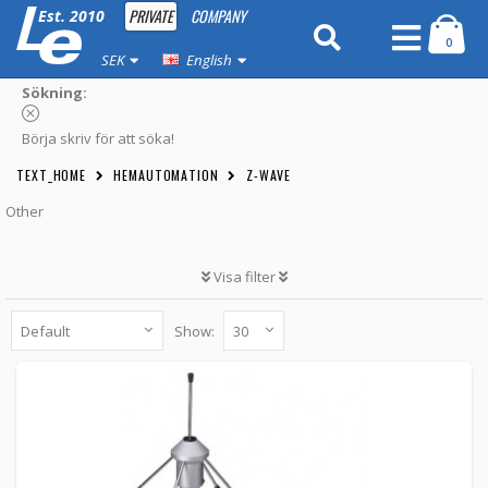
PRIVATE
COMPANY
Est. 2010
0
SEK
English
Sökning:
Börja skriv för att söka!
TEXT_HOME
HEMAUTOMATION
Z-WAVE
Other
Visa filter
Show:
Ground plane antenna for Z-Wave/LoRa
(868Mhz) with SMA male
GP868 -
Aurel
399 kr
BUTTON_CART