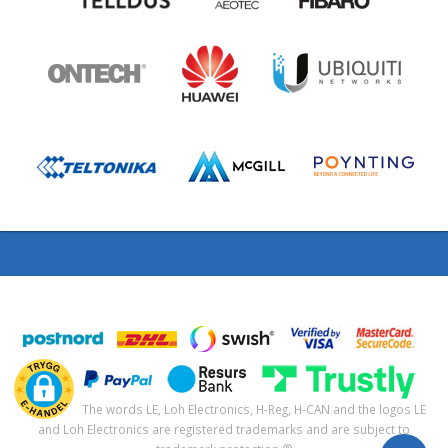
The words LE, Loh Electronics, H-Reg, H-CAN and the logos LE
and Loh Electronics are registered trademarks and are subject to