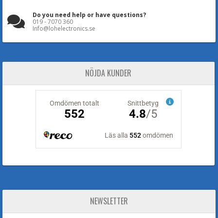
Do you need help or have questions?
019 - 7070 360
Info@lohelectronics.se
NÖJDA KUNDER
NEWSLETTER