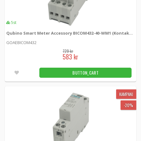
12 kr
BUTTON_CART
7pcs
5st
Fuse 5x20mm 4A
Qubino Smart Meter Accessory BICOM432-40-WM1 (Kontaktor)
ESKA522.723 -
Qubino
GOAEBICOM432
2 kr
BUTTON_CART
729 kr
583 kr
Fler än 100pcs
BUTTON_CART
Fuse holder for fuse 5x20mm
503SI01 -
Qubino
KAMPANJ
15 kr
BUTTON_CART
-20%
Fler än 100pcs
Impulse spring Elko
1840596 -
Loh Electronics