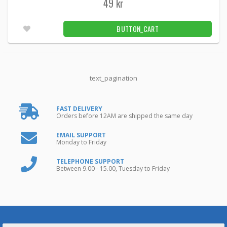
49 kr
BUTTON_CART
text_pagination
FAST DELIVERY
Orders before 12AM are shipped the same day
EMAIL SUPPORT
Monday to Friday
TELEPHONE SUPPORT
Between 9.00 - 15.00, Tuesday to Friday