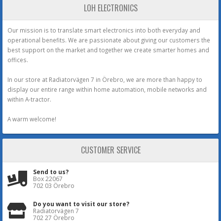
LOH ELECTRONICS
Our mission is to translate smart electronics into both everyday and
operational benefits. We are passionate about giving our customers the
best support on the market and together we create smarter homes and
offices.
In our store at Radiatorvägen 7 in Örebro, we are more than happy to
display our entire range within home automation, mobile networks and
within A-tractor.
A warm welcome!
CUSTOMER SERVICE
Send to us?
Box 22067
702 03 Örebro
Do you want to visit our store?
Radiatorvägen 7
702 27 Örebro