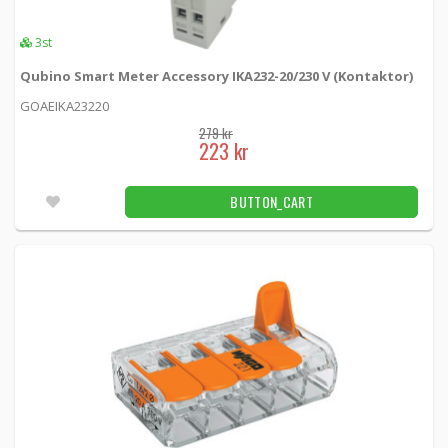
10 kr
BUTTON_CART
3st
3.00
42pcs
Qubino Smart Meter Accessory IKA232-20/230 V (Kontaktor)
GOAEIKA23220
U.FL/IPX connector for circuit board
279 kr
mounting
223 kr
9159 -
Loh Electronics
BUTTON_CART
49 kr
BUTTON_CART
48pcs