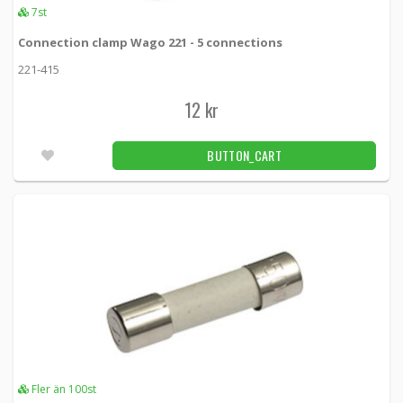
7st
Connection clamp Wago 221 - 5 connections
221-415
12 kr
BUTTON_CART
Fler än 100st