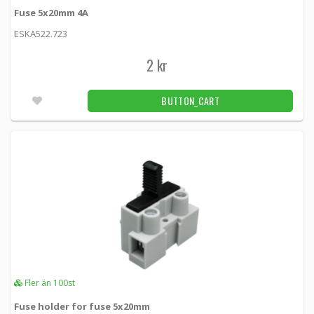
Fuse 5x20mm 4A
ESKA522.723
2 kr
BUTTON_CART
Fler än 100st
Fuse holder for fuse 5x20mm