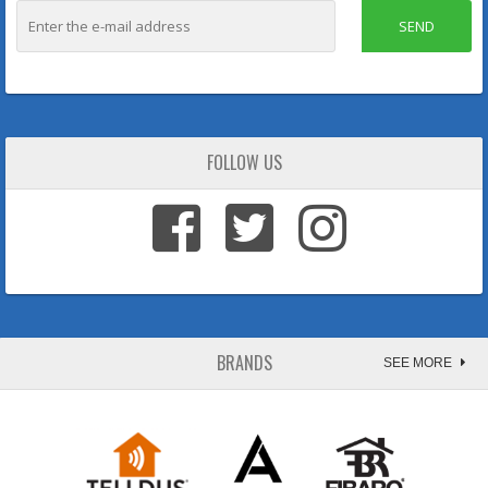
SEND
FOLLOW US
BRANDS
SEE MORE