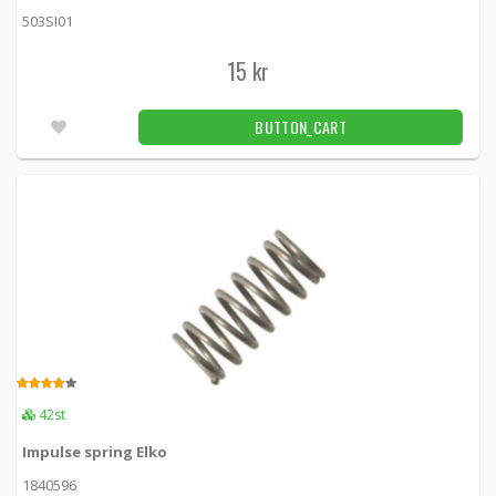
503SI01
15 kr
BUTTON_CART
3.00
42st
Impulse spring Elko
1840596