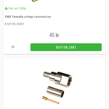
Fler än 100st
FME female crimp connector
KSR195-FMEF
45 kr
BUTTON_CART