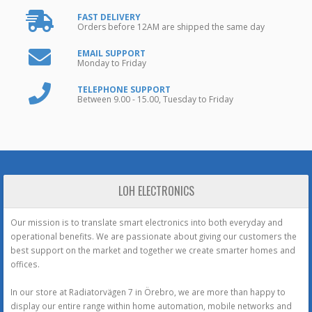
FAST DELIVERY
Orders before 12AM are shipped the same day
EMAIL SUPPORT
Monday to Friday
TELEPHONE SUPPORT
Between 9.00 - 15.00, Tuesday to Friday
LOH ELECTRONICS
Our mission is to translate smart electronics into both everyday and
operational benefits. We are passionate about giving our customers the
best support on the market and together we create smarter homes and
offices.
In our store at Radiatorvägen 7 in Örebro, we are more than happy to
display our entire range within home automation, mobile networks and