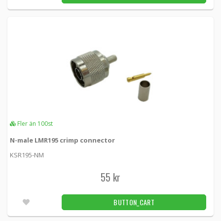
Fler än 100st
N-male LMR195 crimp connector
KSR195-NM
55 kr
BUTTON_CART