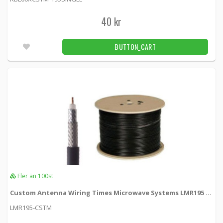
BNC-hane crimp contact LMR195
40 kr
KSR195-BNCM -
Loh Electronics
BUTTON_CART
39 kr
BUTTON_CART
Fler än 100pcs
Connector for car radio antenna
KSR195-RADIO -
Loh Electronics
55 kr
BUTTON_CART
24pcs
CRC-9 RG174 crimp connector
RG174-CRC-9 -
Loh Electronics
Fler än 100st
25 kr
Custom Antenna Wiring Times Microwave Systems LMR195 Single Cable
BUTTON_CART
LMR195-CSTM
Fler än 100pcs