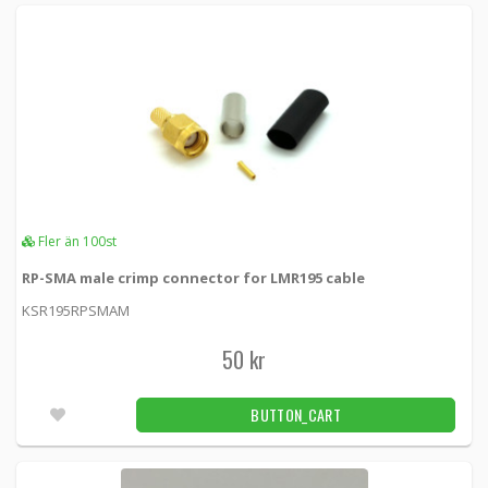
Fler än 100st
RP-SMA male crimp connector for LMR195 cable
KSR195RPSMAM
50 kr
BUTTON_CART