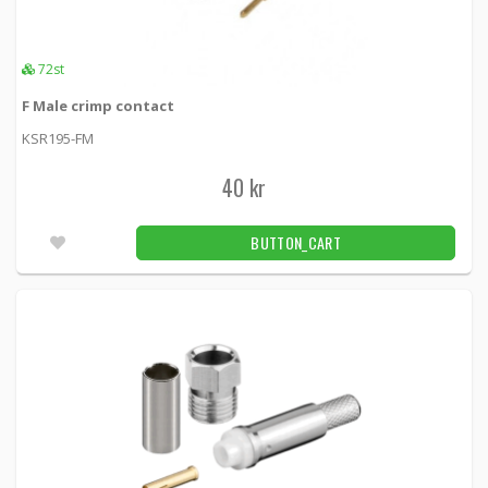
72st
F Male crimp contact
KSR195-FM
40 kr
BUTTON_CART