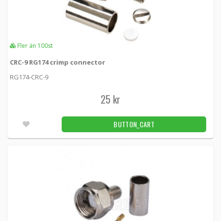
Fler än 100st
CRC-9 RG174 crimp connector
RG174-CRC-9
25 kr
BUTTON_CART