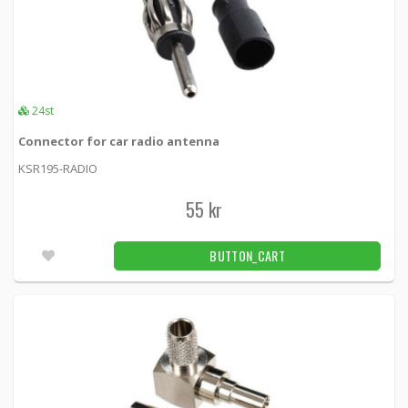
24st
Connector for car radio antenna
KSR195-RADIO
55 kr
BUTTON_CART