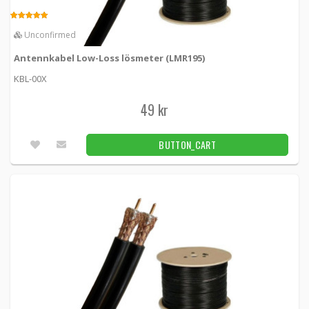
Antennkabel Low-Loss Twin lösmeter (L-
LMR195)
5.00
Unconfirmed
KBL-00XT -
Loh Electronics
Antennkabel Low-Loss lösmeter (LMR195)
39 kr
BUTTON_CART
KBL-00X
Fler än 100pcs
49 kr
Custom Antenna Wiring L-LMR195 TWIN
BUTTON_CART
Cable
KBL00XCSTM-195TWIN -
Loh Electronics
80 kr
BUTTON_CART
5.00
100pcs
Custom antenna wiring L-LMR400
KBL00XCSTM-400 -
Loh Electronics
100 kr
BUTTON_CART
52pcs