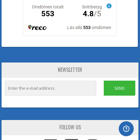
NEWSLETTER
SEND
FOLLOW US