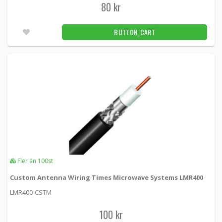
80 kr
F Male crimp contact
KSR195-FM -
Loh Electronics
BUTTON_CART
40 kr
BUTTON_CART
72pcs
FME female crimp connector
KSR195-FMEF -
Loh Electronics
45 kr
BUTTON_CART
Fler än 100pcs
FME tap crimp contact
Fler än 100st
KSR195-FMEM -
Loh Electronics
Custom Antenna Wiring Times Microwave Systems LMR400
45 kr
BUTTON_CART
LMR400-CSTM
Fler än 100pcs
100 kr