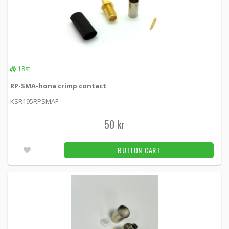
18st
RP-SMA-hona crimp contact
KSR195RPSMAF
50 kr
BUTTON_CART