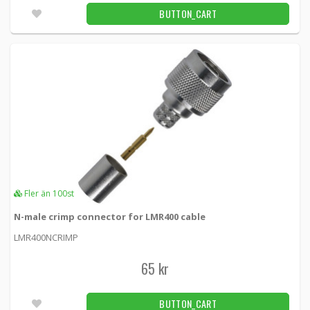
BUTTON_CART
Fler än 100st
N-male crimp connector for LMR400 cable
LMR400NCRIMP
65 kr
BUTTON_CART