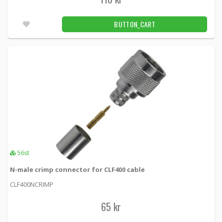
BUTTON_CART
56st
N-male crimp connector for CLF400 cable
CLF400NCRIMP
65 kr