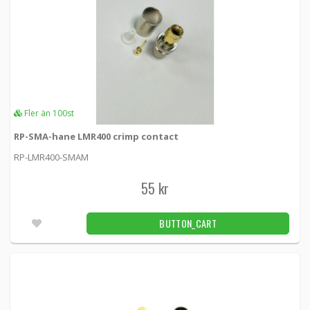
Fler än 100st
RP-SMA-hane LMR400 crimp contact
RP-LMR400-SMAM
55 kr
BUTTON_CART