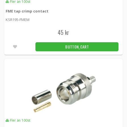
Fler än 100st
FME tap crimp contact
KSR195-FMEM
45 kr
BUTTON_CART
Fler än 100st