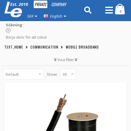
PRIVATE
COMPANY
Est. 2010
0
SEK
English
Sökning:
Börja skriv för att söka!
TEXT_HOME
COMMUNICATION
MOBILE BROADBAND
Visa filter
Show:
Antennkabel Low-Loss lösmeter (LMR195)
KBL-00X -
Loh Electronics
49 kr
BUTTON_CART
Unconfirmed
5.00