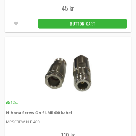
45 kr
BUTTON_CART
12st
N-hona Screw On f LMR400 kabel
MPSCREW-N-F-400
110 kr