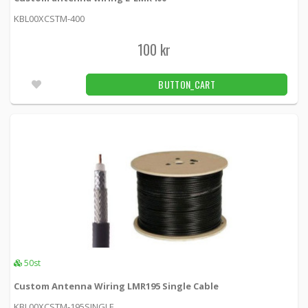
LMR600-CSTM -
Times Microwave Systems
KBL00XCSTM-400
100 kr
100 kr
BUTTON_CART
Fler än 100pcs
BUTTON_CART
Times Microwave Systems LMR-195
lösmeterkablage
LMR-195-X -
Times Microwave Systems
49 kr
BUTTON_CART
Back order item
7/16 DIN tap with o-ring LMR400 crimp
connector
LMR400-DIN7-16M -
Loh Electronics
50st
Custom Antenna Wiring LMR195 Single Cable
199 kr
BUTTON_CART
81pcs
KBL00XCSTM-195SINGLE