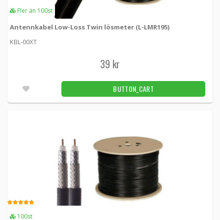
Fler än 100st
Custom Antenna Wiring LMR195 Single
Antennkabel Low-Loss Twin lösmeter (L-LMR195)
Cable
KBL-00XT
KBL00XCSTM-195SINGLE -
Loh Electronics
39 kr
40 kr
BUTTON_CART
50pcs
BUTTON_CART
Custom Antenna Wiring Times Microwave
Systems LMR195 Single Cable
LMR195-CSTM -
Times Microwave Systems
80 kr
BUTTON_CART
Fler än 100pcs
Custom Antenna Wiring Times Microwave
Systems LMR400
LMR400-CSTM -
Times Microwave Systems
5.00
100st