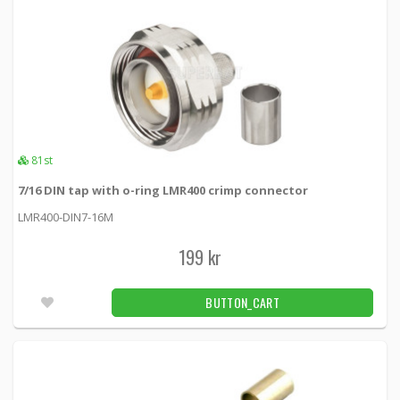
1
2
81st
7/16 DIN tap with o-ring LMR400 crimp connector
LMR400-DIN7-16M
199 kr
BUTTON_CART