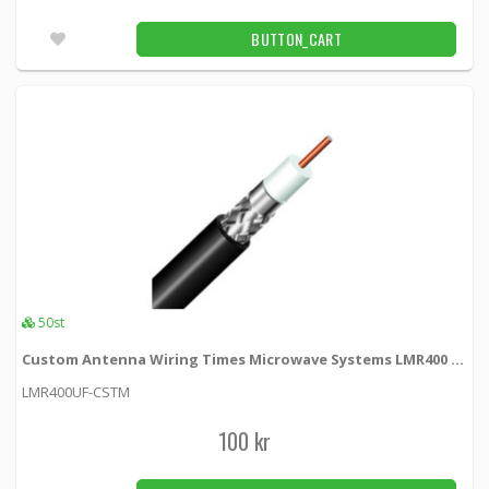
N-female crimp connector for LMR400 cable
BUTTON_CART
LMR400NCRIMP-F -
MobilePartners
65 kr
BUTTON_CART
Fler än 100pcs
N-hane Screw On f LMR400 kabel
MPSCREW-N-400 -
MobilePartners
120 kr
BUTTON_CART
Unconfirmed
50st
Custom Antenna Wiring Times Microwave Systems LMR400 Ultra Flex
N-hona LMR195 crimp contact
LMR400UF-CSTM
KSR195-NF -
Loh Electronics
100 kr
45 kr
BUTTON_CART
61pcs