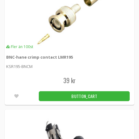
Fler än 100st
BNC-hane crimp contact LMR195
KSR195-BNCM
39 kr
BUTTON_CART