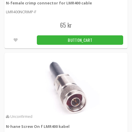
N-female crimp connector for LMR400 cable
LMR400NCRIMP-F
65 kr
BUTTON_CART
Unconfirmed
N-hane Screw On f LMR400 kabel