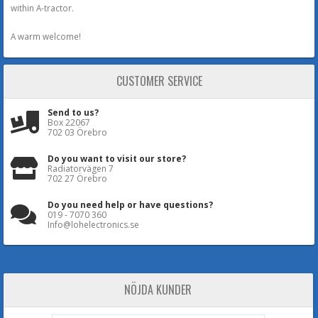
within A-tractor.
A warm welcome!
CUSTOMER SERVICE
Send to us?
Box 22067
702 03 Örebro
Do you want to visit our store?
Radiatorvägen 7
702 27 Örebro
Do you need help or have questions?
019 - 7070 360
Info@lohelectronics.se
NÖJDA KUNDER