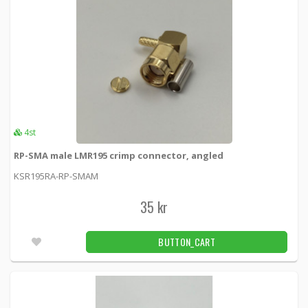
4st
RP-SMA male LMR195 crimp connector, angled
KSR195RA-RP-SMAM
35 kr
BUTTON_CART