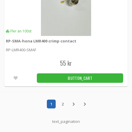
Fler än 100st
RP-SMA-hona LMR400 crimp contact
RP-LMR400-SMAF
55 kr
BUTTON_CART
1
2
text_pagination