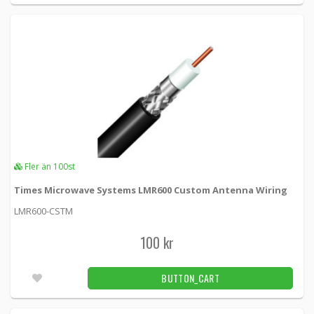
KSR195-NM -
Loh Electronics
55 kr
BUTTON_CART
Fler än 100pcs
RP-SMA male crimp connector for LMR195
cable
KSR195RPSMAM -
Loh Electronics
50 kr
BUTTON_CART
Fler än 100st
Fler än 100pcs
Times Microwave Systems LMR600 Custom Antenna Wiring
LMR600-CSTM
RP-SMA male LMR195 crimp connector,
angled
100 kr
KSR195RA-RP-SMAM -
Loh Electronics
BUTTON_CART
35 kr
BUTTON_CART
4pcs