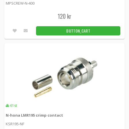
MPSCREW-N-400
120 kr
BUTTON_CART
61st
N-hona LMR195 crimp contact
KSR195-NF