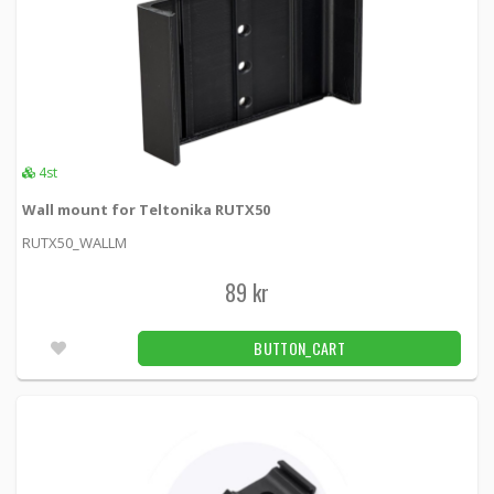
4st
Wall mount for Teltonika RUTX50
RUTX50_WALLM
89 kr
BUTTON_CART