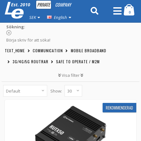
PRIVATE
COMPANY
Est. 2010
0
SEK
English
Sökning:
Börja skriv för att söka!
TEXT_HOME
COMMUNICATION
MOBILE BROADBAND
3G/4G/5G ROUTRAR
SAFE TO OPERATE / M2M
Visa filter
Show:
RECOMMENDED
Teltonika RUTX50 eSIM 5G-router - Dual SIM,
REKOMMENDERAD
eSIM, WiFi & 5x Gigabit LAN
RUTX50-ESIM -
Teltonika
6 449 kr
BUTTON_CART
6pcs