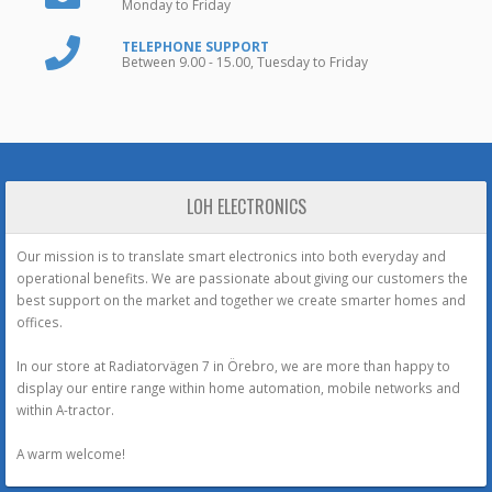
Monday to Friday
TELEPHONE SUPPORT
Between 9.00 - 15.00, Tuesday to Friday
LOH ELECTRONICS
Our mission is to translate smart electronics into both everyday and
operational benefits. We are passionate about giving our customers the
best support on the market and together we create smarter homes and
offices.
In our store at Radiatorvägen 7 in Örebro, we are more than happy to
display our entire range within home automation, mobile networks and
within A-tractor.
A warm welcome!