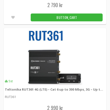
2 790 kr
BUTTON_CART
5st
Teltonika RUT361 4G (LTE) – Cat 6 up to 300 Mbps, 3G – Up to 42 Mbps
RUT361
2 990 kr