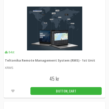
84st
Teltonika Remote Management System (RMS) - 1st Unit
XRMS
45 kr
BUTTON_CART