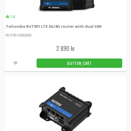
2pcs
RECOMMENDED
1st
Teltonika RUTX12 DUAL LTE Cat6 router
with dual SIM cards, WiFi and BLE
Teltonika RUT951 LTE 3G/4G router with dual SIM
RUTX12 -
Teltonika
RUT951000000
6 390 kr
BUTTON_CART
4pcs
2 890 kr
RECOMMENDED
Teltonika RUTX14 DUAL LTE Cat12 router
BUTTON_CART
with dual SIM cards, WiFi and BLE
RUTX14000000 -
Teltonika
5 190 kr
BUTTON_CART
2pcs
Teltonika RUT360 4G (LTE) – Cat 6 up to 300
Mbps, 3G – Up to 42 Mbps
RUT360000000 -
Teltonika
2 790 kr
BUTTON_CART