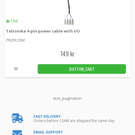
16st
Teltonika 4-pin power cable with I/O
PR2FK20M
149 kr
BUTTON_CART
text_pagination
FAST DELIVERY
Orders before 12AM are shipped the same day
EMAIL SUPPORT