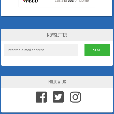
NEWSLETTER
SEND
FOLLOW US