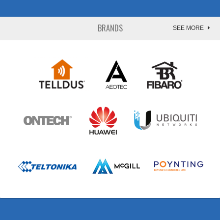
BRANDS
SEE MORE