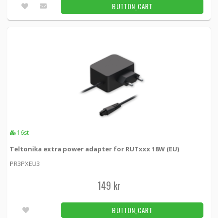
BUTTON_CART
16st
Teltonika extra power adapter for RUTxxx 18W (EU)
PR3PXEU3
149 kr
BUTTON_CART