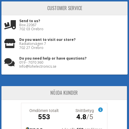
CUSTOMER SERVICE
Send to us?
Box 22067
702 03 Örebro
Do you want to visit our store?
Radiatorvägen 7
702 27 Örebro
Do you need help or have questions?
019 - 7070 360
Info@lohelectronics.se
NÖJDA KUNDER