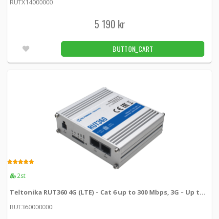
RUTX14000000
Teltonika 4-pin power cable with I/O
5 190 kr
PR2FK20M -
Teltonika
BUTTON_CART
149 kr
BUTTON_CART
16pcs
4.00
2st
Teltonika RUT360 4G (LTE) – Cat 6 up to 300 Mbps, 3G – Up to 42 Mbps
RUT360000000