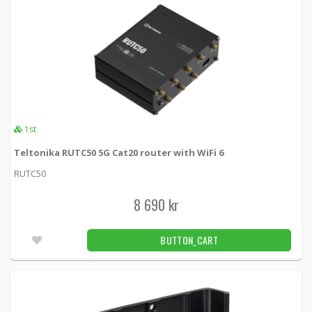
1st
Teltonika RUTC50 5G Cat20 router with WiFi 6
RUTC50
8 690 kr
BUTTON_CART