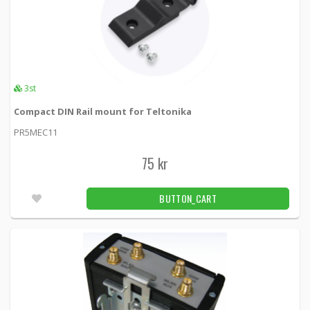
3st
Compact DIN Rail mount for Teltonika
PR5MEC11
75 kr
BUTTON_CART