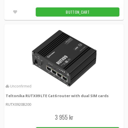
BUTTON_CART
Unconfirmed
Teltonika RUTX09 LTE Cat6 router with dual SIM cards
RUTX0920B200
3 955 kr