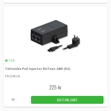
12st
Teltonika PoE injector RUTxxx 24W (EU)
PR324EUB
225 kr
BUTTON_CART