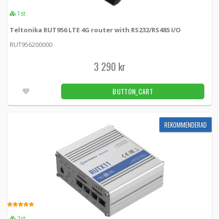
4.00
1st
2pcs
Teltonika RUT956 LTE 4G router with RS232/RS485 I/O
Teltonika RUT361 4G (LTE) – Cat 6 up to 300
RUT956200000
Mbps, 3G – Up to 42 Mbps
RUT361 -
Teltonika
3 290 kr
2 990 kr
BUTTON_CART
5pcs
BUTTON_CART
Teltonika RUTX09 LTE Cat6 router with dual
SIM cards
REKOMMENDERAD
RUTX0920B200 -
Teltonika
3 955 kr
BUTTON_CART
Unconfirmed
Teltonika extra power adapter for RUTxxx
18W (EU)
5.00
2st