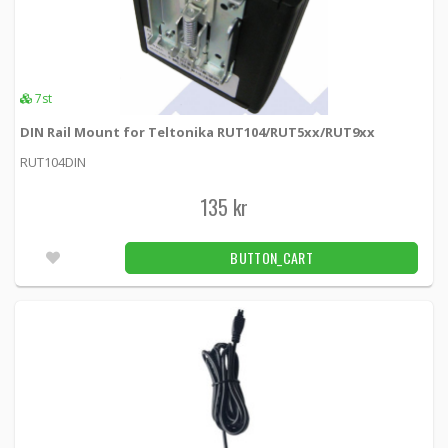
7st
DIN Rail Mount for Teltonika RUT104/RUT5xx/RUT9xx
RUT104DIN
135 kr
BUTTON_CART