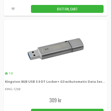
03-400-SVART -
Loh Electronics
BUTTON_CART
149 kr
BUTTON_CART
Unconfirmed
Raspberry pi 4 power adapter USB-C
03-400-VIT -
Loh Electronics
149 kr
BUTTON_CART
1pcs
DELTACO USB 2.0 cable Type A male - Type
A female 0.1m, black
1st
USB2-101S -
Deltaco
Kingston 8GB USB 3.0 DT Locker+ G3 w/Automatic Data Security
29 kr
BUTTON_CART
KING-1268
Unconfirmed
309 kr
DELTACO USB 2.0 cable Type A male - Type