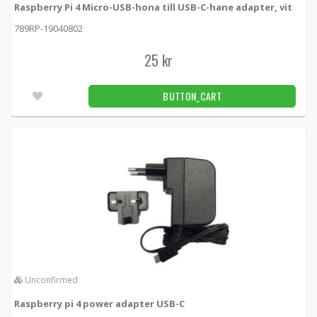
Raspberry Pi 4 Micro-USB-hona till USB-C-hane adapter, vit
789RP-19040802
25 kr
BUTTON_CART
Unconfirmed
Raspberry pi 4 power adapter USB-C