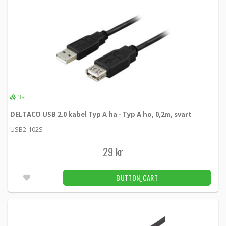
3st
DELTACO USB 2.0 kabel Typ A ha - Typ A ho, 0,2m, svart
USB2-102S
29 kr
BUTTON_CART