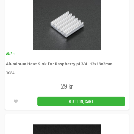
3st
Aluminum Heat Sink for Raspberry pi 3/4 - 13x13x3mm
3084
29 kr
BUTTON_CART