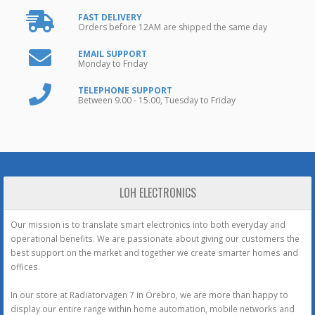
FAST DELIVERY
Orders before 12AM are shipped the same day
EMAIL SUPPORT
Monday to Friday
TELEPHONE SUPPORT
Between 9.00 - 15.00, Tuesday to Friday
LOH ELECTRONICS
Our mission is to translate smart electronics into both everyday and
operational benefits. We are passionate about giving our customers the
best support on the market and together we create smarter homes and
offices.
In our store at Radiatorvägen 7 in Örebro, we are more than happy to
display our entire range within home automation, mobile networks and