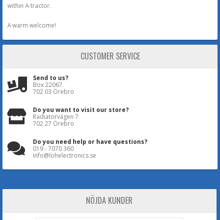
within A-tractor.
A warm welcome!
CUSTOMER SERVICE
Send to us?
Box 22067
702 03 Örebro
Do you want to visit our store?
Radiatorvägen 7
702 27 Örebro
Do you need help or have questions?
019 - 7070 360
Info@lohelectronics.se
NÖJDA KUNDER