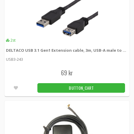
2st
DELTACO USB 3.1 Gen1 Extension cable, 3m, USB-A male to USB-A female
USB3-243
69 kr
BUTTON_CART