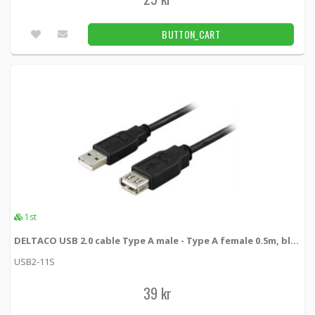
BUTTON_CART
1st
DELTACO USB 2.0 cable Type A male - Type A female 0.5m, black
USB2-11S
39 kr