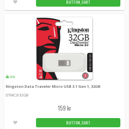
BUTTON_CART
A female 0.5m, black
USB2-11S -
Deltaco
39 kr
BUTTON_CART
1pcs
DELTACO USB 2.0 cable Type A Male - Type
Mini B Male 0.5m, black
USB-23S -
Deltaco
19 kr
BUTTON_CART
5pcs
6st
DELTACO USB 2.0 cable Type A Male - Type
Kingston Data Traveler Micro USB 3.1 Gen 1, 32GB
Mini B Male 1m, black
DTMC3/32GB
USB-24S -
Deltaco
159 kr
39 kr
BUTTON_CART
9pcs
BUTTON_CART
DELTACO USB 2.0 cable, Type A ha - Type