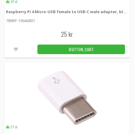
41st
Raspberry Pi 4 Micro-USB female to USB-C male adapter, black
789RP-19040801
25 kr
BUTTON_CART
51st