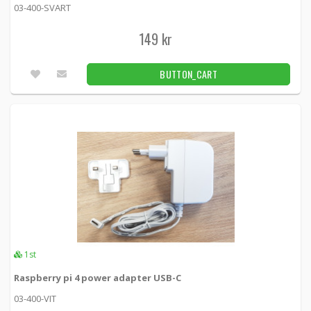
03-400-SVART
149 kr
BUTTON_CART
1st
Raspberry pi 4 power adapter USB-C
03-400-VIT