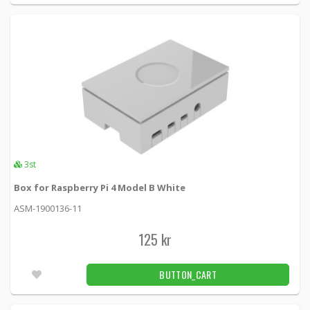
Micro B ha, 5-pin, 1m, black
USB-301S -
Deltaco
39 kr
BUTTON_CART
10pcs
DELTACO USB 2.0 kabel Typ A ha - Typ A ho,
0,2m, svart
USB2-102S -
Loh Electronics
29 kr
BUTTON_CART
3pcs
3st
Box for Raspberry Pi 4 Model B White
DELTACO USB 3.1 Gen1 Extension cable, 2m,
ASM-1900136-11
USB-A male to USB-A female
USB3-242 -
Deltaco
125 kr
69 kr
BUTTON_CART
BUTTON_CART
Unconfirmed