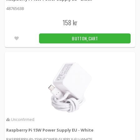
Official Raspberry Pi 4 Model B Case,
Red/White
4876563B
PI4B_CASE_RED/WHITE -
Raspberry Pi
158 kr
125 kr
BUTTON_CART
2pcs
BUTTON_CART
Aluminum Heat Sink for Raspberry pi 3/4 -
13x13x3mm
3084 -
Adafruit
29 kr
BUTTON_CART
3pcs
Aluminum Heat Sink for Raspberry pi 3/4 -
15x15x15mm
3082 -
Adafruit
Unconfirmed
39 kr
BUTTON_CART
2pcs
Raspberry Pi 15W Power Supply EU - White
DELTACO DisplayPort cable, 1m, 4K UHD, DP
RASPBERRY-PI-15W-POWER-SUPPLY-EU-WHITE