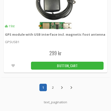
19st
GPS module with USB interface incl. magnetic foot antenna
GPSUSB1
299 kr
BUTTON_CART
1
2
text_pagination