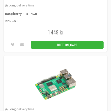
Long delivery time
Raspberry Pi
Raspberry Pi 5 - 4GB
149 kr
BUTTON_CART
RPI-5-4GB
Unconfirmed
1 449 kr
Raspberry Pi 27W USB-C Power Supply - EU -
Black
BUTTON_CART
Rpipsu5black -
Raspberry Pi
189 kr
BUTTON_CART
27pcs
Raspberry Pi 27W USB-C Power Supply - EU -
White
Raspberry-Pi-27W-USB-C-Power-Supply-EU-W -
Raspberry Pi
189 kr
BUTTON_CART
4pcs
Long delivery time