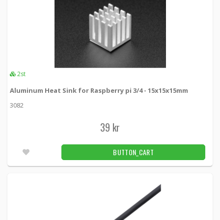
2st
Aluminum Heat Sink for Raspberry pi 3/4 - 15x15x15mm
3082
39 kr
BUTTON_CART