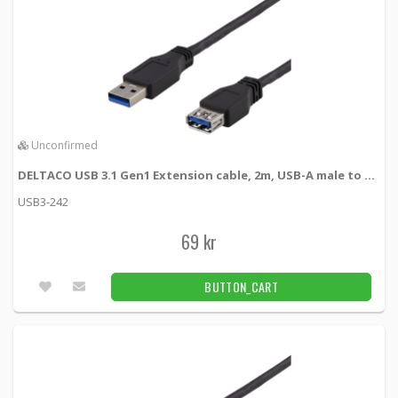
Unconfirmed
DELTACO USB 3.1 Gen1 Extension cable, 2m, USB-A male to USB-A female
USB3-242
69 kr
BUTTON_CART