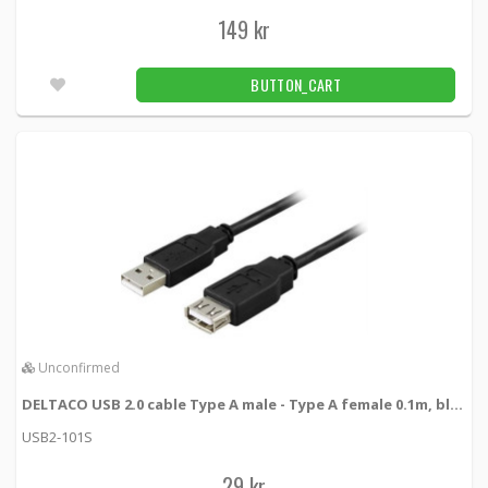
149 kr
BUTTON_CART
Unconfirmed
DELTACO USB 2.0 cable Type A male - Type A female 0.1m, black
USB2-101S
29 kr