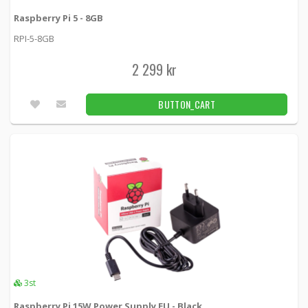
Raspberry Pi 5 - 8GB
Kingston 8GB USB 3.0 DT Locker+ G3
w/Automatic Data Security
RPI-5-8GB
KING-1268 -
Kingston
2 299 kr
309 kr
BUTTON_CART
1pcs
BUTTON_CART
Kingston Data Traveler Micro USB 3.1 Gen 1,
32GB
DTMC3/32GB -
Kingston
159 kr
BUTTON_CART
6pcs
Box for Raspberry Pi 4 Model B White
ASM-1900136-11 -
Raspberry Pi
125 kr
BUTTON_CART
3pcs
3st
Raspberry Pi 15W Power Supply EU - Black