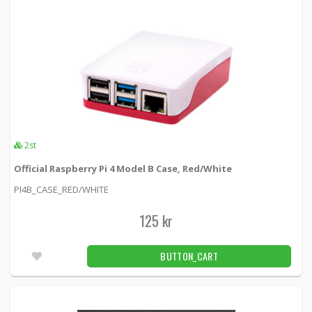
DELTACO USB 3.1 Gen1 Extension cable, 3m,
USB-A male to USB-A female
USB3-243 -
Deltaco
69 kr
BUTTON_CART
2pcs
GPS module with USB interface incl.
magnetic foot antenna
GPSUSB1 -
Loh Electronics
2st
Official Raspberry Pi 4 Model B Case, Red/White
299 kr
BUTTON_CART
19pcs
PI4B_CASE_RED/WHITE
125 kr
1
2
BUTTON_CART