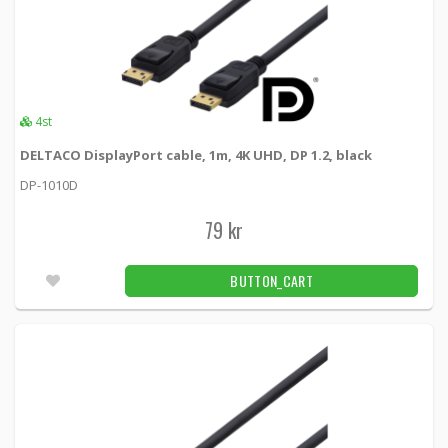
4st
DELTACO DisplayPort cable, 1m, 4K UHD, DP 1.2, black
DP-1010D
79 kr
BUTTON_CART