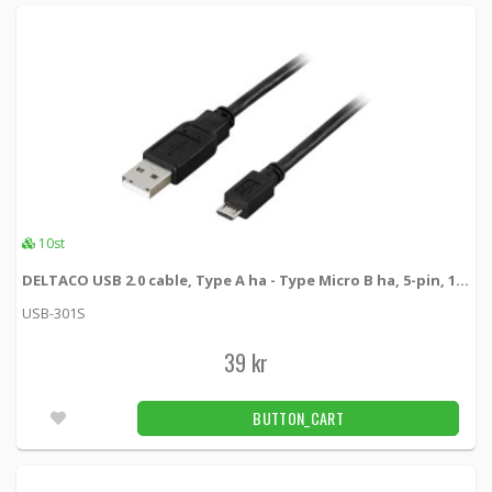
10st
DELTACO USB 2.0 cable, Type A ha - Type Micro B ha, 5-pin, 1m, black
USB-301S
39 kr
BUTTON_CART