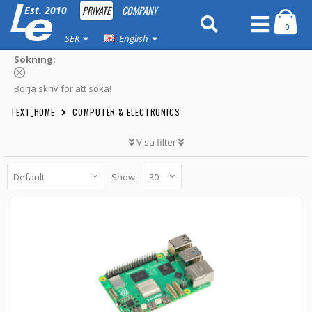
PRIVATE
COMPANY
Est. 2010
0
SEK
English
Sökning:
Börja skriv för att söka!
TEXT_HOME
COMPUTER & ELECTRONICS
Visa filter
Show:
Raspberry Pi 5 - 2GB
7890390 -
Raspberry Pi
849 kr
BUTTON_CART
1pcs
Raspberry Pi 5 - 4GB