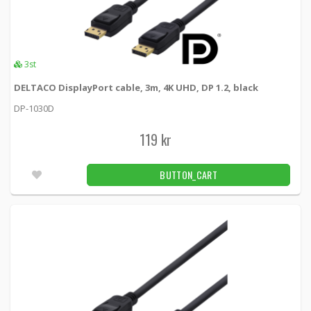
3st
DELTACO DisplayPort cable, 3m, 4K UHD, DP 1.2, black
DP-1030D
119 kr
BUTTON_CART