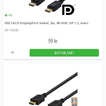
4st
DELTACO DisplayPort-kabel, 2m, 4K UHD, DP 1.2, svart
DP-1020D
99 kr
BUTTON_CART