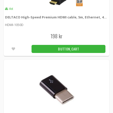
4st
DELTACO High-Speed Premium HDMI cable, 5m, Ethernet, 4K UHD, svart
HDMI-1050D
198 kr
BUTTON_CART