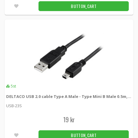
BUTTON_CART
5st
DELTACO USB 2.0 cable Type A Male - Type Mini B Male 0.5m, black
USB-23S
19 kr
BUTTON_CART