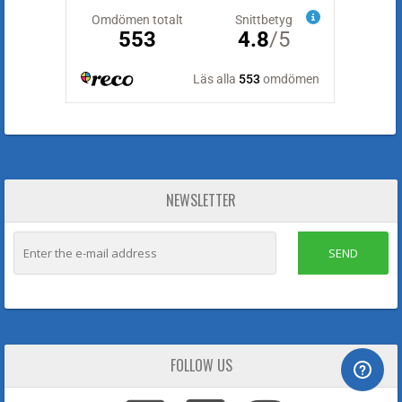
NEWSLETTER
SEND
FOLLOW US