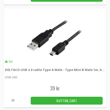
9st
DELTACO USB 2.0 cable Type A Male - Type Mini B Male 1m, black
USB-24S
39 kr
BUTTON_CART