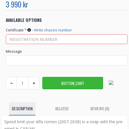
3 990 kr
AVAILABLE OPTIONS
Certificate
*
-
Write chassis number
Message
DESCRIPTION
RELATED
REVIEWS (0)
Speed ​​limit your Alfa romeo (2007-2008) in a snap with the pre-
wired H-CAN kit!