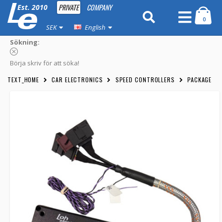
PRIVATE
COMPANY
Est. 2010
0
SEK
English
Sökning:
Börja skriv för att söka!
TEXT_HOME
CAR ELECTRONICS
SPEED CONTROLLERS
PACKAGE