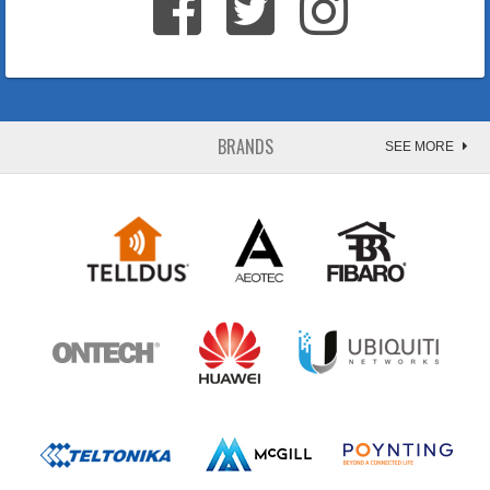
BRANDS
SEE MORE