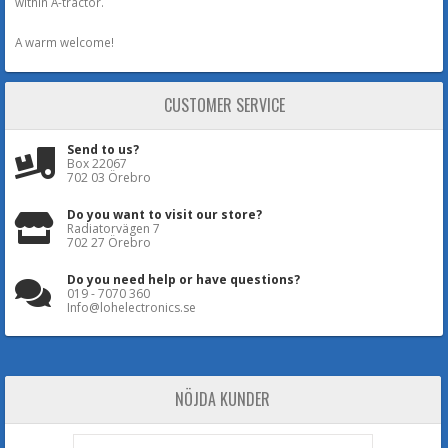
within A-tractor.
A warm welcome!
CUSTOMER SERVICE
Send to us?
Box 22067
702 03 Örebro
Do you want to visit our store?
Radiatorvägen 7
702 27 Örebro
Do you need help or have questions?
019 - 7070 360
Info@lohelectronics.se
NÖJDA KUNDER