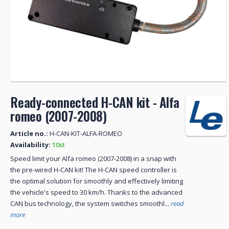
Ready-connected H-CAN kit - Alfa
romeo (2007-2008)
Article no.:
H-CAN-KIT-ALFA-ROMEO
Availability:
10st
Speed ​​limit your Alfa romeo (2007-2008) in a snap with
the pre-wired H-CAN kit! The H-CAN speed controller is
the optimal solution for smoothly and effectively limiting
the vehicle's speed to 30 km/h. Thanks to the advanced
CAN bus technology, the system switches smoothl...
read
more