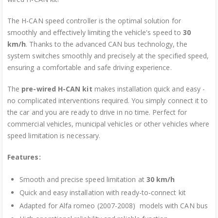
The H-CAN speed controller is the optimal solution for
smoothly and effectively limiting the vehicle's speed to
30
km/h
. Thanks to the advanced CAN bus technology, the
system switches smoothly and precisely at the specified speed,
ensuring a comfortable and safe driving experience.
The
pre-wired H-CAN kit
makes installation quick and easy -
no complicated interventions required. You simply connect it to
the car and you are ready to drive in no time. Perfect for
commercial vehicles, municipal vehicles or other vehicles where
speed limitation is necessary.
Features:
Smooth and precise speed limitation at
30 km/h
Quick and easy installation with ready-to-connect kit
Adapted for Alfa romeo (2007-2008) models with CAN bus