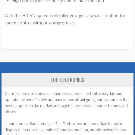
High operational reliability and reliable function
With the H-CAN speed controller you get a smart solution for
speed control without compromise.
LOH ELECTRONICS
Our mission is to translate smart electronics into both everyday and
operational benefits. We are passionate about giving our customers the
best support on the market and together we create smarter homes and
offices.
In our store at Radiatorvägen 7 in Örebro, we are more than happy to
display our entire range within home automation, mobile networks and