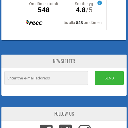
NEWSLETTER
SEND
FOLLOW US