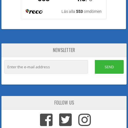
NEWSLETTER
SEND
FOLLOW US