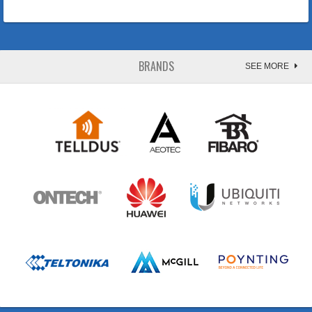
BRANDS
SEE MORE