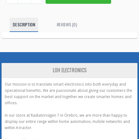
DESCRIPTION
REVIEWS (0)
LOH ELECTRONICS
Our mission is to translate smart electronics into both everyday and
operational benefits. We are passionate about giving our customers the
best support on the market and together we create smarter homes and
offices.
In our store at Radiatorvägen 7 in Örebro, we are more than happy to
display our entire range within home automation, mobile networks and
within A-tractor.