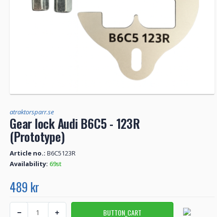
atraktorsparr.se
Gear lock Audi B6C5 - 123R
(Prototype)
Article no.:
B6C5123R
Availability:
69st
489 kr