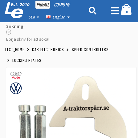
PRIVATE
COMPANY
Est. 2010
0
SEK
English
Sökning:
Börja skriv för att söka!
TEXT_HOME
CAR ELECTRONICS
SPEED CONTROLLERS
LOCKING PLATES