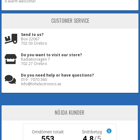
A warm welcome!
CUSTOMER SERVICE
Send to us?
Box 22067
702 03 Örebro
Do you want to visit our store?
Radiatorvägen 7
702 27 Örebro
Do you need help or have questions?
019 - 7070 360
Info@lohelectronics.se
NÖJDA KUNDER