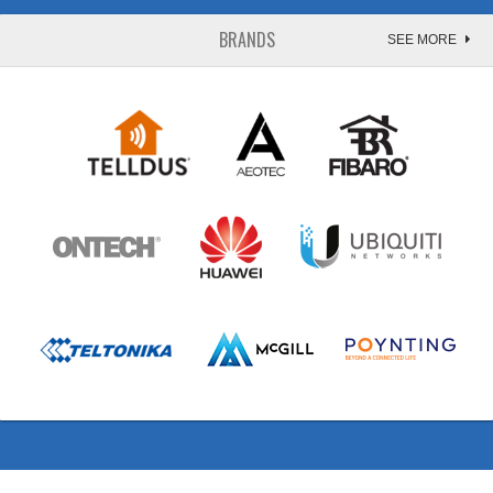
BRANDS
SEE MORE