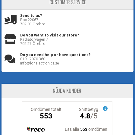
CUSTOMER SERVICE
Send to us?
Box 22067
702 03 Örebro
Do you want to visit our store?
Radiatorvägen 7
702 27 Örebro
Do you need help or have questions?
019 - 7070 360
Info@lohelectronics.se
NÖJDA KUNDER