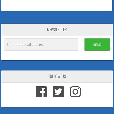
NEWSLETTER
SEND
FOLLOW US