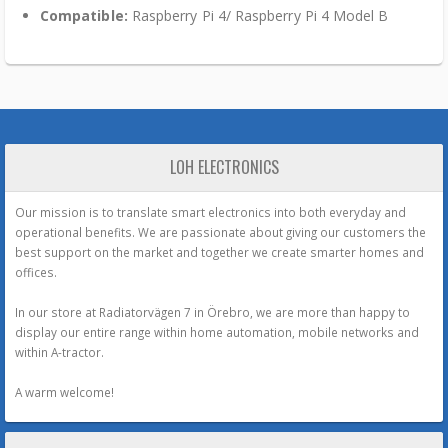
Compatible:
Raspberry Pi 4/ Raspberry Pi 4 Model B
LOH ELECTRONICS
Our mission is to translate smart electronics into both everyday and
operational benefits. We are passionate about giving our customers the
best support on the market and together we create smarter homes and
offices.
In our store at Radiatorvägen 7 in Örebro, we are more than happy to
display our entire range within home automation, mobile networks and
within A-tractor.
A warm welcome!