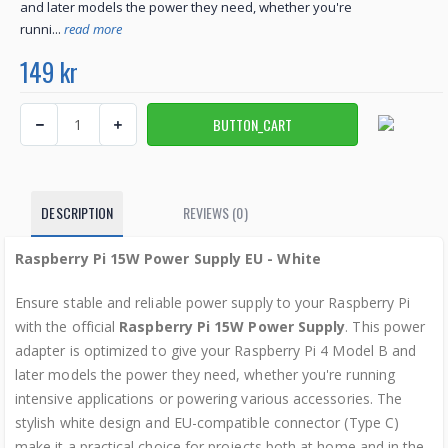
and later models the power they need, whether you're
runni...
read more
149 kr
DESCRIPTION
REVIEWS (0)
Raspberry Pi 15W Power Supply EU - White
Ensure stable and reliable power supply to your Raspberry Pi
with the official
Raspberry Pi 15W Power Supply
. This power
adapter is optimized to give your Raspberry Pi 4 Model B and
later models the power they need, whether you're running
intensive applications or powering various accessories. The
stylish white design and EU-compatible connector (Type C)
make it a practical choice for projects both at home and in the