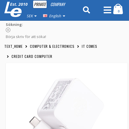
PRIVATE
COMPANY
Est. 2010
0
SEK
English
Sökning:
Börja skriv för att söka!
TEXT_HOME
COMPUTER & ELECTRONICS
IT COMES
CREDIT CARD COMPUTER