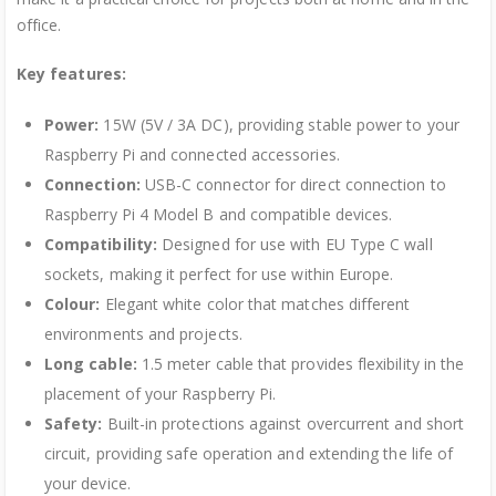
office.
Key features:
Power:
15W (5V / 3A DC), providing stable power to your
Raspberry Pi and connected accessories.
Connection:
USB-C connector for direct connection to
Raspberry Pi 4 Model B and compatible devices.
Compatibility:
Designed for use with EU Type C wall
sockets, making it perfect for use within Europe.
Colour:
Elegant white color that matches different
environments and projects.
Long cable:
1.5 meter cable that provides flexibility in the
placement of your Raspberry Pi.
Safety:
Built-in protections against overcurrent and short
circuit, providing safe operation and extending the life of
your device.