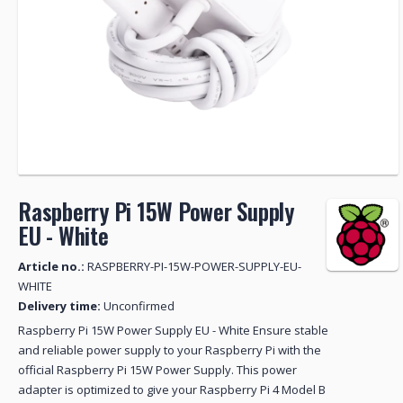
Raspberry Pi 15W Power Supply
EU - White
Article no.:
RASPBERRY-PI-15W-POWER-SUPPLY-EU-
WHITE
Delivery time:
Unconfirmed
Raspberry Pi 15W Power Supply EU - White Ensure stable
and reliable power supply to your Raspberry Pi with the
official Raspberry Pi 15W Power Supply. This power
adapter is optimized to give your Raspberry Pi 4 Model B