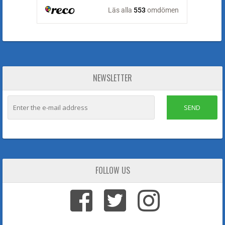
NEWSLETTER
SEND
FOLLOW US