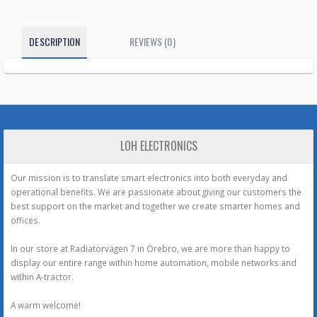
DESCRIPTION
REVIEWS (0)
LOH ELECTRONICS
Our mission is to translate smart electronics into both everyday and
operational benefits. We are passionate about giving our customers the
best support on the market and together we create smarter homes and
offices.
In our store at Radiatorvägen 7 in Örebro, we are more than happy to
display our entire range within home automation, mobile networks and
within A-tractor.
A warm welcome!