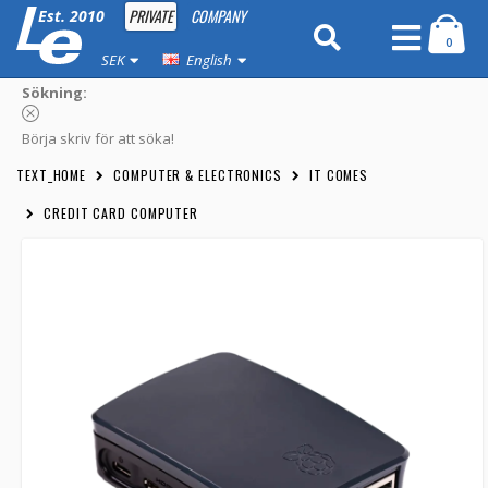
PRIVATE
COMPANY
Est. 2010
0
SEK
English
Sökning:
Börja skriv för att söka!
TEXT_HOME
COMPUTER & ELECTRONICS
IT COMES
CREDIT CARD COMPUTER