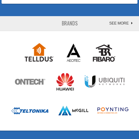
BRANDS
SEE MORE