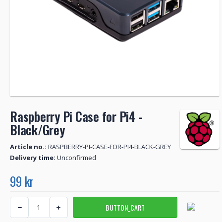
Raspberry Pi Case for Pi4 -
Black/Grey
Article no.:
RASPBERRY-PI-CASE-FOR-PI4-BLACK-GREY
Delivery time:
Unconfirmed
99 kr