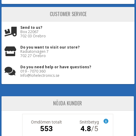
CUSTOMER SERVICE
Send to us?
Box 22067
702 03 Örebro
Do you want to visit our store?
Radiatorvägen 7
702 27 Örebro
Do you need help or have questions?
019 - 7070 360
Info@lohelectronics.se
NÖJDA KUNDER