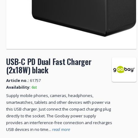
USB-C PD Dual Fast Charger
(2x18W) black
Article no.:
61757
Availability:
6st
Supply mobile phones, cameras, headphones,
smartwatches, tablets and other devices with power via
this USB charger. Just connect the compact charging plug
directly to the socket. The Goobay power supply
provides an interference-free connection and recharges
USB devices in no time...
read more