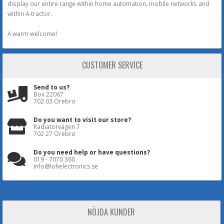
display our entire range within home automation, mobile networks and
within A-tractor.
A warm welcome!
CUSTOMER SERVICE
Send to us?
Box 22067
702 03 Örebro
Do you want to visit our store?
Radiatorvägen 7
702 27 Örebro
Do you need help or have questions?
019 - 7070 360
Info@lohelectronics.se
NÖJDA KUNDER