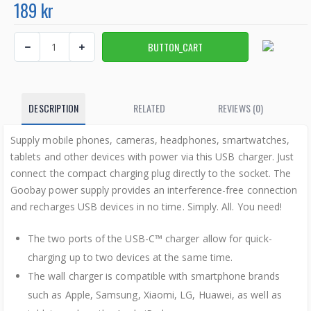
189 kr
DESCRIPTION
RELATED
REVIEWS (0)
Supply mobile phones, cameras, headphones, smartwatches,
tablets and other devices with power via this USB charger. Just
connect the compact charging plug directly to the socket. The
Goobay power supply provides an interference-free connection
and recharges USB devices in no time. Simply. All. You need!
The two ports of the USB-C™ charger allow for quick-
charging up to two devices at the same time.
The wall charger is compatible with smartphone brands
such as Apple, Samsung, Xiaomi, LG, Huawei, as well as