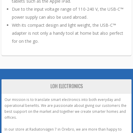
tablets such as the Apple iPad.
Due to the input voltage range of 110-240 V, the USB-C™
power supply can also be used abroad.
With its compact design and light weight, the USB-C™
adapter is not only a handy tool at home but also perfect
for on the go.
LOH ELECTRONICS
Our mission is to translate smart electronics into both everyday and
operational benefits. We are passionate about giving our customers the
best support on the market and together we create smarter homes and
offices.
In our store at Radiatorvägen 7 in Örebro, we are more than happy to