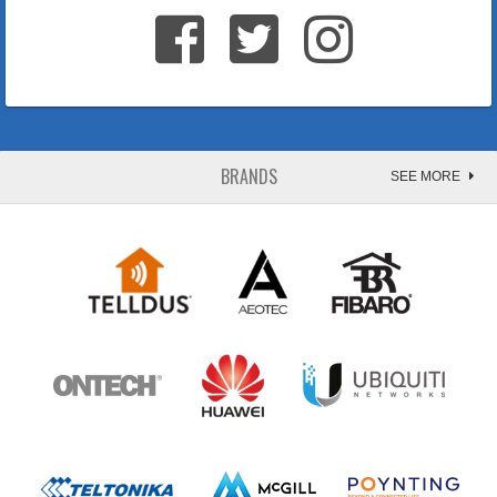
BRANDS
SEE MORE