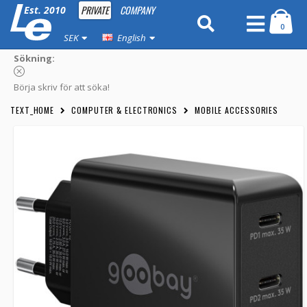
PRIVATE
COMPANY
Est. 2010
0
SEK
English
Sökning:
Börja skriv för att söka!
TEXT_HOME
COMPUTER & ELECTRONICS
MOBILE ACCESSORIES