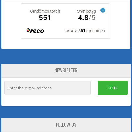
NEWSLETTER
SEND
FOLLOW US