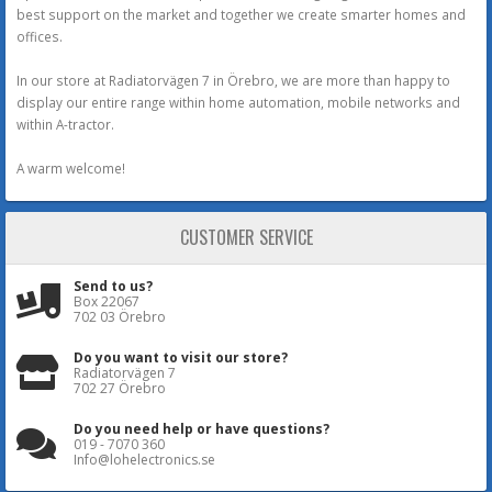
best support on the market and together we create smarter homes and
offices.
In our store at Radiatorvägen 7 in Örebro, we are more than happy to
display our entire range within home automation, mobile networks and
within A-tractor.
A warm welcome!
CUSTOMER SERVICE
Send to us?
Box 22067
702 03 Örebro
Do you want to visit our store?
Radiatorvägen 7
702 27 Örebro
Do you need help or have questions?
019 - 7070 360
Info@lohelectronics.se