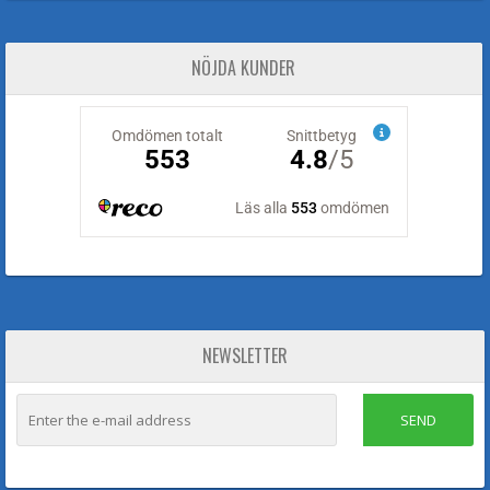
NÖJDA KUNDER
NEWSLETTER
SEND