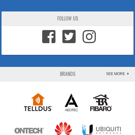
FOLLOW US
BRANDS
SEE MORE