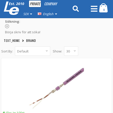
PRIVATE
COMPANY
Est. 2010
0
SEK
English
Sökning:
Börja skriv för att söka!
TEXT_HOME
BRAND
Sort By:
Show:
Helukabel CAN-bus cable 2-conductor
twisted and shielded loose meter
03-295 -
Helukabel
55 kr
LÄGG I KUNDVAGN
Fler än 100st
Fler än 100st