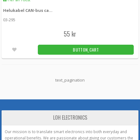
Helukabel CAN-bus cable 2-conductor twisted and shielded loose meter
03-295
55 kr
BUTTON_CART
text_pagination
LOH ELECTRONICS
Our mission is to translate smart electronics into both everyday and
operational benefits. We are passionate about giving our customers the