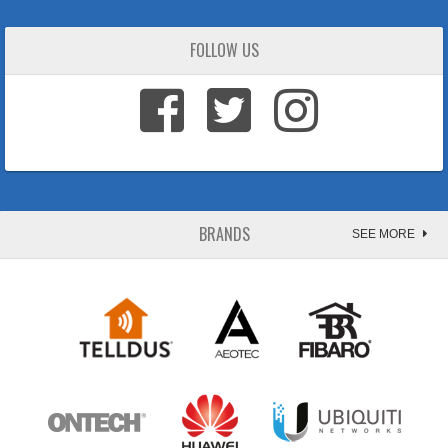
FOLLOW US
BRANDS
SEE MORE