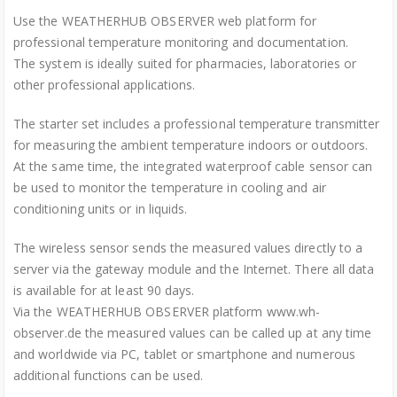
Use the WEATHERHUB OBSERVER web platform for
professional temperature monitoring and documentation.
The system is ideally suited for pharmacies, laboratories or
other professional applications.
The starter set includes a professional temperature transmitter
for measuring the ambient temperature indoors or outdoors.
At the same time, the integrated waterproof cable sensor can
be used to monitor the temperature in cooling and air
conditioning units or in liquids.
The wireless sensor sends the measured values directly to a
server via the gateway module and the Internet. There all data
is available for at least 90 days.
Via the WEATHERHUB OBSERVER platform www.wh-
observer.de the measured values can be called up at any time
and worldwide via PC, tablet or smartphone and numerous
additional functions can be used.