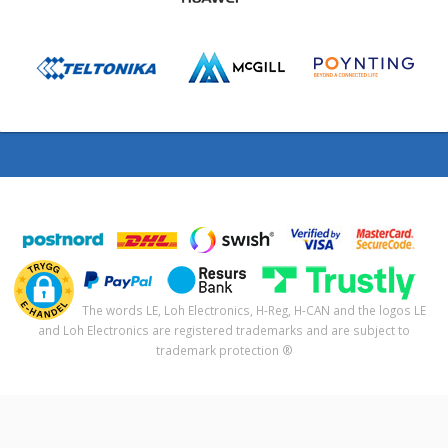
The words LE, Loh Electronics, H-Reg, H-CAN and the logos LE
and Loh Electronics are registered trademarks and are subject to
trademark protection ®