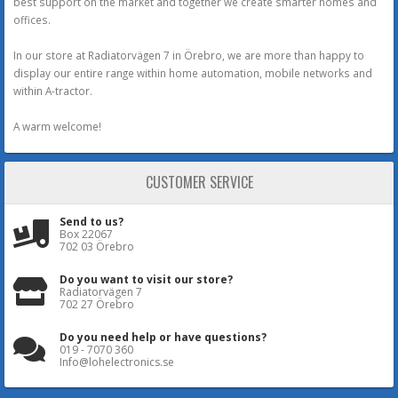
best support on the market and together we create smarter homes and
offices.
In our store at Radiatorvägen 7 in Örebro, we are more than happy to
display our entire range within home automation, mobile networks and
within A-tractor.
A warm welcome!
CUSTOMER SERVICE
Send to us?
Box 22067
702 03 Örebro
Do you want to visit our store?
Radiatorvägen 7
702 27 Örebro
Do you need help or have questions?
019 - 7070 360
Info@lohelectronics.se