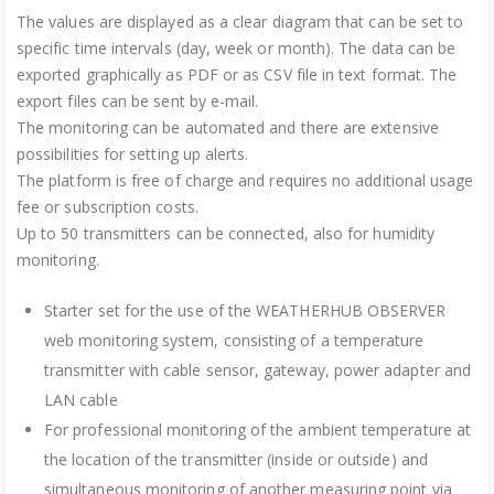
The values are displayed as a clear diagram that can be set to
specific time intervals (day, week or month). The data can be
exported graphically as PDF or as CSV file in text format. The
export files can be sent by e-mail.
The monitoring can be automated and there are extensive
possibilities for setting up alerts.
The platform is free of charge and requires no additional usage
fee or subscription costs.
Up to 50 transmitters can be connected, also for humidity
monitoring.
Starter set for the use of the WEATHERHUB OBSERVER
web monitoring system, consisting of a temperature
transmitter with cable sensor, gateway, power adapter and
LAN cable
For professional monitoring of the ambient temperature at
the location of the transmitter (inside or outside) and
simultaneous monitoring of another measuring point via