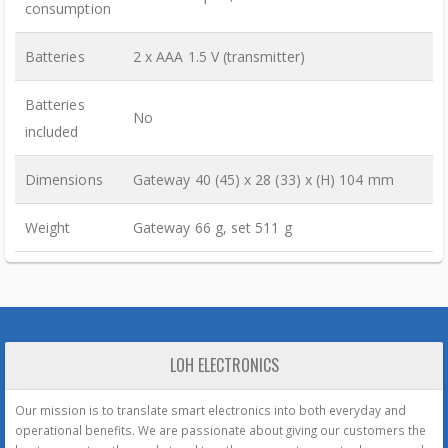
consumption
Batteries
2 x AAA 1.5 V (transmitter)
Batteries
No
included
Dimensions
Gateway 40 (45) x 28 (33) x (H) 104 mm
Weight
Gateway 66 g, set 511 g
LOH ELECTRONICS
Our mission is to translate smart electronics into both everyday and
operational benefits. We are passionate about giving our customers the