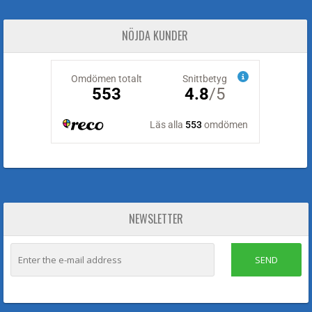
NÖJDA KUNDER
NEWSLETTER
SEND