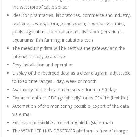
the waterproof cable sensor
Ideal for pharmacies, laboratories, commerce and industry,
residential, work, storage and cooling rooms, swimming
pools, agriculture, horticulture and livestock (terrariums,
aquariums, fish farming, incubators etc.)
The measuring data will be sent via the gateway and the
Internet directly to a server
Easy installation and operation
Display of the recorded data as a clear diagram, adjustable
to fixed time ranges - day, week or month
Availability of the data on the server for min. 90 days
Export of data as PDF (graphically) or as CSV file (text file)
Automation of the monitoring possible, export of the data
via e-mail
Extensive possibilities for setting alerts (via e-mail)
The WEATHER HUB OBSERVER platform is free of charge