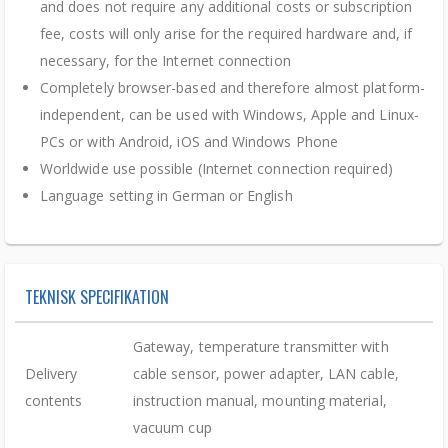
and does not require any additional costs or subscription
fee, costs will only arise for the required hardware and, if
necessary, for the Internet connection
Completely browser-based and therefore almost platform-
independent, can be used with Windows, Apple and Linux-
PCs or with Android, iOS and Windows Phone
Worldwide use possible (Internet connection required)
Language setting in German or English
TEKNISK SPECIFIKATION
Gateway, temperature transmitter with
Delivery
cable sensor, power adapter, LAN cable,
contents
instruction manual, mounting material,
vacuum cup