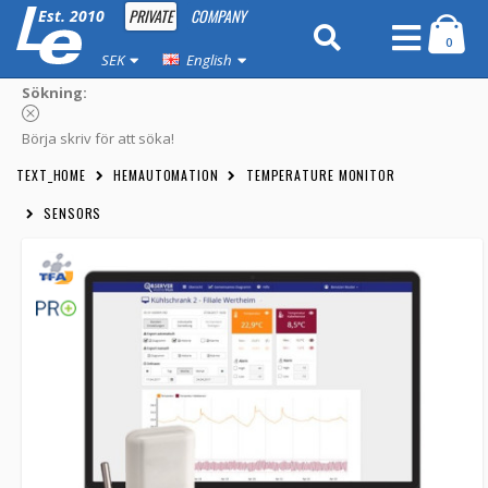
PRIVATE
COMPANY
Est. 2010
0
SEK
English
Sökning:
Börja skriv för att söka!
TEXT_HOME
HEMAUTOMATION
TEMPERATURE MONITOR
SENSORS