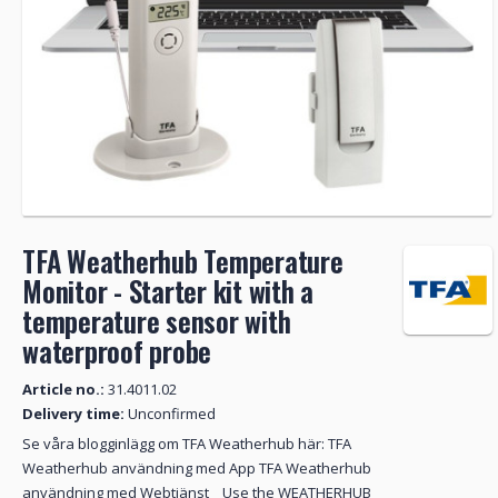
TFA Weatherhub Temperature
Monitor - Starter kit with a
temperature sensor with
waterproof probe
Article no.:
31.4011.02
Delivery time:
Unconfirmed
Se våra blogginlägg om TFA Weatherhub här: TFA
Weatherhub användning med App TFA Weatherhub
användning med Webtjänst Use the WEATHERHUB