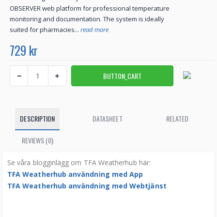
OBSERVER web platform for professional temperature
monitoring and documentation. The system is ideally
suited for pharmacies...
read more
729 kr
DESCRIPTION
DATASHEET
RELATED
REVIEWS (0)
Se våra blogginlägg om TFA Weatherhub här:
TFA Weatherhub användning med App
TFA Weatherhub användning med Webtjänst