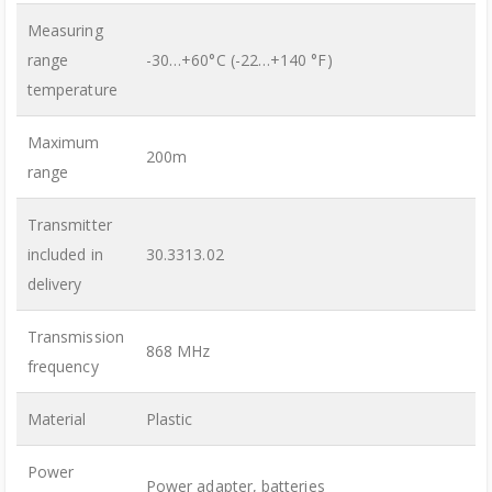
Measuring
range
-30…+60°C (-22…+140 °F)
temperature
Maximum
200m
range
Transmitter
included in
30.3313.02
delivery
Transmission
868 MHz
frequency
Material
Plastic
Power
Power adapter, batteries