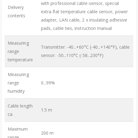
with professional cable-sensor, special
Delivery
extra-flat temperature cable sensor, power
contents
adapter, LAN cable, 2 x insulating adhesive
pads, cable ties, instruction manual
Measuring
Transmitter: -40...+60°C (-40...+140°F), cable
range
sensor: -50...110°C (-58...230°F)
temperature
Measuring
range
0...99%
humidity
Cable length
1.5 m
ca.
Maximum
200 m
range