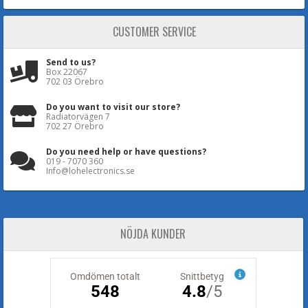
CUSTOMER SERVICE
Send to us?
Box 22067
702 03 Örebro
Do you want to visit our store?
Radiatorvägen 7
702 27 Örebro
Do you need help or have questions?
019 - 7070 360
Info@lohelectronics.se
NÖJDA KUNDER