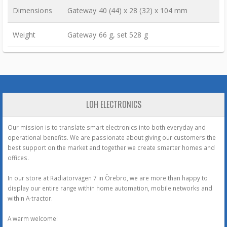
Dimensions
Gateway 40 (44) x 28 (32) x 104 mm
Weight
Gateway 66 g, set 528 g
LOH ELECTRONICS
Our mission is to translate smart electronics into both everyday and
operational benefits. We are passionate about giving our customers the
best support on the market and together we create smarter homes and
offices.
In our store at Radiatorvägen 7 in Örebro, we are more than happy to
display our entire range within home automation, mobile networks and
within A-tractor.
A warm welcome!