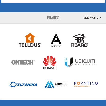
BRANDS
SEE MORE