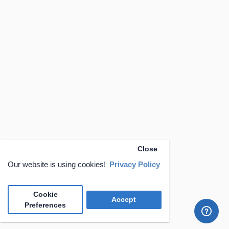
Close
Our website is using cookies!
Privacy Policy
Cookie
Accept
Preferences