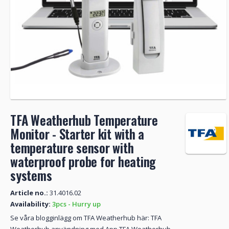
TFA Weatherhub Temperature
Monitor - Starter kit with a
temperature sensor with
waterproof probe for heating
systems
Article no.:
31.4016.02
Availability:
3pcs - Hurry up
Se våra blogginlägg om TFA Weatherhub här: TFA