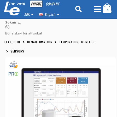
PRIVATE
COMPANY
Est. 2010
0
SEK
English
Sökning:
Börja skriv för att söka!
TEXT_HOME
HEMAUTOMATION
TEMPERATURE MONITOR
SENSORS