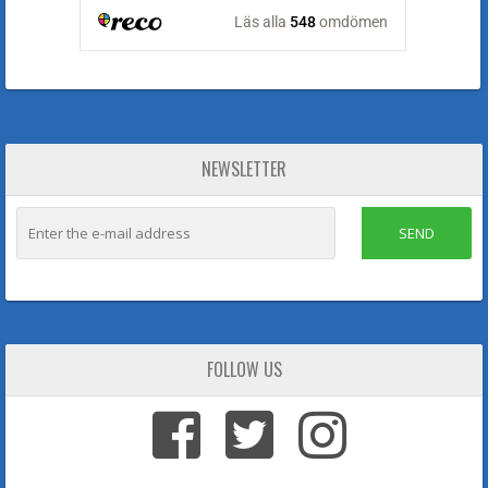
NEWSLETTER
SEND
FOLLOW US