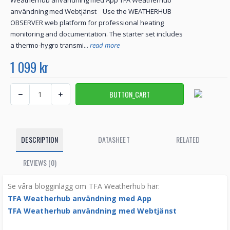
Weatherhub användning med App TFA Weatherhub
användning med Webtjänst Use the WEATHERHUB
OBSERVER web platform for professional heating
monitoring and documentation. The starter set includes
a thermo-hygro transmi...
read more
1 099 kr
DESCRIPTION
DATASHEET
RELATED
REVIEWS (0)
Se våra blogginlägg om TFA Weatherhub här:
TFA Weatherhub användning med App
TFA Weatherhub användning med Webtjänst