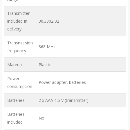
Transmitter
included in
30.3302.02
delivery
Transmission
868 MHz
frequency
Material
Plastic
Power
Power adapter, batteries
consumption
Batteries
2 x AAA 1.5 V (transmitter)
Batteries
No
included