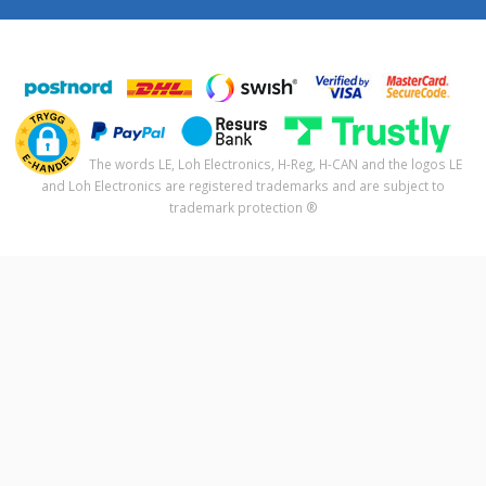
The words LE, Loh Electronics, H-Reg, H-CAN and the logos LE
and Loh Electronics are registered trademarks and are subject to
trademark protection ®