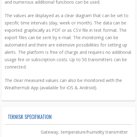
and numerous additional functions can be used.
The values are displayed as a clear diagram that can be set to
specific time intervals (day, week or month). The data can be
exported graphically as PDF or as CSV file in text format. The
export files can be sent by e-mail. The monitoring can be
automated and there are extensive possibilities for setting up
alerts. The platform is free of charge and requires no additional
usage fee or subscription costs. Up to 50 transmitters can be
connected.
The clear measured values can also be monitored with the
WeatherHub App (available for iOS & Android).
TEKNISK SPECIFIKATION
Gateway, temperature/humidity transmitter