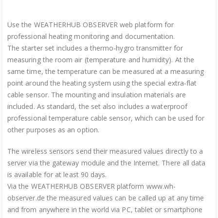
Use the WEATHERHUB OBSERVER web platform for
professional heating monitoring and documentation.
The starter set includes a thermo-hygro transmitter for
measuring the room air (temperature and humidity). At the
same time, the temperature can be measured at a measuring
point around the heating system using the special extra-flat
cable sensor. The mounting and insulation materials are
included. As standard, the set also includes a waterproof
professional temperature cable sensor, which can be used for
other purposes as an option.
The wireless sensors send their measured values directly to a
server via the gateway module and the Internet. There all data
is available for at least 90 days.
Via the WEATHERHUB OBSERVER platform www.wh-
observer.de the measured values can be called up at any time
and from anywhere in the world via PC, tablet or smartphone