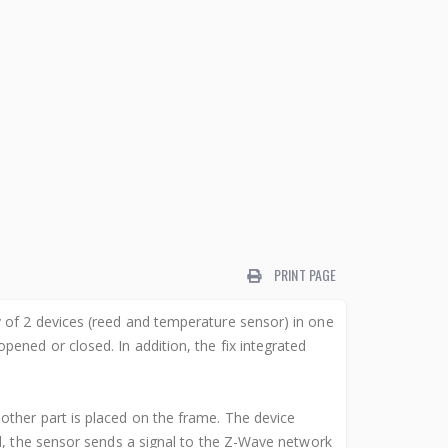
PRINT PAGE
 of 2 devices (reed and temperature sensor) in one
ened or closed. In addition, the fix integrated
other part is placed on the frame. The device
d, the sensor sends a signal to the Z-Wave network