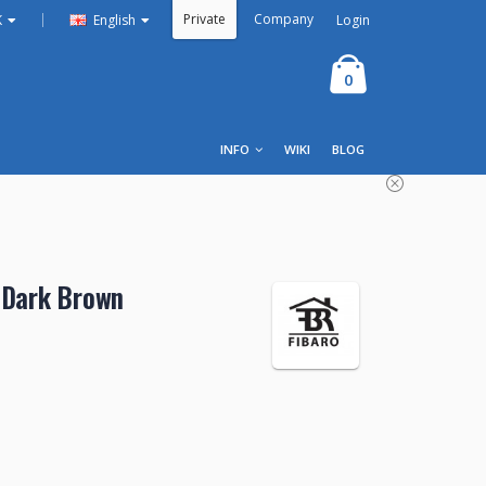
Private
Company
|
Login
K
English
0
INFO
WIKI
BLOG
 Dark Brown