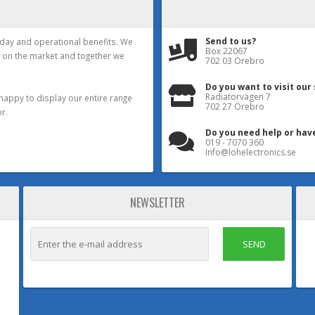
Send to us?
yday and operational benefits. We
Box 22067
 on the market and together we
702 03 Örebro
Do you want to visit our
Radiatorvägen 7
happy to display our entire range
702 27 Örebro
r.
Do you need help or hav
019 - 7070 360
Info@lohelectronics.se
NEWSLETTER
SEND