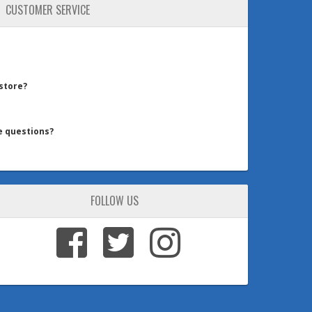
CUSTOMER SERVICE
 store?
e questions?
FOLLOW US