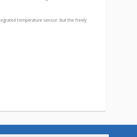
egrated temperature sensor. But the freely