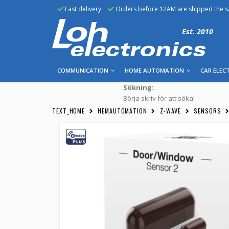
Fast delivery
Orders before 12AM are shipped the 
Est. 2010
COMMUNICATION
HOME AUTOMATION
CAR ELEC
Sökning:
Börja skriv för att söka!
TEXT_HOME
HEMAUTOMATION
Z-WAVE
SENSORS