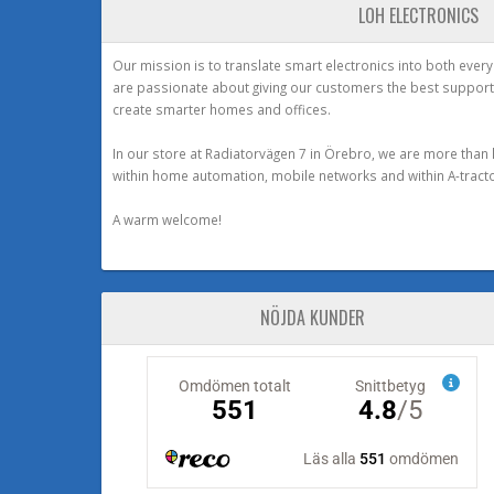
LOH ELECTRONICS
Our mission is to translate smart electronics into both ever
are passionate about giving our customers the best support
create smarter homes and offices.
In our store at Radiatorvägen 7 in Örebro, we are more than 
within home automation, mobile networks and within A-tracto
A warm welcome!
NÖJDA KUNDER