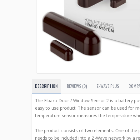
DESCRIPTION
REVIEWS (0)
Z-WAVE PLUS
COMPA
The Fibaro Door / Window Sensor 2 is a battery po
easy to use product. The sensor can be used for mo
temperature sensor measures the temperature where
The product consists of two elements. One of the p
needs to be included into a Z-Wave network by a re