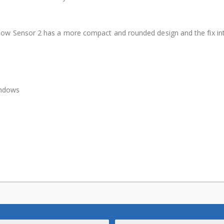
ow Sensor 2 has a more compact and rounded design and the fix int
indows