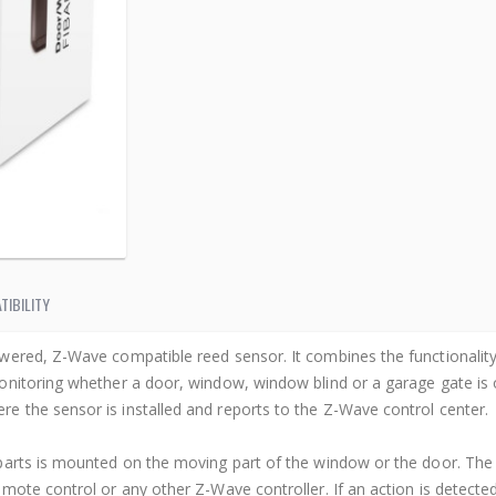
TIBILITY
wered, Z-Wave compatible reed sensor. It combines the functionality
nitoring whether a door, window, window blind or a garage gate is op
 the sensor is installed and reports to the Z-Wave control center.
arts is mounted on the moving part of the window or the door. The 
mote control or any other Z-Wave controller. If an action is detecte