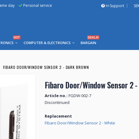
same day
Personal service
H-Support
SE
HOT
DEALS!
TRONICS
COMPUTER & ELECTRONICS
BARGAIN
FIBARO DOOR/WINDOW SENSOR 2 - DARK BROWN
Fibaro Door/Window Sensor 2 -
Article no.:
FGDW-002-7
Discontinued
Replacement
Fibaro Door/Window Sensor 2 - White