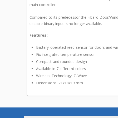
main controller.
Compared to its predecessor the Fibaro Door/Wind
useable binary input is no longer available.
Features:
Battery-operated reed sensor for doors and w
Fix integrated temperature sensor
Compact and rounded design
Available in 7 different colors
Wireless Technology: Z-Wave
Dimensions: 71x18x19 mm