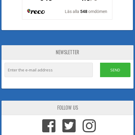
NEWSLETTER
SEND
FOLLOW US