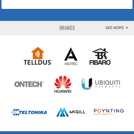
BRANDS
SEE MORE