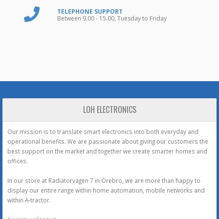
TELEPHONE SUPPORT
Between 9.00 - 15.00, Tuesday to Friday
LOH ELECTRONICS
Our mission is to translate smart electronics into both everyday and
operational benefits. We are passionate about giving our customers the
best support on the market and together we create smarter homes and
offices.
In our store at Radiatorvägen 7 in Örebro, we are more than happy to
display our entire range within home automation, mobile networks and
within A-tractor.