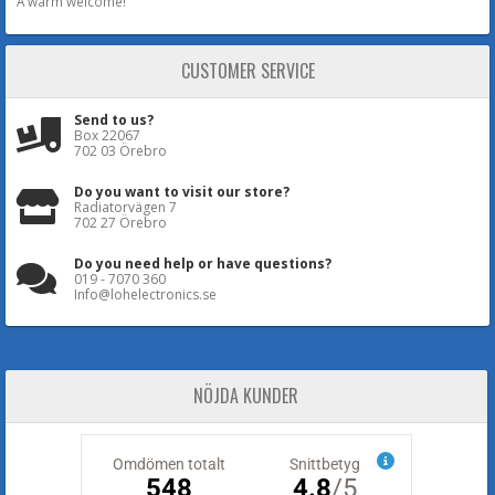
A warm welcome!
CUSTOMER SERVICE
Send to us?
Box 22067
702 03 Örebro
Do you want to visit our store?
Radiatorvägen 7
702 27 Örebro
Do you need help or have questions?
019 - 7070 360
Info@lohelectronics.se
NÖJDA KUNDER