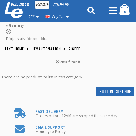
PRIVATE
COMPANY
Est. 2010
0
SEK
English
Sökning:
Börja skriv för att söka!
TEXT_HOME
HEMAUTOMATION
ZIGBEE
Visa filter
There are no products to list in this category.
BUTTON_CONTINUE
FAST DELIVERY
Orders before 12AM are shipped the same day
EMAIL SUPPORT
Monday to Friday