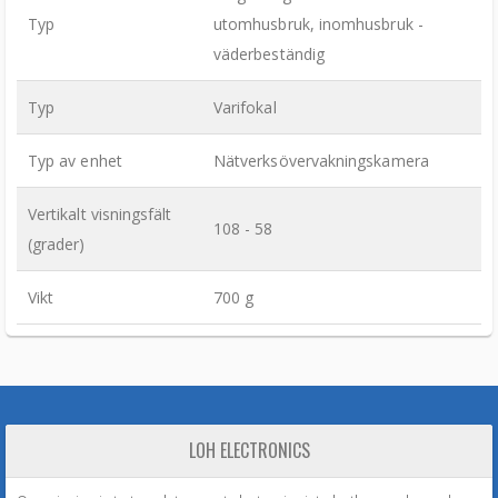
Typ
utomhusbruk, inomhusbruk -
väderbeständig
Typ
Varifokal
Typ av enhet
Nätverksövervakningskamera
Vertikalt visningsfält
108 - 58
(grader)
Vikt
700 g
LOH ELECTRONICS