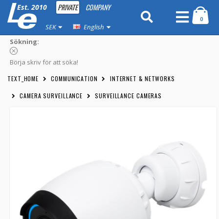
PRIVATE
COMPANY
Est. 2010
0
SEK
English
Sökning:
Börja skriv för att söka!
TEXT_HOME
COMMUNICATION
INTERNET & NETWORKS
CAMERA SURVEILLANCE
SURVEILLANCE CAMERAS