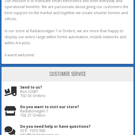
Our mission is to translate smart electronics into both everyday and
operational benefits. We are passionate about giving our customers the
best support on the market and together we create smarter homes and
offices.
In our store at Radiatorvägen 7 in Örebro, we are more than happy to
display our entire range within home automation, mobile networks and
within A-tractor.
A warm welcome!
CUSTOMER SERVICE
Send to us?
Box 22067
702 03 Örebro
Do you want to visit our store?
Radiatorvägen 7
702 27 Örebro
Do you need help or have questions?
019 - 7070 360
Info@lohelectronics.se