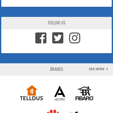
FOLLOW US
BRANDS
SEE MORE