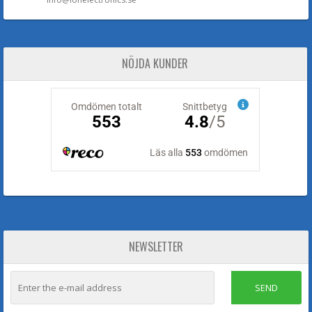
NÖJDA KUNDER
NEWSLETTER
SEND