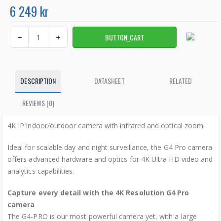
6 249 kr
DESCRIPTION
DATASHEET
RELATED
REVIEWS (0)
4K IP indoor/outdoor camera with infrared and optical zoom
Ideal for scalable day and night surveillance, the G4 Pro camera
offers advanced hardware and optics for 4K Ultra HD video and
analytics capabilities.
Capture every detail with the 4K Resolution G4 Pro
camera
The G4-PRO is our most powerful camera yet, with a large