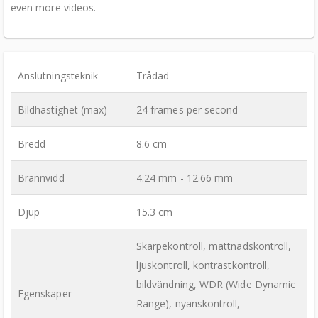
even more videos.
Anslutningsteknik
Trådad
Bildhastighet (max)
24 frames per second
Bredd
8.6 cm
Brännvidd
4.24 mm - 12.66 mm
Djup
15.3 cm
Skärpekontroll, mättnadskontroll,
ljuskontroll, kontrastkontroll,
bildvändning, WDR (Wide Dynamic
Egenskaper
Range), nyanskontroll,