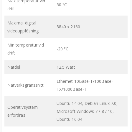
Max temperatur vid
50 °C
drift
Maximal digital
3840 x 2160
videoupplösning
Min temperatur vid
-20 °C
drift
Nätdel
12.5 Watt
Ethernet 10Base-T/100Base-
Nätverksgränssnitt
TX/1000Base-T
Ubuntu 14.04, Debian Linux 7.0,
Operativsystem
Microsoft Windows 7 / 8 / 10,
erfordras
Ubuntu 16.04