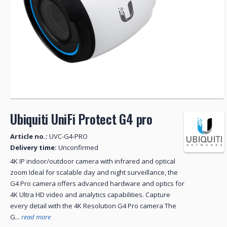
Ubiquiti UniFi Protect G4 pro
Article no.:
UVC-G4-PRO
Delivery time:
Unconfirmed
4K IP indoor/outdoor camera with infrared and optical
zoom Ideal for scalable day and night surveillance, the
G4 Pro camera offers advanced hardware and optics for
4K Ultra HD video and analytics capabilities. Capture
every detail with the 4K Resolution G4 Pro camera The
G...
read more