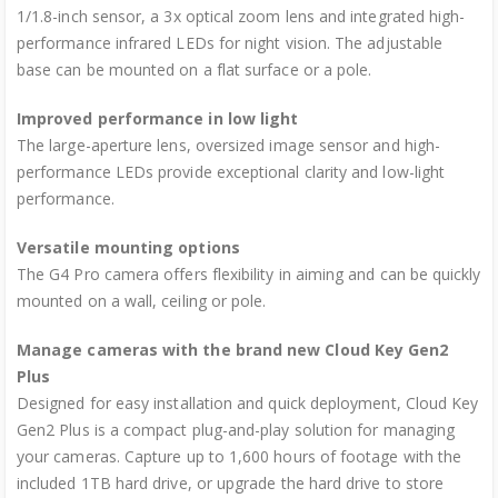
1/1.8-inch sensor, a 3x optical zoom lens and integrated high-
performance infrared LEDs for night vision. The adjustable
base can be mounted on a flat surface or a pole.
Improved performance in low light
The large-aperture lens, oversized image sensor and high-
performance LEDs provide exceptional clarity and low-light
performance.
Versatile mounting options
The G4 Pro camera offers flexibility in aiming and can be quickly
mounted on a wall, ceiling or pole.
Manage cameras with the brand new Cloud Key Gen2
Plus
Designed for easy installation and quick deployment, Cloud Key
Gen2 Plus is a compact plug-and-play solution for managing
your cameras. Capture up to 1,600 hours of footage with the
included 1TB hard drive, or upgrade the hard drive to store