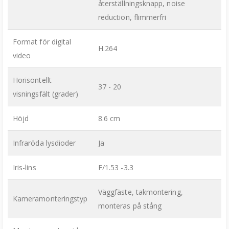
återställningsknapp, noise
reduction, flimmerfri
Format för digital
H.264
video
Horisontellt
37 - 20
visningsfält (grader)
Höjd
8.6 cm
Infraröda lysdioder
Ja
Iris-lins
F/1.53 -3.3
Väggfäste, takmontering,
Kameramonteringstyp
monteras på stång