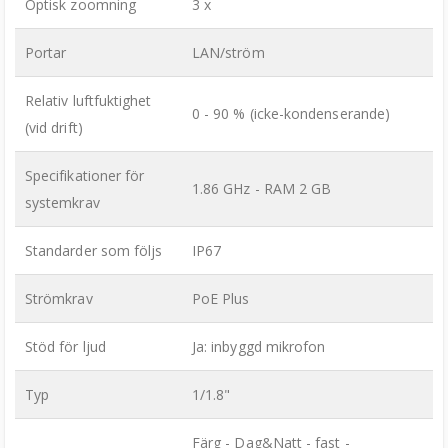
Optisk zoomning
3 x
Portar
LAN/ström
Relativ luftfuktighet
0 - 90 % (icke-kondenserande)
(vid drift)
Specifikationer för
1.86 GHz - RAM 2 GB
systemkrav
Standarder som följs
IP67
Strömkrav
PoE Plus
Stöd för ljud
Ja: inbyggd mikrofon
Typ
1/1.8"
Färg - Dag&Natt - fast -