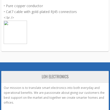
• Pure copper conductor
• Cat7 cable with gold-plated RJ45 connectors
< br />
LOH ELECTRONICS
Our mission is to translate smart electronics into both everyday and
operational benefits. We are passionate about giving our customers the
best support on the market and together we create smarter homes and
offices.