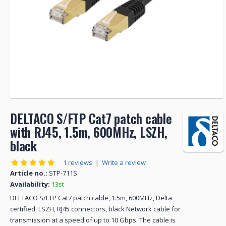
DELTACO S/FTP Cat7 patch cable
with RJ45, 1.5m, 600MHz, LSZH,
black
1 reviews
|
Write a review
Article no.:
STP-711S
Availability:
13st
DELTACO S/FTP Cat7 patch cable, 1.5m, 600MHz, Delta
certified, LSZH, RJ45 connectors, black Network cable for
transmission at a speed of up to 10 Gbps. The cable is