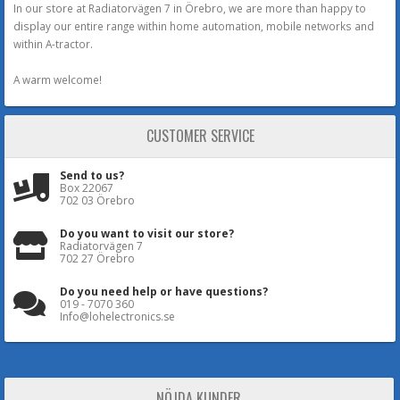
In our store at Radiatorvägen 7 in Örebro, we are more than happy to
display our entire range within home automation, mobile networks and
within A-tractor.
A warm welcome!
CUSTOMER SERVICE
Send to us?
Box 22067
702 03 Örebro
Do you want to visit our store?
Radiatorvägen 7
702 27 Örebro
Do you need help or have questions?
019 - 7070 360
Info@lohelectronics.se
NÖJDA KUNDER