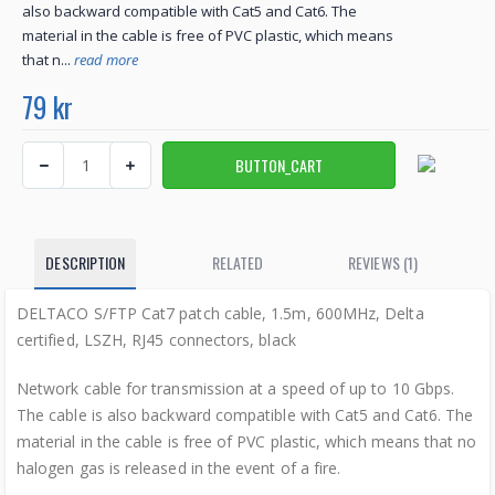
also backward compatible with Cat5 and Cat6. The
material in the cable is free of PVC plastic, which means
that n...
read more
79 kr
DESCRIPTION
RELATED
REVIEWS (1)
DELTACO S/FTP Cat7 patch cable, 1.5m, 600MHz, Delta
certified, LSZH, RJ45 connectors, black
Network cable for transmission at a speed of up to 10 Gbps.
The cable is also backward compatible with Cat5 and Cat6. The
material in the cable is free of PVC plastic, which means that no
halogen gas is released in the event of a fire.