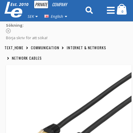
PRIVATE
COMPANY
Est. 2010
0
SEK
English
Sökning:
Börja skriv för att söka!
TEXT_HOME
COMMUNICATION
INTERNET & NETWORKS
NETWORK CABLES