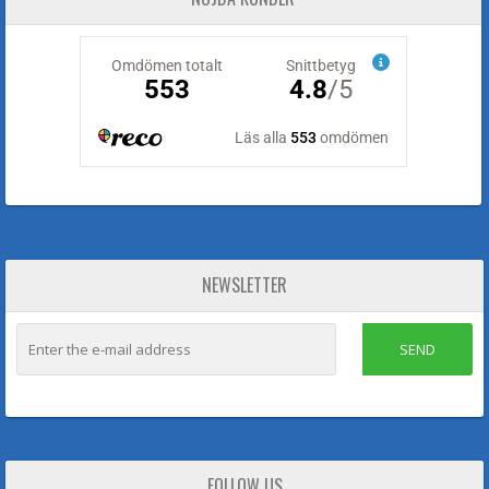
NEWSLETTER
SEND
FOLLOW US