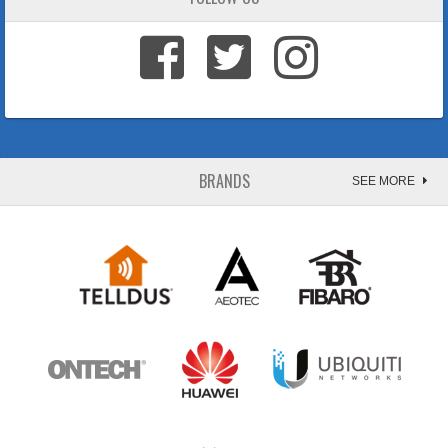
BRANDS
SEE MORE