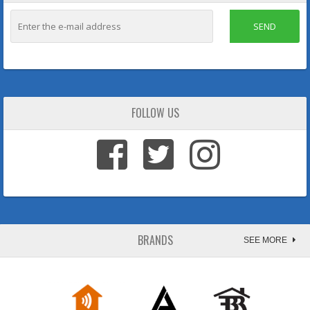
SEND
FOLLOW US
BRANDS
SEE MORE