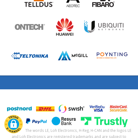
The words LE, Loh Electronics, H-Reg, H-CAN and the logos LE
and Loh Electronics are registered trademarks and are subject to