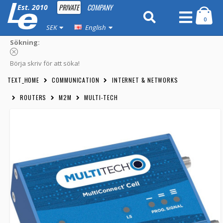
PRIVATE
COMPANY
Est. 2010
0
SEK
English
Sökning:
Börja skriv för att söka!
TEXT_HOME
COMMUNICATION
INTERNET & NETWORKS
ROUTERS
M2M
MULTI-TECH