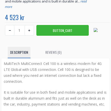
and mobile applications and is built in durable al...
read
more
4 523 kr
DESCRIPTION
REVIEWS (0)
MultiTech MultiConnect Cell 100 is a wireless modem for 4G
LTE Global with USB connection. Cell 100 is designed to be
used where you need an internet connection but lack a fixed
connection.
It is suitable for use in both fixed and mobile applications and is
built in durable aluminum and fits just as well on the desk as in
the car, industry, payment stations and vending machines, etc.