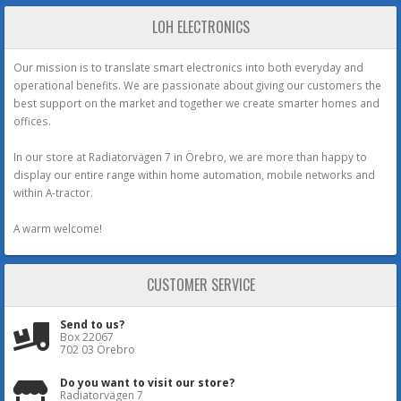
LOH ELECTRONICS
Our mission is to translate smart electronics into both everyday and
operational benefits. We are passionate about giving our customers the
best support on the market and together we create smarter homes and
offices.
In our store at Radiatorvägen 7 in Örebro, we are more than happy to
display our entire range within home automation, mobile networks and
within A-tractor.
A warm welcome!
CUSTOMER SERVICE
Send to us?
Box 22067
702 03 Örebro
Do you want to visit our store?
Radiatorvägen 7