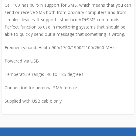
Cell 100 has built-in support for SMS, which means that you can
send or receive SMS both from ordinary computers and from
simpler devices. It supports standard AT+SMS commands.
Perfect function to use in monitoring systems that should be
able to quickly send out a message that something is wrong.
Frequency band: Hepta 900/1700/1900/2100/2600 MHz
Powered via USB
Temperature range: -40 to +85 degrees.
Connection for antenna SMA female.
Supplied with USB cable only.