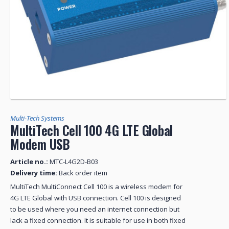
Multi-Tech Systems
MultiTech Cell 100 4G LTE Global
Modem USB
Article no.:
MTC-L4G2D-B03
Delivery time:
Back order item
MultiTech MultiConnect Cell 100 is a wireless modem for
4G LTE Global with USB connection. Cell 100 is designed
to be used where you need an internet connection but
lack a fixed connection. It is suitable for use in both fixed