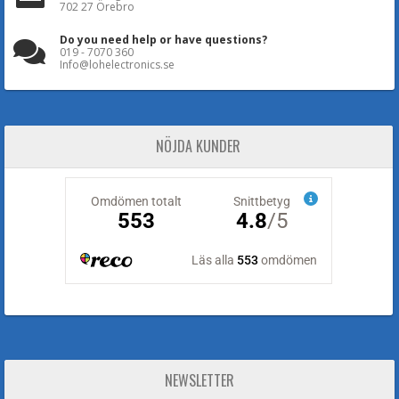
702 27 Örebro
Do you need help or have questions?
019 - 7070 360
Info@lohelectronics.se
NÖJDA KUNDER
NEWSLETTER