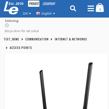
PRIVATE
COMPANY
Est. 2010
0
SEK
English
Sökning:
Börja skriv för att söka!
TEXT_HOME
COMMUNICATION
INTERNET & NETWORKS
ACCESS POINTS