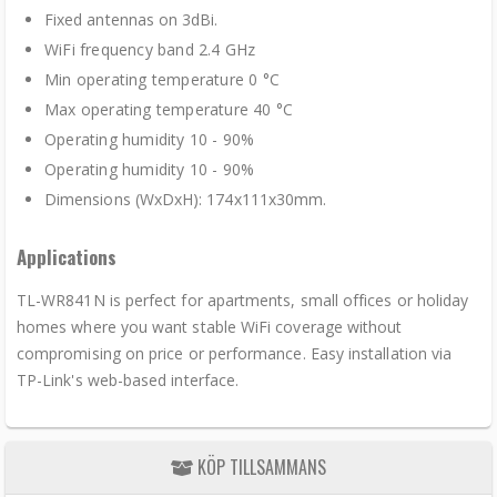
Fixed antennas on 3dBi.
WiFi frequency band 2.4 GHz
Min operating temperature 0 °C
Max operating temperature 40 °C
Operating humidity 10 - 90%
Operating humidity 10 - 90%
Dimensions (WxDxH): 174x111x30mm.
Applications
TL-WR841N is perfect for apartments, small offices or holiday
homes where you want stable WiFi coverage without
compromising on price or performance. Easy installation via
TP-Link's web-based interface.
KÖP TILLSAMMANS