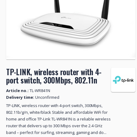
TP-LINK, wireless router with 4-
port switch, 300Mbps, 802.11n
Article no.:
TL-WR841N
Delivery time:
Unconfirmed
TP-LINK, wireless router with 4-port switch, 300Mbps,
802.11b/g/n, white/black Stable and affordable WiFi for
home and office TP-Link TL-WR841N is a reliable wireless
router that delivers up to 300 Mbps over the 2.4 GHz
band – perfect for surfing, streaming, gaming and do...