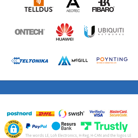
The words LE, Loh Electronics, H-Reg, H-CAN and the logos LE