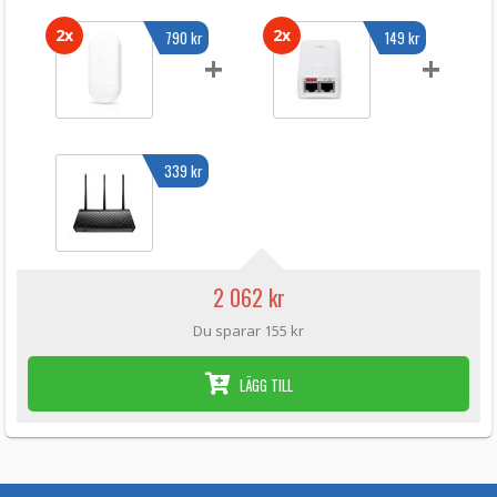
2x
2x
790 kr
149 kr
+
+
339 kr
2 062 kr
Du sparar 155 kr
LÄGG TILL