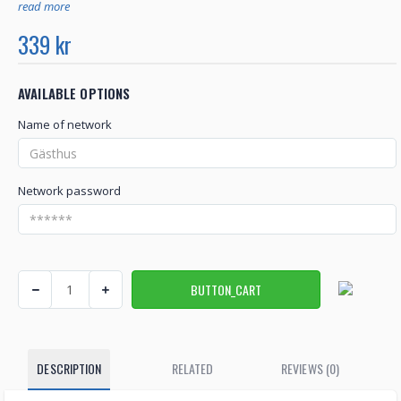
read more
339 kr
AVAILABLE OPTIONS
Name of network
Network password
DESCRIPTION
RELATED
REVIEWS (0)