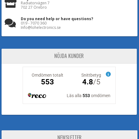
Radiatorvägen 7
702 27 Örebro
Do you need help or have questions?
019 - 7070 360
Info@lohelectronics.se
NÖJDA KUNDER
NEWSLETTER