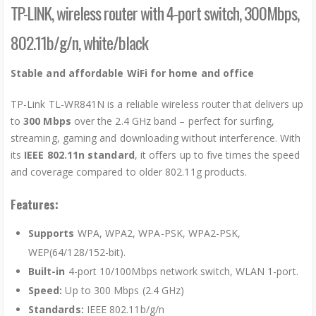
TP-LINK, wireless router with 4-port switch, 300Mbps,
802.11b/g/n, white/black
Stable and affordable WiFi for home and office
TP-Link TL-WR841N is a reliable wireless router that delivers up
to
300 Mbps
over the 2.4 GHz band – perfect for surfing,
streaming, gaming and downloading without interference. With
its
IEEE 802.11n standard
, it offers up to five times the speed
and coverage compared to older 802.11g products.
Features:
Supports
WPA, WPA2, WPA-PSK, WPA2-PSK,
WEP(64/128/152-bit).
Built-in
4-port 10/100Mbps network switch, WLAN 1-port.
Speed:
Up to 300 Mbps (2.4 GHz)
Standards
:
IEEE 802.11b/g/n