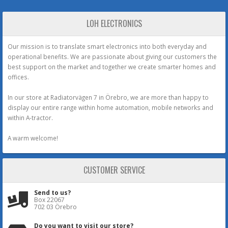
LOH ELECTRONICS
Our mission is to translate smart electronics into both everyday and
operational benefits. We are passionate about giving our customers the
best support on the market and together we create smarter homes and
offices.
In our store at Radiatorvägen 7 in Örebro, we are more than happy to
display our entire range within home automation, mobile networks and
within A-tractor.
A warm welcome!
CUSTOMER SERVICE
Send to us?
Box 22067
702 03 Örebro
Do you want to visit our store?