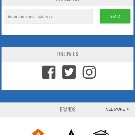
SEND
FOLLOW US
BRANDS
SEE MORE