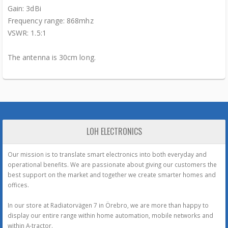
Gain: 3dBi
Frequency range: 868mhz
VSWR: 1.5:1
The antenna is 30cm long.
LOH ELECTRONICS
Our mission is to translate smart electronics into both everyday and
operational benefits. We are passionate about giving our customers the
best support on the market and together we create smarter homes and
offices.
In our store at Radiatorvägen 7 in Örebro, we are more than happy to
display our entire range within home automation, mobile networks and
within A-tractor.