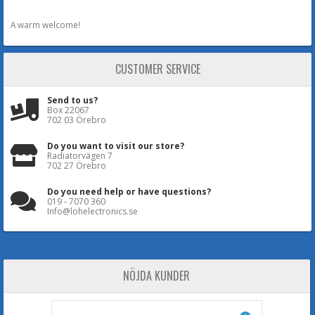
A warm welcome!
CUSTOMER SERVICE
Send to us?
Box 22067
702 03 Örebro
Do you want to visit our store?
Radiatorvägen 7
702 27 Örebro
Do you need help or have questions?
019 - 7070 360
Info@lohelectronics.se
NÖJDA KUNDER