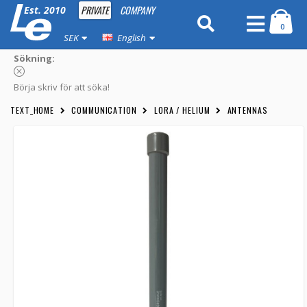
PRIVATE
COMPANY
Est. 2010
0
SEK
English
Sökning:
Börja skriv för att söka!
TEXT_HOME
COMMUNICATION
LORA / HELIUM
ANTENNAS