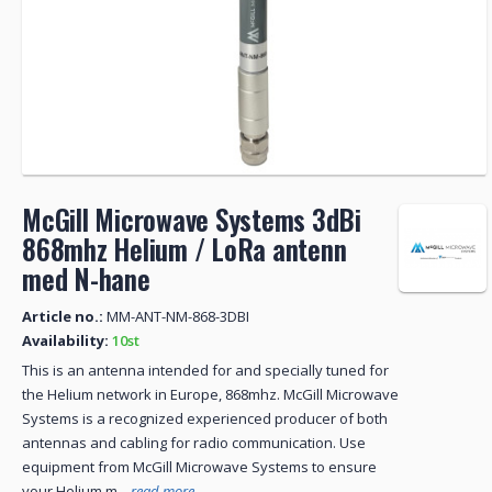
McGill Microwave Systems 3dBi
868mhz Helium / LoRa antenn
med N-hane
Article no.:
MM-ANT-NM-868-3DBI
Availability:
10st
This is an antenna intended for and specially tuned for
the Helium network in Europe, 868mhz. McGill Microwave
Systems is a recognized experienced producer of both
antennas and cabling for radio communication. Use
equipment from McGill Microwave Systems to ensure
your Helium m...
read more