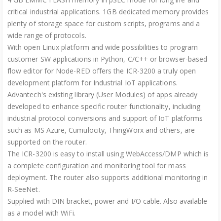
critical industrial applications. 1GB dedicated memory provides
plenty of storage space for custom scripts, programs and a
wide range of protocols.
With open Linux platform and wide possibilities to program
customer SW applications in Python, C/C++ or browser-based
flow editor for Node-RED offers the ICR-3200 a truly open
development platform for Industrial IoT applications.
Advantech's existing library (User Modules) of apps already
developed to enhance specific router functionality, including
industrial protocol conversions and support of IoT platforms
such as MS Azure, Cumulocity, ThingWorx and others, are
supported on the router.
The ICR-3200 is easy to install using WebAccess/DMP which is
a complete configuration and monitoring tool for mass
deployment. The router also supports additional monitoring in
R-SeeNet.
Supplied with DIN bracket, power and I/O cable. Also available
as a model with WiFi.