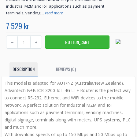
industrial M2M and IoT applications such as payment
terminals, vending ...
read more
7 529 kr
DESCRIPTION
REVIEWS (0)
This model is adapted for AUT/NZ (Australia/New Zealand).
Advantech B+B ICR-3200 IoT 4G LTE Router is the perfect way
to connect RS-232, Ethernet and WiFi devices to the mobile
network. A perfect solution for industrial M2M and IoT
applications such as payment terminals, vending machines,
digital signage, terminals along with meters, UPS systems, PLC
and much more.
With download speeds of up to 150 Mbps and 50 Mbps up to