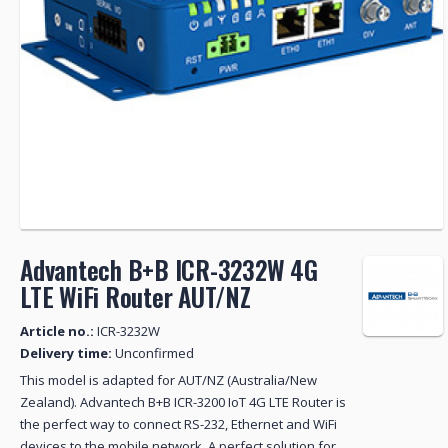
Advantech B+B ICR-3232W 4G
LTE WiFi Router AUT/NZ
Article no.:
ICR-3232W
Delivery time:
Unconfirmed
This model is adapted for AUT/NZ (Australia/New
Zealand). Advantech B+B ICR-3200 IoT 4G LTE Router is
the perfect way to connect RS-232, Ethernet and WiFi
devices to the mobile network. A perfect solution for