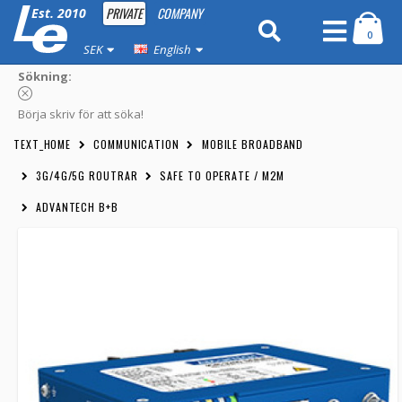
PRIVATE
COMPANY
Est. 2010
0
SEK
English
Sökning:
Börja skriv för att söka!
TEXT_HOME
COMMUNICATION
MOBILE BROADBAND
3G/4G/5G ROUTRAR
SAFE TO OPERATE / M2M
ADVANTECH B+B