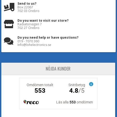
Send to us?
Box 22067
702 03 Örebro
Do you want to visit our store?
Radiatorvägen 7
702 27 Örebro
Do you need help or have questions?
019 - 7070 360
Info@lohelectronics.se
NÖJDA KUNDER