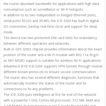
the router abundant bandwidth for applications with high data
consumption such as surveillance or Wi-Fi hotspots.
In addition to its two independent or bridged Ethernet ports,
serial ports RS232 and RS485, the ICR-3200 has built-in digital
I/O connection, backup real-time clock and support for sleep
mode.
The device has two protected SIM card slots for redundancy
between different operators and networks.
Built-in GPS GNSS chipset provides information about the exact
position of the router and a Wi-Fi module with 802.11a /b/g/n
ac MO-MIMO support is suitable for wireless Wi-Fi applications.
Advantech B+B ICR-3200 supports VPN tunnels through several
different known protocols to ensure secure communication.
The router also has several different diagnostic functions that
automatically monitor the status of the router and its
connections to fix any problems.
The ICR-3200 puts intelligence at the far end of the network
with a powerful 1 GHz Cortex A8 processor, 512 MB RAM and
4 GB EMMC FLASH memory in pSLC mode for long life and