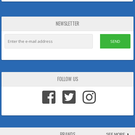
NEWSLETTER
SEND
FOLLOW US
BRANDS
SEE MORE