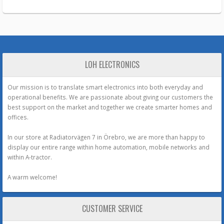
LOH ELECTRONICS
Our mission is to translate smart electronics into both everyday and
operational benefits. We are passionate about giving our customers the
best support on the market and together we create smarter homes and
offices.
In our store at Radiatorvägen 7 in Örebro, we are more than happy to
display our entire range within home automation, mobile networks and
within A-tractor.
A warm welcome!
CUSTOMER SERVICE