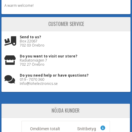
A warm welcome!
CUSTOMER SERVICE
Send to us?
Box 22067
702 03 Örebro
Do you want to visit our store?
Radiatorvägen 7
702 27 Örebro
Do you need help or have questions?
019 - 7070 360
Info@lohelectronics.se
NÖJDA KUNDER