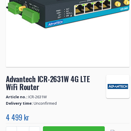
Advantech ICR-2631W 4G LTE
WiFi Router
Article no.:
ICR-2631W
Delivery time:
Unconfirmed
4 499 kr