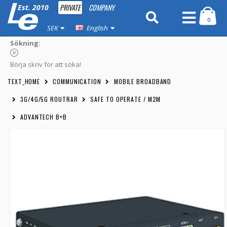
PRIVATE
COMPANY
Est. 2010
0
SEK
English
Sökning:
Börja skriv för att söka!
TEXT_HOME
COMMUNICATION
MOBILE BROADBAND
3G/4G/5G ROUTRAR
SAFE TO OPERATE / M2M
ADVANTECH B+B