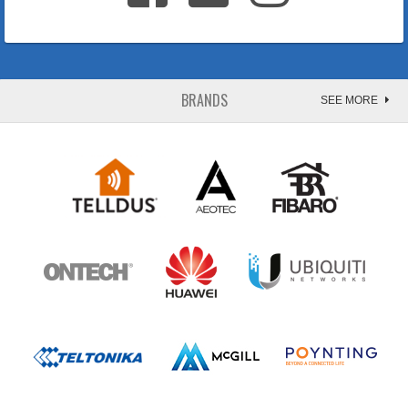
BRANDS
SEE MORE