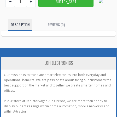
DESCRIPTION
REVIEWS (0)
LOH ELECTRONICS
Our mission is to translate smart electronics into both everyday and
operational benefits. We are passionate about giving our customers the
best support on the market and together we create smarter homes and
offices.
In our store at Radiatorvägen 7 in Örebro, we are more than happy to
display our entire range within home automation, mobile networks and
within A-tractor.