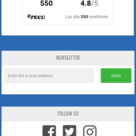
NEWSLETTER
SEND
FOLLOW US