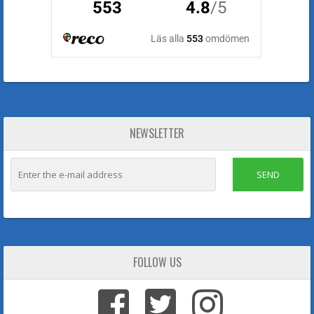
NEWSLETTER
SEND
FOLLOW US