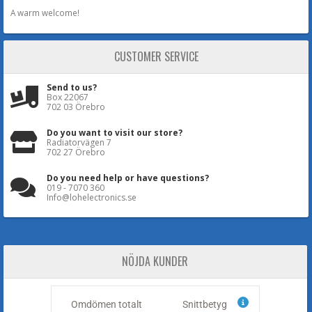
A warm welcome!
CUSTOMER SERVICE
Send to us?
Box 22067
702 03 Örebro
Do you want to visit our store?
Radiatorvägen 7
702 27 Örebro
Do you need help or have questions?
019 - 7070 360
Info@lohelectronics.se
NÖJDA KUNDER