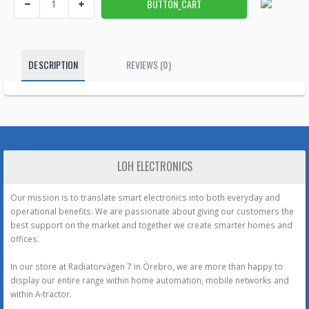
DESCRIPTION
REVIEWS (0)
LOH ELECTRONICS
Our mission is to translate smart electronics into both everyday and
operational benefits. We are passionate about giving our customers the
best support on the market and together we create smarter homes and
offices.
In our store at Radiatorvägen 7 in Örebro, we are more than happy to
display our entire range within home automation, mobile networks and
within A-tractor.