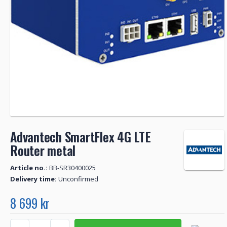
Advantech SmartFlex 4G LTE
Router metal
Article no.:
BB-SR30400025
Delivery time:
Unconfirmed
8 699 kr