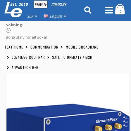
PRIVATE
COMPANY
Est. 2010
0
SEK
English
Sökning:
Börja skriv för att söka!
TEXT_HOME
COMMUNICATION
MOBILE BROADBAND
3G/4G/5G ROUTRAR
SAFE TO OPERATE / M2M
ADVANTECH B+B