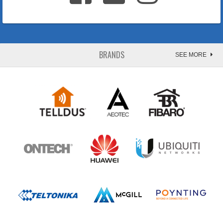
BRANDS
SEE MORE