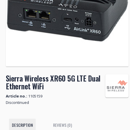
Sierra Wireless XR60 5G LTE Dual
Ethernet WiFi
Article no.:
1105159
Discontinued
DESCRIPTION
REVIEWS (0)