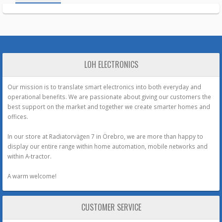
LOH ELECTRONICS
Our mission is to translate smart electronics into both everyday and
operational benefits. We are passionate about giving our customers the
best support on the market and together we create smarter homes and
offices.
In our store at Radiatorvägen 7 in Örebro, we are more than happy to
display our entire range within home automation, mobile networks and
within A-tractor.
A warm welcome!
CUSTOMER SERVICE