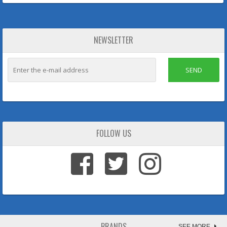
NEWSLETTER
SEND
FOLLOW US
BRANDS
SEE MORE