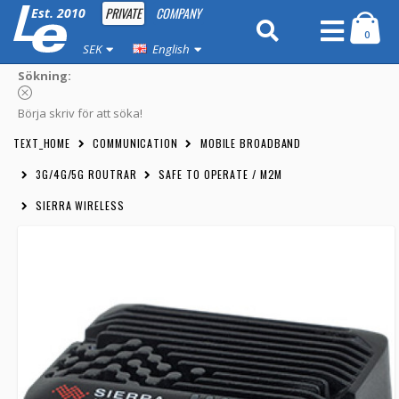
PRIVATE
COMPANY
Est. 2010
0
SEK
English
Sökning:
Börja skriv för att söka!
TEXT_HOME
COMMUNICATION
MOBILE BROADBAND
3G/4G/5G ROUTRAR
SAFE TO OPERATE / M2M
SIERRA WIRELESS