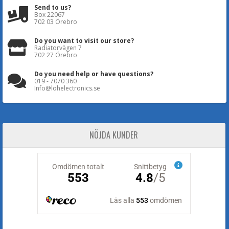
Send to us?
Box 22067
702 03 Örebro
Do you want to visit our store?
Radiatorvägen 7
702 27 Örebro
Do you need help or have questions?
019 - 7070 360
Info@lohelectronics.se
NÖJDA KUNDER