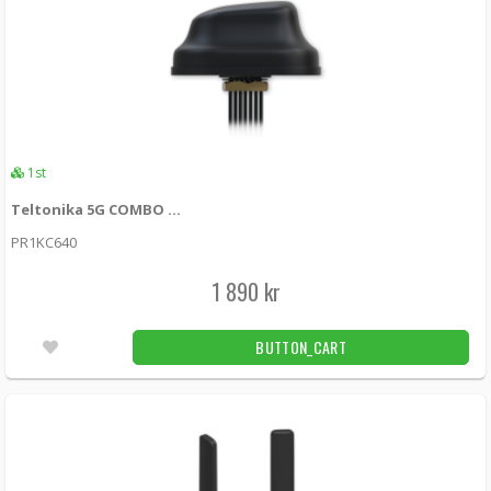
1st
Teltonika 5G COMBO MIMO MOBILE/GNSS/WIFI ROOF SMA ANTENNA
PR1KC640
1 890 kr
BUTTON_CART