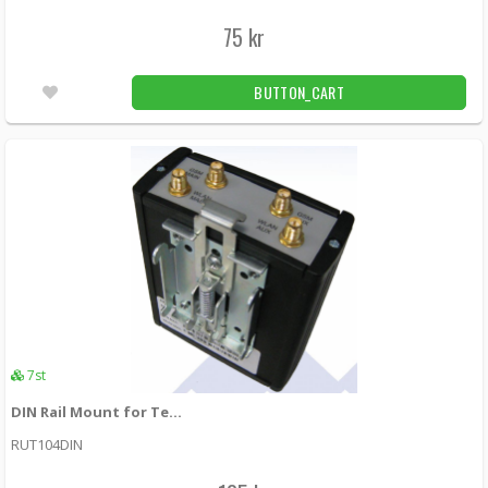
75 kr
BUTTON_CART
7st
DIN Rail Mount for Teltonika RUT104/RUT5xx/RUT9xx
RUT104DIN