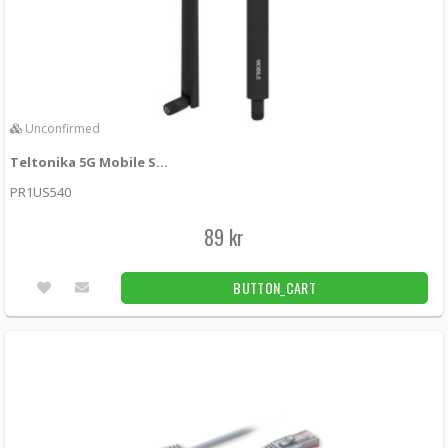
Unconfirmed
Teltonika 5G Mobile SMA Antenna
PR1US540
89 kr
BUTTON_CART