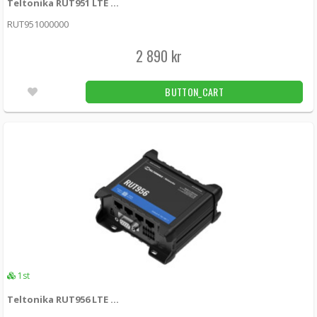
Teltonika RUT951 LTE 3G/4G router with dual SIM
RUTX12 -
Teltonika
RUT951000000
6 390 kr
LÄGG I KUNDVAGN
4st
2 890 kr
Teltonika RUTX14 DUAL LTE Cat12 router
BUTTON_CART
with dual SIM cards, WiFi and BLE
RUTX14000000 -
Teltonika
5 190 kr
LÄGG I KUNDVAGN
2st
Teltonika RUT360 4G (LTE) – Cat 6 up to 300
Mbps, 3G – Up to 42 Mbps
RUT360000000 -
Teltonika
2 790 kr
LÄGG I KUNDVAGN
4.00
1st
2st
Teltonika RUT956 LTE 4G router with RS232/RS485 I/O
Teltonika RUT361 4G (LTE) – Cat 6 up to 300