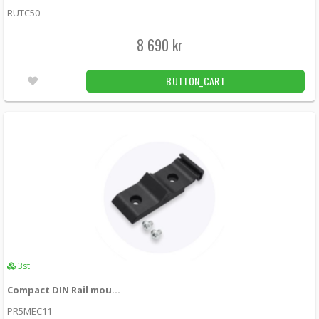
RUTC50
8 690 kr
BUTTON_CART
3st
Compact DIN Rail mount for Teltonika
PR5MEC11