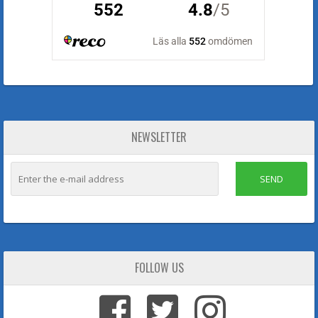
NEWSLETTER
SEND
FOLLOW US