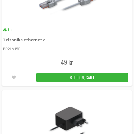
1st
Teltonika ethernet cable 1.5m - White
PR2LA15B
49 kr
BUTTON_CART