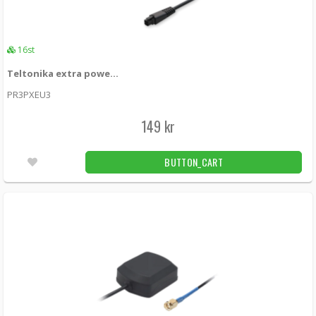
16st
Teltonika extra power adapter for RUTxxx 18W (EU)
PR3PXEU3
149 kr
BUTTON_CART