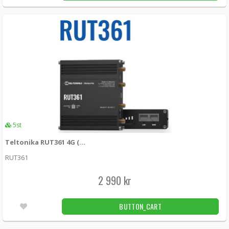
135 kr
LÄGG I KUNDVAGN
7st
Teltonika 4-pin power cable with I/O
PR2FK20M -
Teltonika
149 kr
LÄGG I KUNDVAGN
16st
5st
Teltonika RUT361 4G (LTE) – Cat 6 up to 300 Mbps, 3G – Up to 42 Mbps
RUT361
2 990 kr
BUTTON_CART