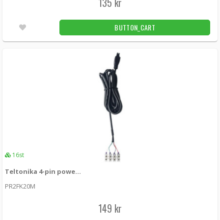
135 kr
BUTTON_CART
16st
Teltonika 4-pin power cable with I/O
PR2FK20M
149 kr