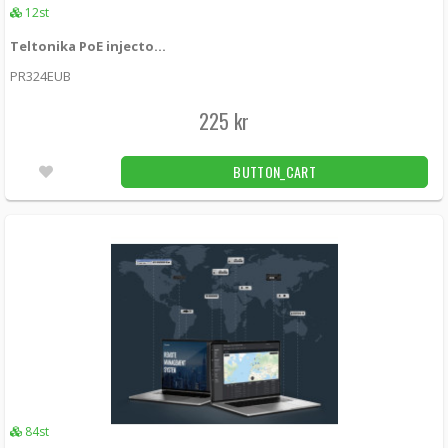
12st
Teltonika PoE injector RUTxxx 24W (EU)
PR324EUB
225 kr
BUTTON_CART
84st