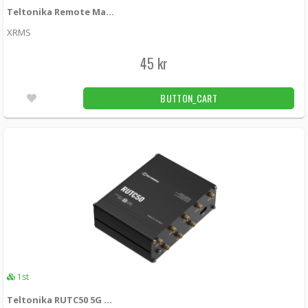
Teltonika Remote Management System (RMS) - 1st Unit
XRMS
45 kr
BUTTON_CART
1st
Teltonika RUTC50 5G Cat20 router with WiFi 6