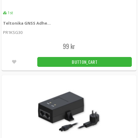
1st
Teltonika GNSS Adhesive SMA Antenna
PR1KSG30
99 kr
BUTTON_CART