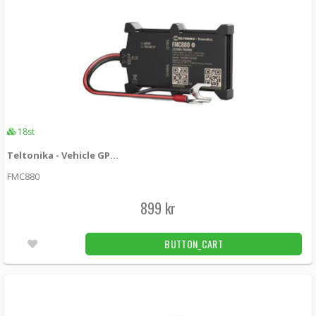
18st
Teltonika - Vehicle GPS Tracker FMC880 - LTE
FMC880
899 kr
BUTTON_CART