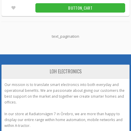
BUTTON_CART
text_pagination
LOH ELECTRONICS
Our mission is to translate smart electronics into both everyday and
operational benefits. We are passionate about giving our customers the
best support on the market and together we create smarter homes and
offices.
In our store at Radiatorvägen 7 in Örebro, we are more than happy to
display our entire range within home automation, mobile networks and
within A-tractor.