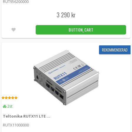
RUT956200000
Mbps, 3G – Up to 42 Mbps
RUT361 -
Teltonika
3 290 kr
2 990 kr
LÄGG I KUNDVAGN
5st
BUTTON_CART
Teltonika RUTX09 LTE Cat6 router with dual
SIM cards
REKOMMENDERAD
RUTX0920B200 -
Teltonika
3 955 kr
LÄGG I KUNDVAGN
Unconfirmed
Teltonika - Vehicle GPS Tracker FMC880 -
LTE
5.00
2st
FMC880 -
Teltonika
Teltonika RUTX11 LTE Cat6 router with dual SIM cards and WiFi
899 kr
LÄGG I KUNDVAGN
18st
RUTX11000000