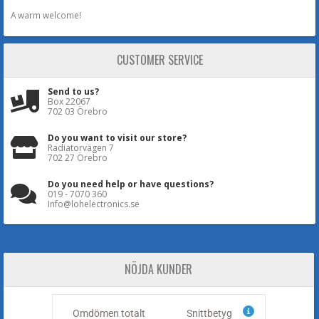
A warm welcome!
CUSTOMER SERVICE
Send to us?
Box 22067
702 03 Örebro
Do you want to visit our store?
Radiatorvägen 7
702 27 Örebro
Do you need help or have questions?
019 - 7070 360
Info@lohelectronics.se
NÖJDA KUNDER