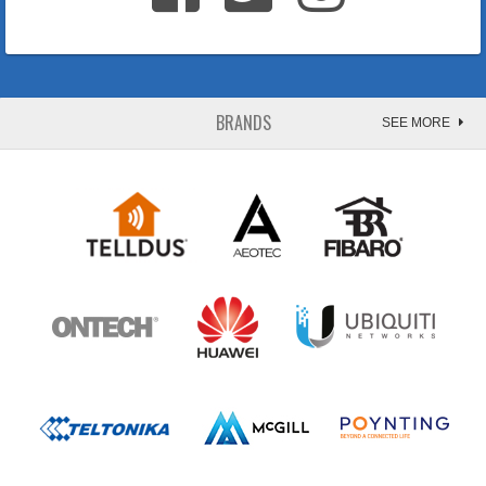
BRANDS
SEE MORE