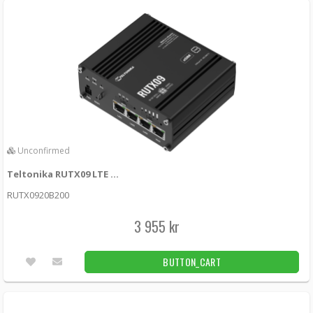
Unconfirmed
Teltonika RUTX09 LTE Cat6 router with dual SIM cards
RUTX0920B200
3 955 kr
BUTTON_CART