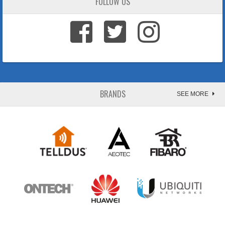
FOLLOW US
BRANDS
SEE MORE