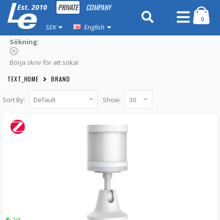
PRIVATE
COMPANY
Est. 2010
0
SEK
English
Sökning:
Börja skriv för att söka!
TEXT_HOME
BRAND
Sort By:
Show:
Aqara Motion Sensor (EU)
AS007UEW01 -
Xiaomi
249 kr
LÄGG I KUNDVAGN
2st
Aqara Motion Sensor P1 (EU)
AS038GLW01 -
Xiaomi
LÄGG I KUNDVAGN
2st