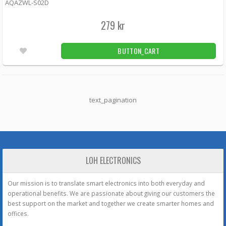
AQAZWL-S02D
279 kr
BUTTON_CART
text_pagination
LOH ELECTRONICS
Our mission is to translate smart electronics into both everyday and
operational benefits. We are passionate about giving our customers the
best support on the market and together we create smarter homes and
offices.