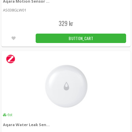
Aqara Motion Sensor P1 (EU)
AS038GLW01
329 kr
BUTTON_CART
6st
Aqara Water Leak Sensor T1 (Zigbee)