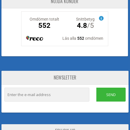
NÖJDA KUNDER
NEWSLETTER
SEND