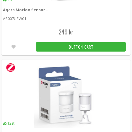
329 kr
12st
Aqara Motion Sensor (EU)
Aqara Water Leak Sensor T1 (Zigbee)
AS007UEW01
AQAZWL-S02D -
Xiaomi
249 kr
279 kr
LÄGG I KUNDVAGN
6st
BUTTON_CART
12st