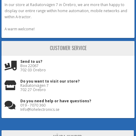
In our store at Radiatorvägen 7 in Örebro, we are more than happy to
display our entire range within home automation, mobile networks and
within A-tractor.
A warm welcome!
CUSTOMER SERVICE
Send to us?
Box 22067
702 03 Örebro
Do you want to visit our store?
Radiatorvägen 7
702 27 Örebro
Do you need help or have questions?
019 - 7070 360
Info@lohelectronics.se