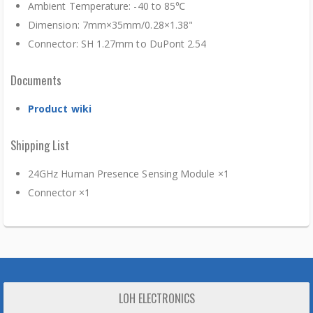
Ambient Temperature: -40 to 85℃
Dimension: 7mm×35mm/0.28×1.38"
Connector: SH 1.27mm to DuPont 2.54
Documents
Product wiki
Shipping List
24GHz Human Presence Sensing Module ×1
Connector ×1
LOH ELECTRONICS