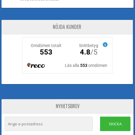
NÖJDA KUNDER
NYHETSBREV
SKICKA