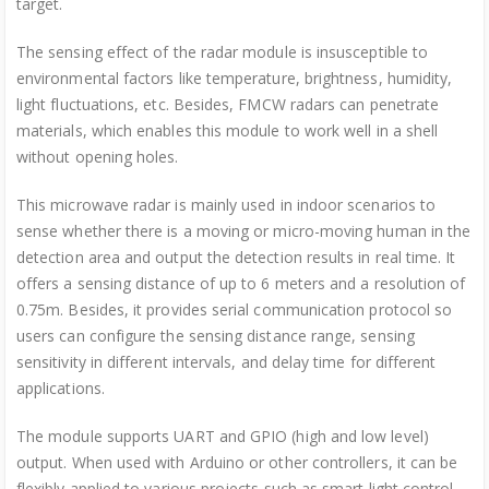
target.
The sensing effect of the radar module is insusceptible to
environmental factors like temperature, brightness, humidity,
light fluctuations, etc. Besides, FMCW radars can penetrate
materials, which enables this module to work well in a shell
without opening holes.
This microwave radar is mainly used in indoor scenarios to
sense whether there is a moving or micro-moving human in the
detection area and output the detection results in real time. It
offers a sensing distance of up to 6 meters and a resolution of
0.75m. Besides, it provides serial communication protocol so
users can configure the sensing distance range, sensing
sensitivity in different intervals, and delay time for different
applications.
The module supports UART and GPIO (high and low level)
output. When used with Arduino or other controllers, it can be
flexibly applied to various projects such as smart light control,