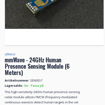
dfRobot
mmWave - 24GHz Human
Presence Sensing Module (6
Meters)
Artikelnummer:
SEN0557
Lagersaldo:
3st - Passa på
This high-sensitivity 24GHz human presence sensing
radar module utilizes FMCW (frequency-modulated
continuous wave) to detect human targets in the set