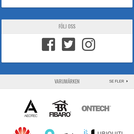
FÖLJ OSS
VARUMÄRKEN
SE FLER