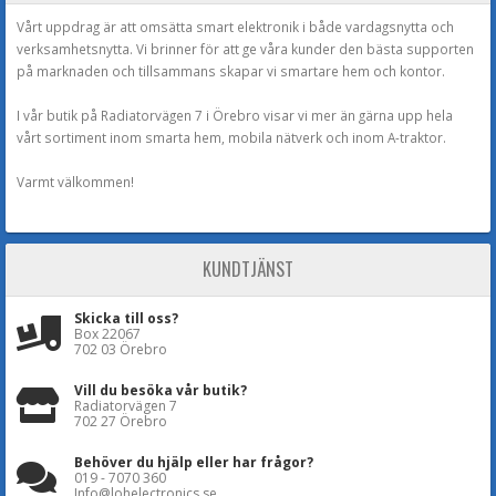
Vårt uppdrag är att omsätta smart elektronik i både vardagsnytta och
verksamhetsnytta. Vi brinner för att ge våra kunder den bästa supporten
på marknaden och tillsammans skapar vi smartare hem och kontor.
I vår butik på Radiatorvägen 7 i Örebro visar vi mer än gärna upp hela
vårt sortiment inom smarta hem, mobila nätverk och inom A-traktor.
Varmt välkommen!
KUNDTJÄNST
Skicka till oss?
Box 22067
702 03 Örebro
Vill du besöka vår butik?
Radiatorvägen 7
702 27 Örebro
Behöver du hjälp eller har frågor?
019 - 7070 360
Info@lohelectronics.se