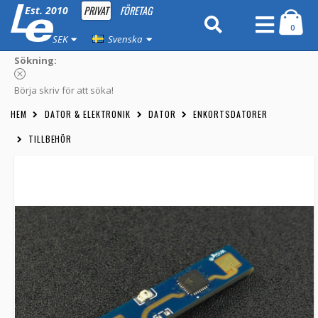
PRIVAT
FÖRETAG
Est. 2010
0
SEK
Svenska
Sökning:
Börja skriv för att söka!
HEM
DATOR & ELEKTRONIK
DATOR
ENKORTSDATORER
TILLBEHÖR