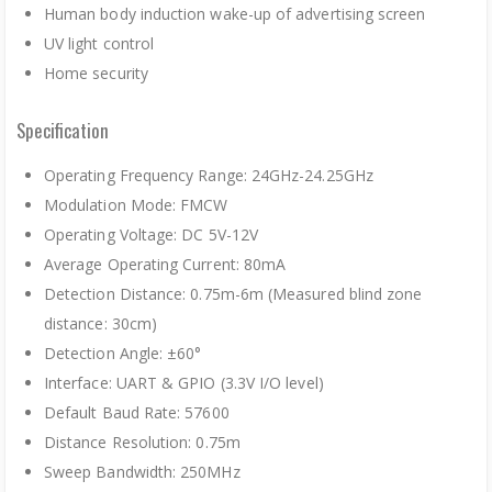
Human body induction wake-up of advertising screen
UV light control
Home security
Specification
Operating Frequency Range: 24GHz-24.25GHz
Modulation Mode: FMCW
Operating Voltage: DC 5V-12V
Average Operating Current: 80mA
Detection Distance: 0.75m-6m (Measured blind zone
distance: 30cm)
Detection Angle: ±60°
Interface: UART & GPIO (3.3V I/O level)
Default Baud Rate: 57600
Distance Resolution: 0.75m
Sweep Bandwidth: 250MHz