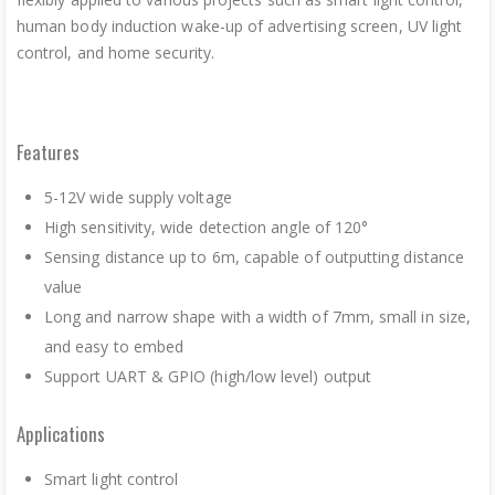
human body induction wake-up of advertising screen, UV light
control, and home security.
Features
5-12V wide supply voltage
High sensitivity, wide detection angle of 120°
Sensing distance up to 6m, capable of outputting distance
value
Long and narrow shape with a width of 7mm, small in size,
and easy to embed
Support UART & GPIO (high/low level) output
Applications
Smart light control