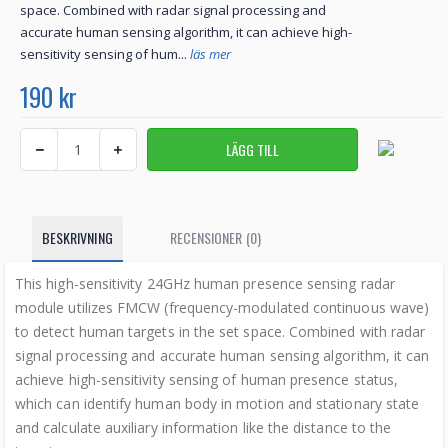
space. Combined with radar signal processing and
accurate human sensing algorithm, it can achieve high-
sensitivity sensing of hum...
läs mer
190 kr
BESKRIVNING
RECENSIONER (0)
This high-sensitivity 24GHz human presence sensing radar
module utilizes FMCW (frequency-modulated continuous wave)
to detect human targets in the set space. Combined with radar
signal processing and accurate human sensing algorithm, it can
achieve high-sensitivity sensing of human presence status,
which can identify human body in motion and stationary state
and calculate auxiliary information like the distance to the