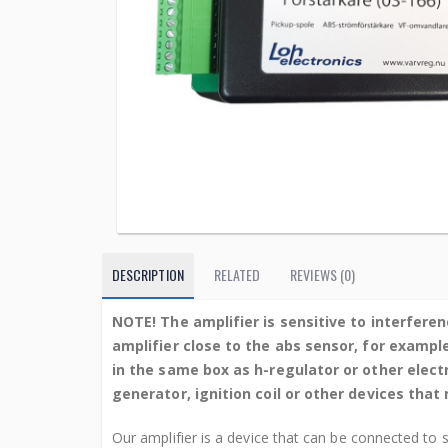
DESCRIPTION
RELATED
REVIEWS (0)
NOTE! The amplifier is sensitive to interferen
amplifier close to the abs sensor, for exampl
in the same box as h-regulator or other elec
generator, ignition coil or other devices tha
Our amplifier is a device that can be connected to 