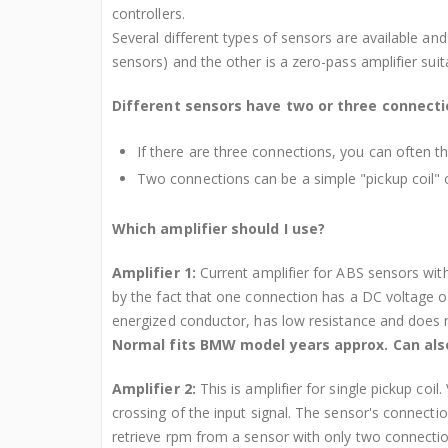
controllers.
Several different types of sensors are available and t
sensors) and the other is a zero-pass amplifier suit
Different sensors have two or three connect
If there are three connections, you can often th
Two connections can be a simple "pickup coil" or
Which amplifier should I use?
Amplifier 1:
Current amplifier for ABS sensors wit
by the fact that one connection has a DC voltage of
energized conductor, has low resistance and does n
Normal fits BMW model years approx. Can also
Amplifier 2:
This is amplifier for single pickup coil
crossing of the input signal. The sensor's connecti
retrieve rpm from a sensor with only two connection