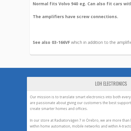
Normal fits Volvo 940 eg. Can also fit cars wi
The amplifiers have screw connections.
See also 03-166VF
which in addition to the amplif
LOH ELECTRONICS
Our mission is to translate smart electronics into both ever
are passionate about giving our customers the best support
create smarter homes and offices.
In our store at Radiatorvägen 7 in Örebro, we are more than 
within home automation, mobile networks and within A-tracto