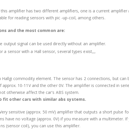
his amplifier has two different amplifiers, one is a current amplifier (
able for reading sensors with pic -up-coil, among others.
ions and the most common are:
e output signal can be used directly without an amplifier.
 a sensor with a Hall sensor, several types exist,,,
h Hallgi commodity element. The sensor has 2 connections, but can 
 approx. 10-11V and the other 0V. The amplifier is connected in seri
ot otherwise affect the car's ABS system.
 fit other cars with similar abs systems.
. Very sensitive (approx. 50 mV) amplifier that outputs a short pulse f
ons have no voltage (approx. 0V) if you measure with a multimeter. If
s (sensor coil), you can use this amplifier.