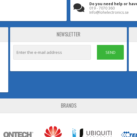
Do you need help or hav
019 - 7070 360
Info@lohelectronics.se
NEWSLETTER
SEND
BRANDS