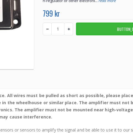
h-regulator or other electroni...
read more
799 kr
ce. All wires must be pulled as short as possible, please plac
e in the wheelhouse or similar place. The amplifier must not
tronics. The amplifier must not be mounted near high-voltage
t may cause interference.
sensors or sensors to amplify the signal and be able to use it to our