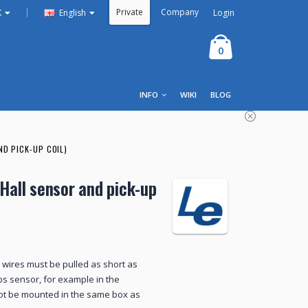
Private
Company
|
Login
K
English
0
INFO
WIKI
BLOG
ND PICK-UP COIL)
 Hall sensor and pick-up
ll wires must be pulled as short as
abs sensor, for example in the
not be mounted in the same box as