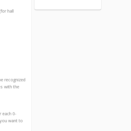
for hall
be recognized
es with the
or each 0-
 you want to