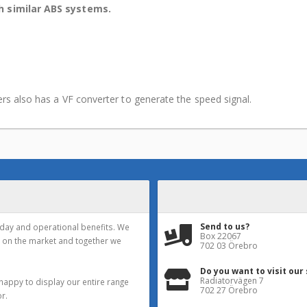
th similar ABS systems.
iers also has a VF converter to generate the speed signal.
Send to us?
yday and operational benefits. We
Box 22067
 on the market and together we
702 03 Örebro
Do you want to visit our
Radiatorvägen 7
happy to display our entire range
702 27 Örebro
r.