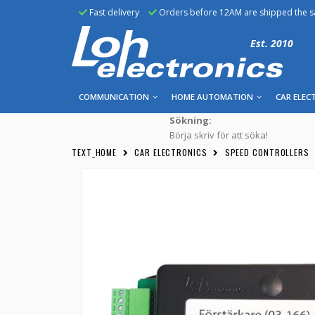
Fast delivery
Orders before 12AM are shipped the 
Est. 2010
COMMUNICATION
HOME AUTOMATION
CAR ELEC
Sökning:
Börja skriv för att söka!
TEXT_HOME
CAR ELECTRONICS
SPEED CONTROLLERS