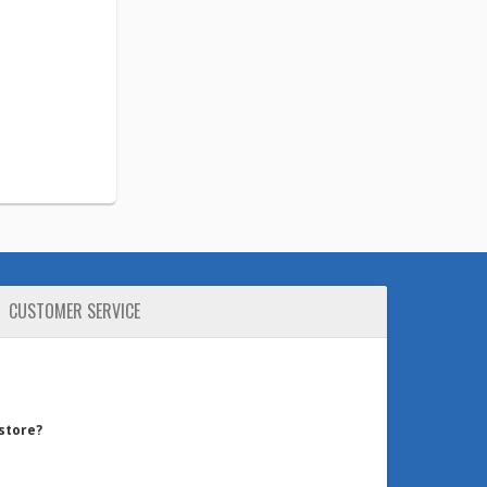
CUSTOMER SERVICE
 store?