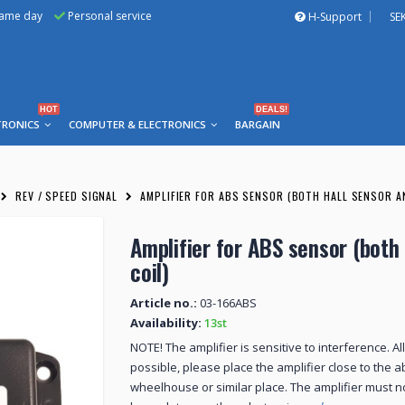
same day
Personal service
H-Support
SE
HOT
DEALS!
TRONICS
COMPUTER & ELECTRONICS
BARGAIN
REV / SPEED SIGNAL
AMPLIFIER FOR ABS SENSOR (BOTH HALL SENSOR A
Amplifier for ABS sensor (both
coil)
Article no.:
03-166ABS
Availability:
13st
NOTE! The amplifier is sensitive to interference. A
possible, please place the amplifier close to the 
wheelhouse or similar place. The amplifier must 