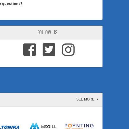
e questions?
FOLLOW US
SEE MORE