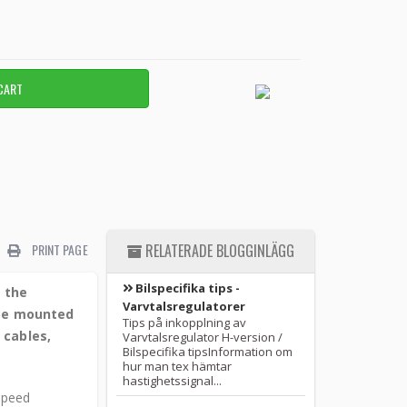
PRINT PAGE
RELATERADE BLOGGINLÄGG
Bilspecifika tips -
e the
Varvtalsregulatorer
 be mounted
Tips på inkopplning av
 cables,
Varvtalsregulator H-version /
Bilspecifika tipsInformation om
hur man tex hämtar
hastighetssignal...
 speed