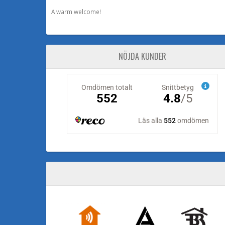
A warm welcome!
NÖJDA KUNDER