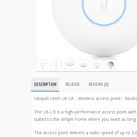
DESCRIPTION
RELATED
REVIEWS (0)
Ubiquiti UniFi U6-LR - Wireless access point - Bluet
The U6-LR is a high-performance access point with 
suited to the simple home where you want as long 
The access point delivers a radio speed of up to