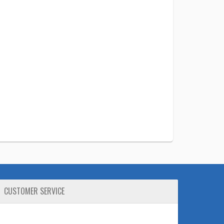
CUSTOMER SERVICE