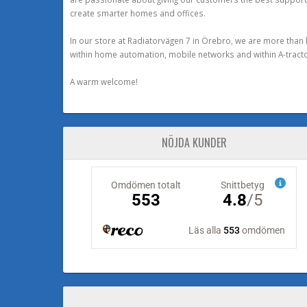
create smarter homes and offices.
In our store at Radiatorvägen 7 in Örebro, we are more than 
within home automation, mobile networks and within A-tracto
A warm welcome!
NÖJDA KUNDER