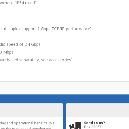
nment (IP54 rated).
 full-duplex support 1 Gbps TCP/IP performance)
io speed of 2.4 Gbps
00 Mbps
purchased separately, see accessories)
Send to us?
yday and operational benefits. We
Box 22067
 on the market and together we