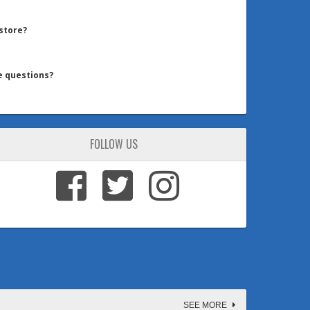
 store?
e questions?
FOLLOW US
SEE MORE