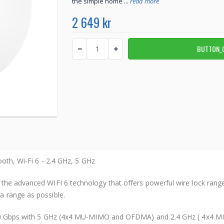
the simple home ...
read more
2 649 kr
ooth, Wi-Fi 6 - 2.4 GHz, 5 GHz
the advanced WIFI 6 technology that offers powerful wire lock range 
a range as possible.
 3.0 Gbps with 5 GHz (4x4 MU-MIMO and OFDMA) and 2.4 GHz ( 4x4 MI