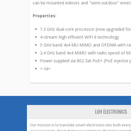
can be mounted indoors and "semi-outdoor" enviro
Properties:
1.3 GHz dual-core processor (now upgraded for
4-stream high efficient WIFI 6 technology
5 GHz band 4x4 MU-MIMO and OFDMA with rad
2.4 GHz band 4x4 MIMO with radio speed of 6
Power supplied via 802.3at PoE+ (PoE injector 
< /ul>
LOH ELECTRONICS
Our mission is to translate smart electronics into both ever
are passionate about giving our customers the best support