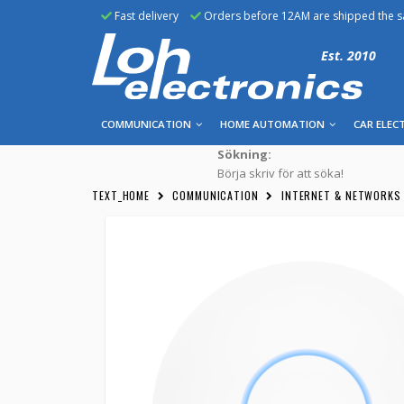
Fast delivery
Orders before 12AM are shipped the 
Est. 2010
COMMUNICATION
HOME AUTOMATION
CAR ELEC
Sökning:
Börja skriv för att söka!
TEXT_HOME
COMMUNICATION
INTERNET & NETWORKS