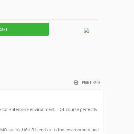
PRINT PAGE
for enterprise environment. - Of course perfectly
MO radio). U6-LR blends into the environment and