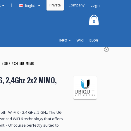
Private
Company
|
Login
K
English
0
INFO
WIKI
BLOG
O, 5GHZ 4X4 MU-MIMO
 6, 2,4Ghz 2x2 MIMO,
ooth, Wi-Fi 6 - 2.4 GHz, 5 GHz The U6-
vanced WIFI 6 technology that offers
t. - Of course perfectly suited to