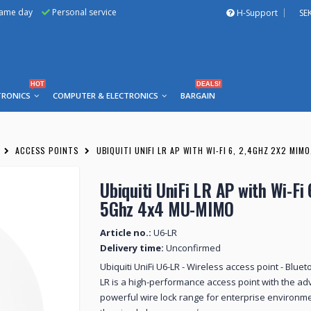
same day
Personal service
H-Support
SE
HOT
DEALS!
TRONICS
COMPUTER & ELECTRONICS
BARGAIN
ACCESS POINTS
UBIQUITI UNIFI LR AP WITH WI-FI 6, 2,4GHZ 2X2 MIM
Ubiquiti UniFi LR AP with Wi-Fi
5Ghz 4x4 MU-MIMO
Article no.:
U6-LR
Delivery time:
Unconfirmed
Ubiquiti UniFi U6-LR - Wireless access point - Bluet
LR is a high-performance access point with the ad
powerful wire lock range for enterprise environmen