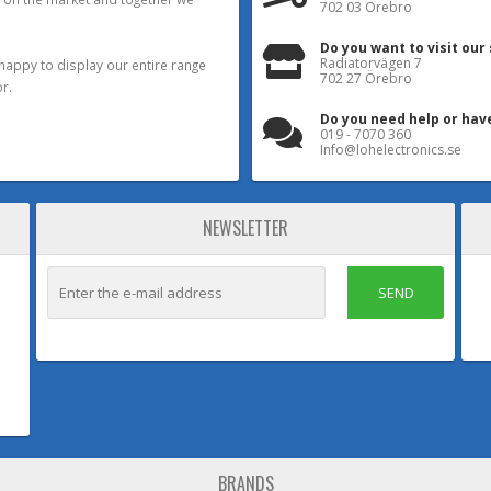
702 03 Örebro
Do you want to visit our
Radiatorvägen 7
happy to display our entire range
702 27 Örebro
r.
Do you need help or hav
019 - 7070 360
Info@lohelectronics.se
NEWSLETTER
SEND
BRANDS