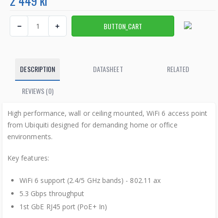
2 449 kr
DESCRIPTION
DATASHEET
RELATED
REVIEWS (0)
High performance, wall or ceiling mounted, WiFi 6 access point
from Ubiquiti designed for demanding home or office
environments.
Key features:
WiFi 6 support (2.4/5 GHz bands) - 802.11 ax
5.3 Gbps throughput
1st GbE RJ45 port (PoE+ In)