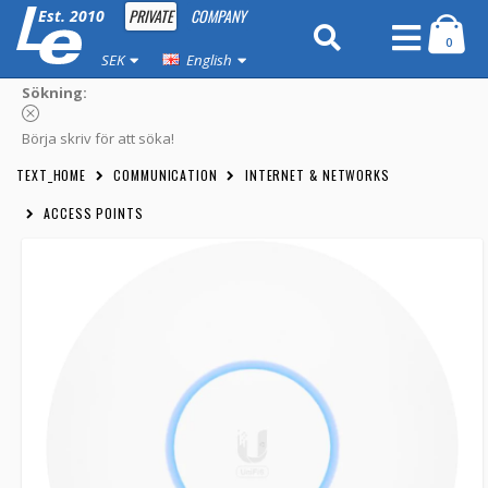
PRIVATE
COMPANY
Est. 2010
0
SEK
English
Sökning:
Börja skriv för att söka!
TEXT_HOME
COMMUNICATION
INTERNET & NETWORKS
ACCESS POINTS