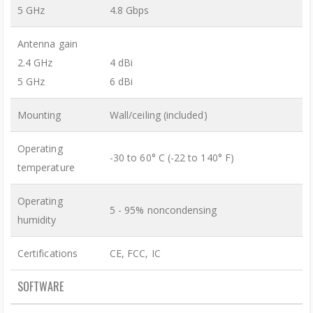
5 GHz
4.8 Gbps
Antenna gain
2.4 GHz
4 dBi
5 GHz
6 dBi
Mounting
Wall/ceiling (included)
Operating
-30 to 60° C (-22 to 140° F)
temperature
Operating
5 - 95% noncondensing
humidity
Certifications
CE, FCC, IC
SOFTWARE