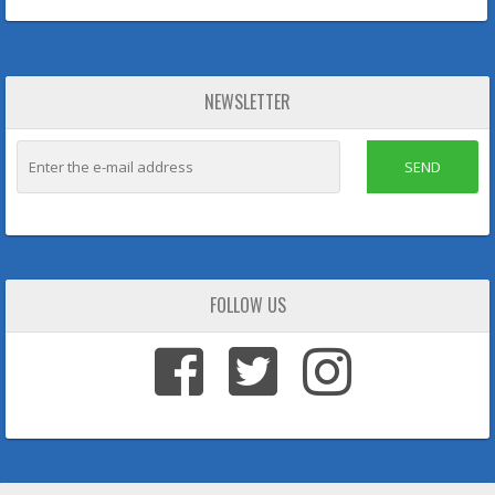
NEWSLETTER
SEND
FOLLOW US