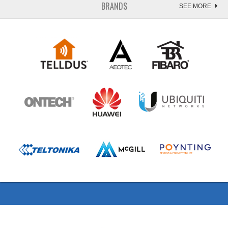
BRANDS
SEE MORE