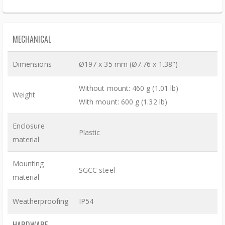
MECHANICAL
Dimensions
Ø197 x 35 mm (Ø7.76 x 1.38")
Without mount: 460 g (1.01 lb)
Weight
With mount: 600 g (1.32 lb)
Enclosure
Plastic
material
Mounting
SGCC steel
material
Weatherproofing
IP54