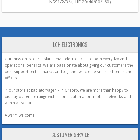
NSS1/2/3/4, HE 20/40/80/160)
LOH ELECTRONICS
Our mission is to translate smart electronics into both everyday and
operational benefits. We are passionate about giving our customers the
best support on the market and together we create smarter homes and
offices.
In our store at Radiatorvägen 7 in Örebro, we are more than happy to
display our entire range within home automation, mobile networks and
within A-tractor.
A warm welcome!
CUSTOMER SERVICE