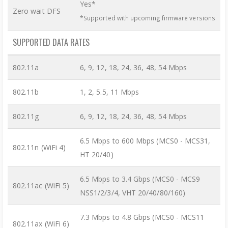
Yes*
Zero wait DFS
*Supported with upcoming firmware versions
SUPPORTED DATA RATES
802.11a
6, 9, 12, 18, 24, 36, 48, 54 Mbps
802.11b
1, 2, 5.5, 11 Mbps
802.11g
6, 9, 12, 18, 24, 36, 48, 54 Mbps
6.5 Mbps to 600 Mbps (MCS0 - MCS31,
802.11n (WiFi 4)
HT 20/40)
6.5 Mbps to 3.4 Gbps (MCS0 - MCS9
802.11ac (WiFi 5)
NSS1/2/3/4, VHT 20/40/80/160)
7.3 Mbps to 4.8 Gbps (MCS0 - MCS11
802.11ax (WiFi 6)