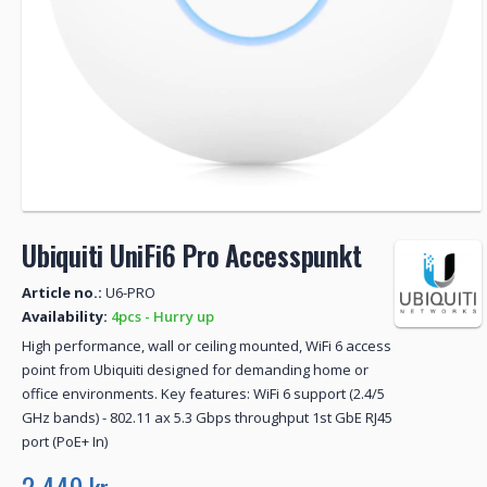
Ubiquiti UniFi6 Pro Accesspunkt
Article no.:
U6-PRO
Availability:
4pcs - Hurry up
High performance, wall or ceiling mounted, WiFi 6 access
point from Ubiquiti designed for demanding home or
office environments. Key features: WiFi 6 support (2.4/5
GHz bands) - 802.11 ax 5.3 Gbps throughput 1st GbE RJ45
port (PoE+ In)