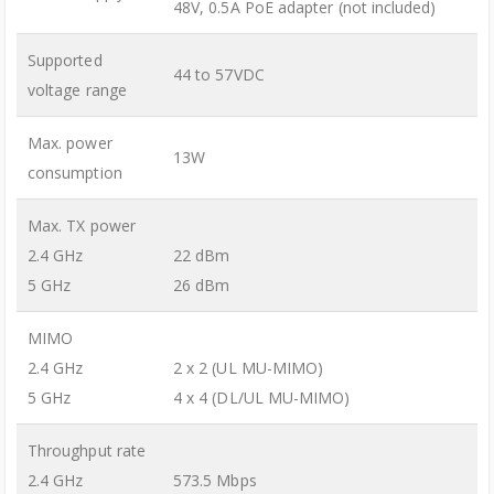
48V, 0.5A PoE adapter (not included)
Supported
44 to 57VDC
voltage range
Max. power
13W
consumption
Max. TX power
2.4 GHz
22 dBm
5 GHz
26 dBm
MIMO
2.4 GHz
2 x 2 (UL MU-MIMO)
5 GHz
4 x 4 (DL/UL MU-MIMO)
Throughput rate
2.4 GHz
573.5 Mbps