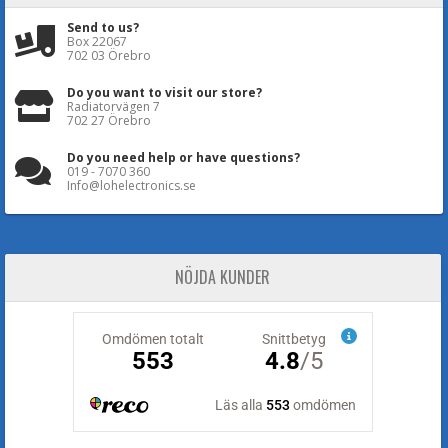
Send to us?
Box 22067
702 03 Örebro
Do you want to visit our store?
Radiatorvägen 7
702 27 Örebro
Do you need help or have questions?
019 - 7070 360
Info@lohelectronics.se
NÖJDA KUNDER