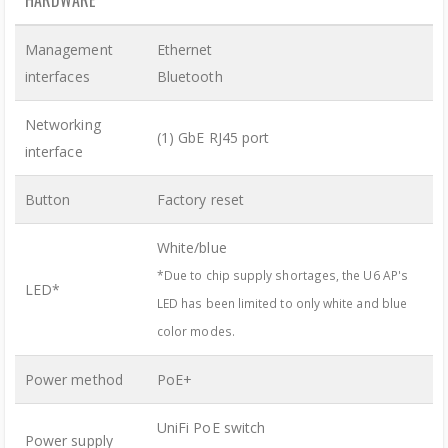
HARDWARE
Management
Ethernet
interfaces
Bluetooth
Networking
(1) GbE RJ45 port
interface
Button
Factory reset
White/blue
*Due to chip supply shortages, the U6 AP's
LED*
LED has been limited to only white and blue
color modes.
Power method
PoE+
UniFi PoE switch
Power supply