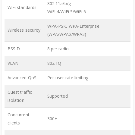
802.11a/b/g
WiFi standards
WiFi 4/WiFi 5/WiFi 6
WPA-PSK, WPA-Enterprise
Wireless security
(WPA/WPA2/WPA3)
BSSID
8 per radio
VLAN
802.1Q
Advanced QoS
Per-user rate limiting
Guest traffic
Supported
isolation
Concurrent
300+
clients