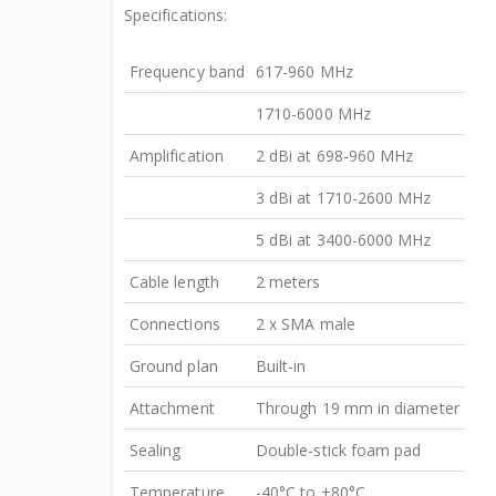
Specifications:
Frequency band
617-960 MHz
1710-6000 MHz
Amplification
2 dBi at 698-960 MHz
3 dBi at 1710-2600 MHz
5 dBi at 3400-6000 MHz
Cable length
2 meters
Connections
2 x SMA male
Ground plan
Built-in
Attachment
Through 19 mm in diameter
Sealing
Double-stick foam pad
Temperature
-40°C to +80°C