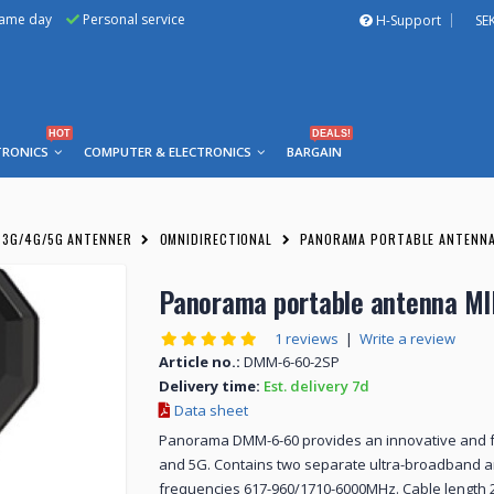
same day
Personal service
H-Support
SE
HOT
DEALS!
TRONICS
COMPUTER & ELECTRONICS
BARGAIN
3G/4G/5G ANTENNER
OMNIDIRECTIONAL
PANORAMA PORTABLE ANTENNA
Panorama portable antenna M
1 reviews
|
Write a review
Article no.:
DMM-6-60-2SP
Delivery time:
Est. delivery 7d
Data sheet
Panorama DMM-6-60 provides an innovative and f
and 5G. Contains two separate ultra-broadband 
frequencies 617-960/1710-6000MHz. Cable length 