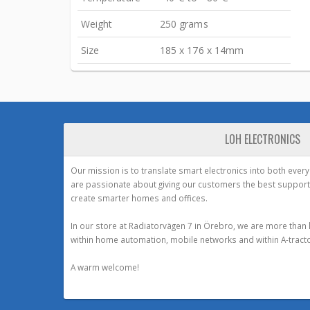
Weight
250 grams
Size
185 x 176 x 14mm
LOH ELECTRONICS
Our mission is to translate smart electronics into both ever
are passionate about giving our customers the best support
create smarter homes and offices.
In our store at Radiatorvägen 7 in Örebro, we are more than 
within home automation, mobile networks and within A-tracto
A warm welcome!