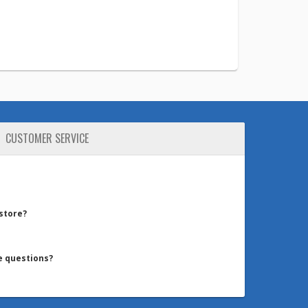
CUSTOMER SERVICE
 store?
e questions?