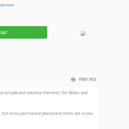
ead more
PRINT PAGE
ltra-broadband antenna elements for MiMo and
val. For more permanent placement there are screw