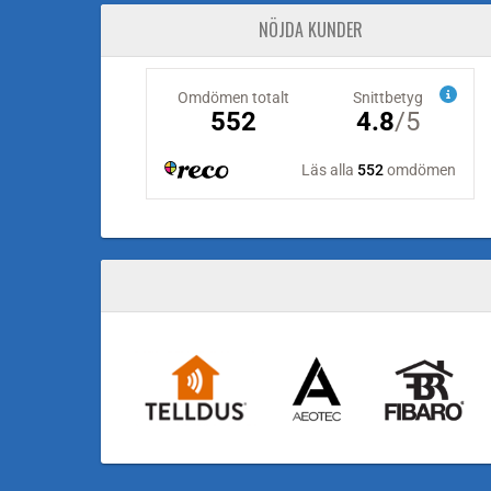
NÖJDA KUNDER