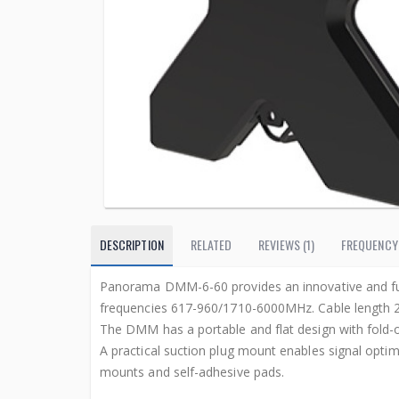
DESCRIPTION
RELATED
REVIEWS (1)
FREQUENCY
Panorama DMM-6-60 provides an innovative and fu
frequencies 617-960/1710-6000MHz. Cable length 
The DMM has a portable and flat design with fold-
A practical suction plug mount enables signal optim
mounts and self-adhesive pads.