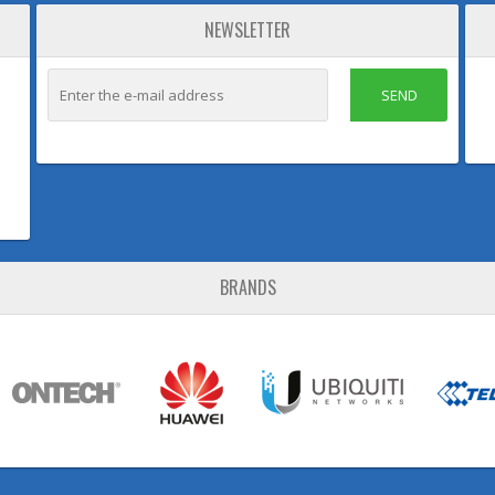
NEWSLETTER
SEND
BRANDS