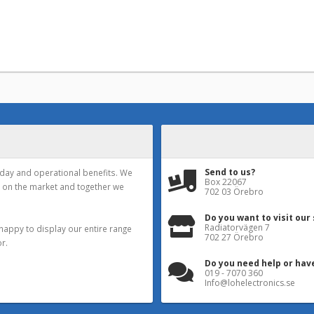
Send to us?
yday and operational benefits. We
Box 22067
 on the market and together we
702 03 Örebro
Do you want to visit our
Radiatorvägen 7
happy to display our entire range
702 27 Örebro
r.
Do you need help or hav
019 - 7070 360
Info@lohelectronics.se