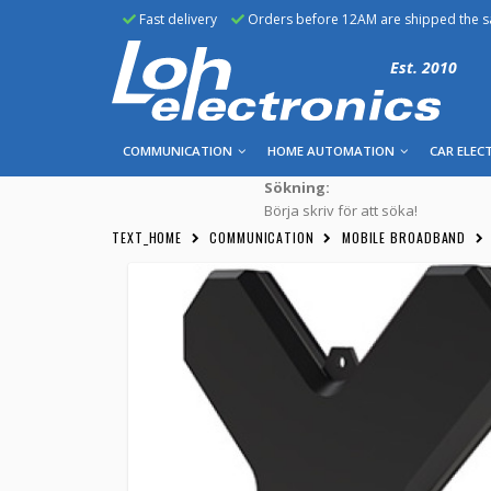
Fast delivery
Orders before 12AM are shipped the 
Est. 2010
COMMUNICATION
HOME AUTOMATION
CAR ELEC
Sökning:
Börja skriv för att söka!
TEXT_HOME
COMMUNICATION
MOBILE BROADBAND