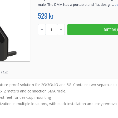
male. The DMM has a portable and flat design ...
r
529 kr
 BAND
ture-proof solution for 2G/3G/4G and 5G. Contains two separate u
2x 2 meters and connection SMA male.
out feet for desktop mounting.
ization in multiple locations, with quick installation and easy remo