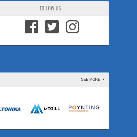
FOLLOW US
SEE MORE