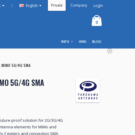
Private
Company
|
Login
K
English
0
INFO
WIKI
BLOG
 MIMO 5G/4G SMA
IMO 5G/4G SMA
uture-proof solution for 2G/3G/4G
antenna elements for MiMo and
2x 2 meters and connection SMA