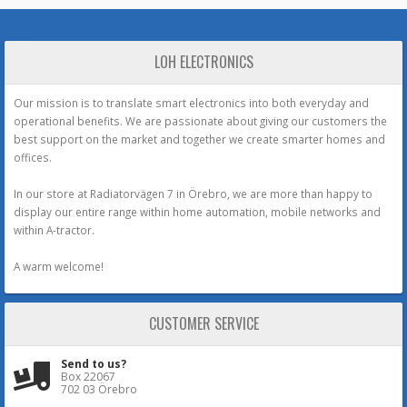
LOH ELECTRONICS
Our mission is to translate smart electronics into both everyday and
operational benefits. We are passionate about giving our customers the
best support on the market and together we create smarter homes and
offices.
In our store at Radiatorvägen 7 in Örebro, we are more than happy to
display our entire range within home automation, mobile networks and
within A-tractor.
A warm welcome!
CUSTOMER SERVICE
Send to us?
Box 22067
702 03 Örebro