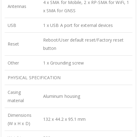
4 x SMA for Mobile, 2 x RP-SMA for WiFi, 1
Antennas
x SMA for GNSS
USB
1 x USB A port for external devices
Reboot/User default reset/Factory reset
Reset
button
Other
1 x Grounding screw
PHYSICAL SPECIFICATION
Casing
Aluminum housing
material
Dimensions
132 x 44.2 x 95.1 mm
(W x H x D)