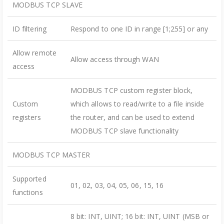
MODBUS TCP SLAVE
ID filtering
Respond to one ID in range [1;255] or any
Allow remote
Allow access through WAN
access
MODBUS TCP custom register block,
Custom
which allows to read/write to a file inside
registers
the router, and can be used to extend
MODBUS TCP slave functionality
MODBUS TCP MASTER
Supported
01, 02, 03, 04, 05, 06, 15, 16
functions
8 bit: INT, UINT; 16 bit: INT, UINT (MSB or