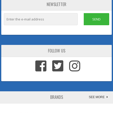
NEWSLETTER
SEND
FOLLOW US
BRANDS
SEE MORE