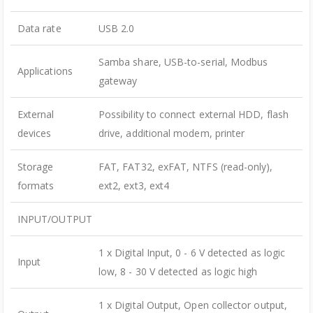
Data rate
USB 2.0
Samba share, USB-to-serial, Modbus
Applications
gateway
External
Possibility to connect external HDD, flash
devices
drive, additional modem, printer
Storage
FAT, FAT32, exFAT, NTFS (read-only),
formats
ext2, ext3, ext4
INPUT/OUTPUT
1 x Digital Input, 0 - 6 V detected as logic
Input
low, 8 - 30 V detected as logic high
1 x Digital Output, Open collector output,