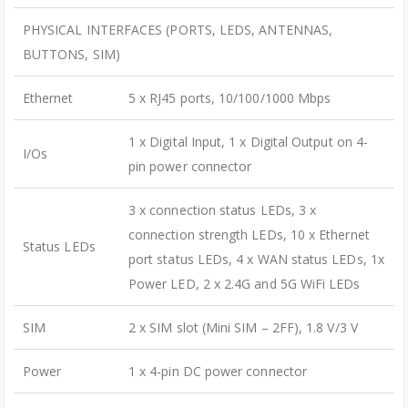
PHYSICAL INTERFACES (PORTS, LEDS, ANTENNAS,
BUTTONS, SIM)
Ethernet
5 x RJ45 ports, 10/100/1000 Mbps
1 x Digital Input, 1 x Digital Output on 4-
I/Os
pin power connector
3 x connection status LEDs, 3 x
connection strength LEDs, 10 x Ethernet
Status LEDs
port status LEDs, 4 x WAN status LEDs, 1x
Power LED, 2 x 2.4G and 5G WiFi LEDs
SIM
2 x SIM slot (Mini SIM – 2FF), 1.8 V/3 V
Power
1 x 4-pin DC power connector