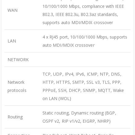
10/100/1000 Mbps, compliance with IEEE
WAN
802.3, IEEE 802.3u, 802.3az standards,
supports auto MDI/MDIX crossover
4 x RJ45 port, 10/100/1000 Mbps, supports
LAN
auto MDI/MDIX crossover
NETWORK
TCP, UDP, IPv4, IPv6, ICMP, NTP, DNS,
Network
HTTP, HTTPS, SMTP, SSL v3, TLS, PPP,
protocols
PPPoE, SSH, DHCP, SNMP, MQTT, Wake
on LAN (WOL)
Static routing, Dynamic routing (BGP,
Routing
OSPF v2, RIP v1/v2, EIGRP, NHRP)