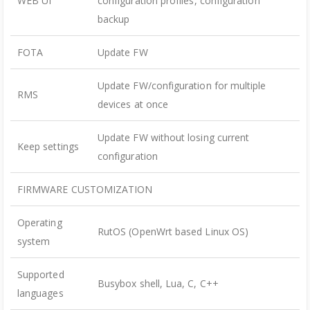
WEB UI
configuration profiles, configuration
backup
FOTA
Update FW
Update FW/configuration for multiple
RMS
devices at once
Update FW without losing current
Keep settings
configuration
FIRMWARE CUSTOMIZATION
Operating
RutOS (OpenWrt based Linux OS)
system
Supported
Busybox shell, Lua, C, C++
languages