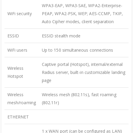
WPA3-EAP, WPA3-SAE, WPA2-Enterprise-
WiFi security
PEAP, WPA2-PSK, WEP; AES-CCMP, TKIP,
Auto Cipher modes, client separation
ESSID
ESSID stealth mode
WiFi users
Up to 150 simultaneous connections
Captive portal (Hotspot), internal/external
Wireless
Radius server, built-in customizable landing
Hotspot
page
Wireless
Wireless mesh (802.11s), fast roaming
mesh/roaming
(802.11r)
ETHERNET
1 x WAN port (can be configured as LAN)