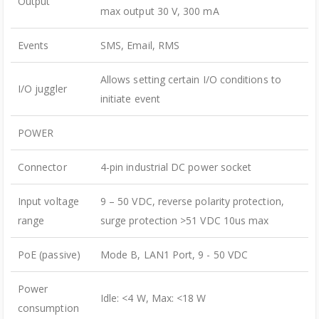
Output
max output 30 V, 300 mA
Events
SMS, Email, RMS
Allows setting certain I/O conditions to
I/O juggler
initiate event
POWER
Connector
4-pin industrial DC power socket
Input voltage
9 – 50 VDC, reverse polarity protection,
range
surge protection >51 VDC 10us max
PoE (passive)
Mode B, LAN1 Port, 9 - 50 VDC
Power
Idle: <4 W, Max: <18 W
consumption