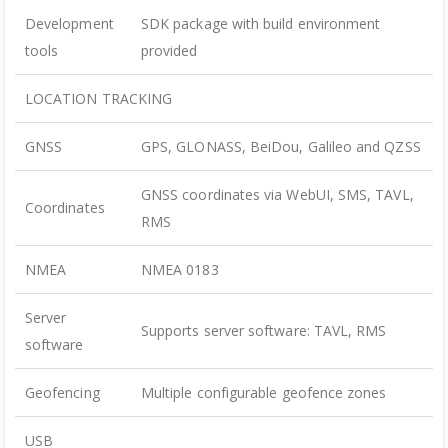
Development
SDK package with build environment
tools
provided
LOCATION TRACKING
GNSS
GPS, GLONASS, BeiDou, Galileo and QZSS
GNSS coordinates via WebUI, SMS, TAVL,
Coordinates
RMS
NMEA
NMEA 0183
Server
Supports server software: TAVL, RMS
software
Geofencing
Multiple configurable geofence zones
USB