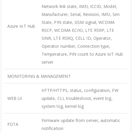
Network link state, IMEI, ICCID, Model,
Manufacturer, Serial, Revision, IMSI, Sim
State, PIN state, GSM signal, WCDMA
Azure IoT Hub
RSCP, WCDMA EC/IO, LTE RSRP, LTE
SINR, LTE RSRQ, CELL ID, Operator,
Operator number, Connection type,
Temperature, PIN count to Azure IoT Hub
server
MONITORING & MANAGEMENT
HTTP/HTTPS, status, configuration, FW
WEB UI
update, CLI, troubleshoot, event log,
system log, kernel log
Firmware update from server, automatic
FOTA
notification