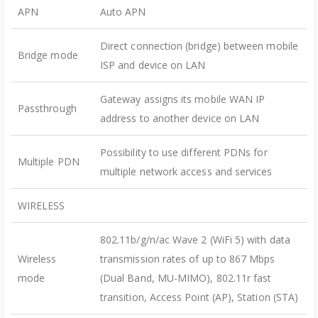
APN
Auto APN
Direct connection (bridge) between mobile
Bridge mode
ISP and device on LAN
Gateway assigns its mobile WAN IP
Passthrough
address to another device on LAN
Possibility to use different PDNs for
Multiple PDN
multiple network access and services
WIRELESS
802.11b/g/n/ac Wave 2 (WiFi 5) with data
Wireless
transmission rates of up to 867 Mbps
mode
(Dual Band, MU-MIMO), 802.11r fast
transition, Access Point (AP), Station (STA)