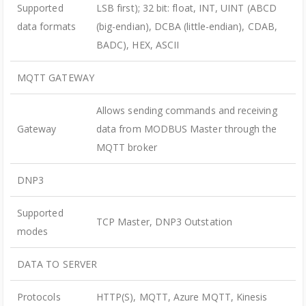
Supported
LSB first); 32 bit: float, INT, UINT (ABCD
data formats
(big-endian), DCBA (little-endian), CDAB,
BADC), HEX, ASCII
MQTT GATEWAY
Allows sending commands and receiving
Gateway
data from MODBUS Master through the
MQTT broker
DNP3
Supported
TCP Master, DNP3 Outstation
modes
DATA TO SERVER
Protocols
HTTP(S), MQTT, Azure MQTT, Kinesis