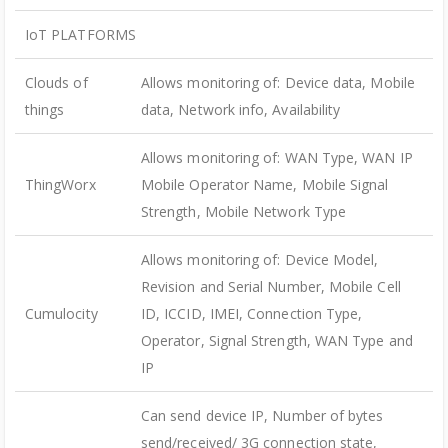
IoT PLATFORMS
Clouds of
Allows monitoring of: Device data, Mobile
things
data, Network info, Availability
Allows monitoring of: WAN Type, WAN IP
ThingWorx
Mobile Operator Name, Mobile Signal
Strength, Mobile Network Type
Allows monitoring of: Device Model,
Revision and Serial Number, Mobile Cell
Cumulocity
ID, ICCID, IMEI, Connection Type,
Operator, Signal Strength, WAN Type and
IP
Can send device IP, Number of bytes
send/received/ 3G connection state,