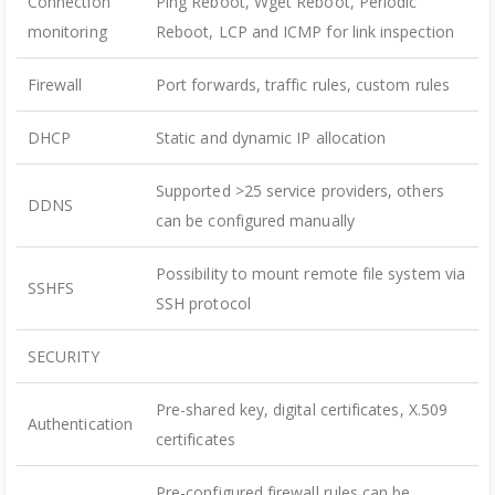
Connection
Ping Reboot, Wget Reboot, Periodic
monitoring
Reboot, LCP and ICMP for link inspection
Firewall
Port forwards, traffic rules, custom rules
DHCP
Static and dynamic IP allocation
Supported >25 service providers, others
DDNS
can be configured manually
Possibility to mount remote file system via
SSHFS
SSH protocol
SECURITY
Pre-shared key, digital certificates, X.509
Authentication
certificates
Pre-configured firewall rules can be