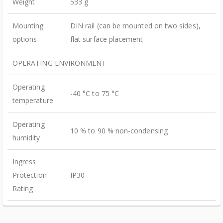
Weight
533 g
Mounting
DIN rail (can be mounted on two sides),
options
flat surface placement
OPERATING ENVIRONMENT
Operating
-40 °C to 75 °C
temperature
Operating
10 % to 90 % non-condensing
humidity
Ingress
Protection
IP30
Rating