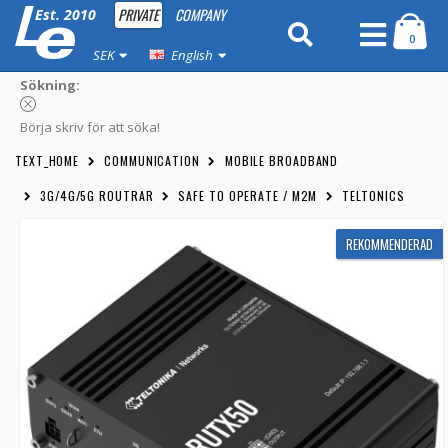
PRIVATE
COMPANY
Est. 2010
0
SEK
English
Sökning:
Börja skriv för att söka!
TEXT_HOME
COMMUNICATION
MOBILE BROADBAND
3G/4G/5G ROUTRAR
SAFE TO OPERATE / M2M
TELTONICS
REKOMMENDERAD