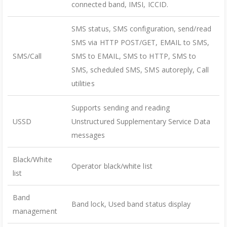
connected band, IMSI, ICCID.
SMS status, SMS configuration, send/read
SMS via HTTP POST/GET, EMAIL to SMS,
SMS/Call
SMS to EMAIL, SMS to HTTP, SMS to
SMS, scheduled SMS, SMS autoreply, Call
utilities
Supports sending and reading
USSD
Unstructured Supplementary Service Data
messages
Black/White
Operator black/white list
list
Band
Band lock, Used band status display
management