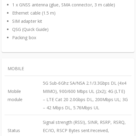
1 x GNSS antenna (glue, SMA connector, 3 m cable)
Ethernet cable (1.5 m)
SIM adapter kit
QSG (Quick Guide)
Packing box
MOBILE
5G Sub-6Ghz SA/NSA 2.1/3.3Gbps DL (4x4
Mobile
MIMO), 900/600 Mbps UL (2x2); 4G (LTE)
module
– LTE Cat 20 2.0Gbps DL, 200Mbps UL; 3G
– 42 Mbps DL, 5.76Mbps UL
Signal strength (RSSI), SINR, RSRP, RSRQ,
Status
EC/IO, RSCP Bytes sent/received,