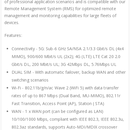
of professional application scenarios and is compatible with our
Remote Management System (RMS) for optimized remote
management and monitoring capabilities for large fleets of
devices.
Features:
Connectivity - 5G: Sub-6 GHz SA/NSA 2.1/3.3 Gbit/s DL (4x4
MIMO), 900/600 Mbit/s UL (2x2); 4G (LTE) LTE Cat 20 2.0
Gbit/s DL, 200 Mbit/s UL; 3G 42Mbps DL, 5.76Mbps UL
DUAL SIM - With automatic failover, backup WAN and other
switching scenarios
Wi-Fi - 802.11b/g/n/ac Wave 2 (WiFi 5) with data transfer
rates of up to 867 Mbps (Dual Band, MU-MIMO), 802.11r
Fast Transition, Access Point (AP), Station ( STA)
WAN - 1 x WAN port (can be configured as LAN)
10/100/1000 Mbps, compliant with IEEE 802.3, IEEE 802.3u,
802.3az standards, supports Auto-MDI/MDIX crossover