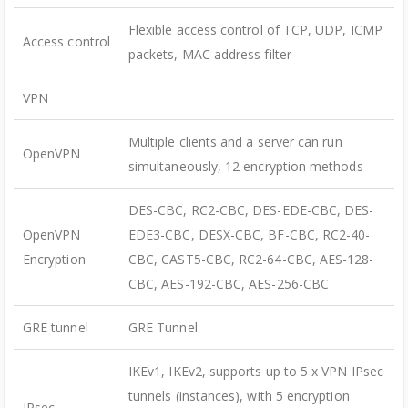
Flexible access control of TCP, UDP, ICMP
Access control
packets, MAC address filter
VPN
Multiple clients and a server can run
OpenVPN
simultaneously, 12 encryption methods
DES-CBC, RC2-CBC, DES-EDE-CBC, DES-
OpenVPN
EDE3-CBC, DESX-CBC, BF-CBC, RC2-40-
Encryption
CBC, CAST5-CBC, RC2-64-CBC, AES-128-
CBC, AES-192-CBC, AES-256-CBC
GRE tunnel
GRE Tunnel
IKEv1, IKEv2, supports up to 5 x VPN IPsec
tunnels (instances), with 5 encryption
IPsec