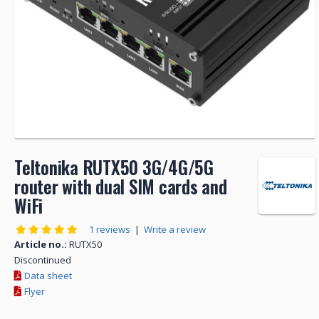
Teltonika RUTX50 3G/4G/5G
router with dual SIM cards and
WiFi
1 reviews
|
Write a review
Article no.:
RUTX50
Discontinued
Data sheet
Flyer