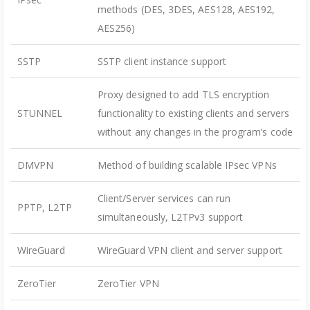
methods (DES, 3DES, AES128, AES192,
AES256)
SSTP
SSTP client instance support
Proxy designed to add TLS encryption
STUNNEL
functionality to existing clients and servers
without any changes in the program’s code
DMVPN
Method of building scalable IPsec VPNs
Client/Server services can run
PPTP, L2TP
simultaneously, L2TPv3 support
WireGuard
WireGuard VPN client and server support
ZeroTier
ZeroTier VPN