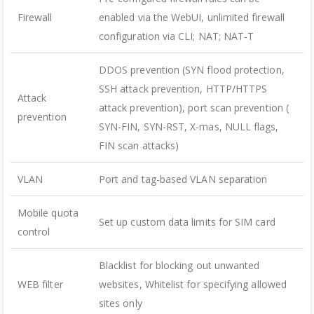
Firewall
enabled via the WebUI, unlimited firewall
configuration via CLI; NAT; NAT-T
DDOS prevention (SYN flood protection,
SSH attack prevention, HTTP/HTTPS
Attack
attack prevention), port scan prevention (
prevention
SYN-FIN, SYN-RST, X-mas, NULL flags,
FIN scan attacks)
VLAN
Port and tag-based VLAN separation
Mobile quota
Set up custom data limits for SIM card
control
Blacklist for blocking out unwanted
WEB filter
websites, Whitelist for specifying allowed
sites only