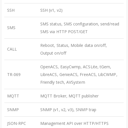
SSH
SSH (v1, v2)
SMS status, SMS configuration, send/read
SMS
SMS via HTTP POST/GET
Reboot, Status, Mobile data on/off,
CALL
Output on/off
OpenACS, EasyCwmp, ACSLite, tGem,
TR-069
LibreACS, GenieACS, FreeACS, LibCWMP,
Friendly tech, AVSystem
MQTT
MQTT Broker, MQTT publisher
SNMP
SNMP (v1, v2, v3), SNMP trap
JSON-RPC
Management API over HTTP/HTTPS