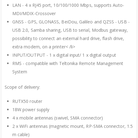
LAN - 4 x RJ45 port, 10/100/1000 Mbps, supports Auto-
MDI/MDIX-Crossover
GNSS - GPS, GLONASS, BeiDou, Galileo and QZSS - USB -
USB 2.0, Samba sharing, USB to serial, Modbus gateway,
possibility to connect an external hard drive, flash drive,
extra modem, on a printer< /li>
INPUT/OUTPUT - 1 x digital input/ 1 x digital output
RMS - compatible with Teltonika Remote Management
System
Scope of delivery:
RUTX50 router
18W power supply
4 x mobile antennas (swivel, SMA connector)
2 x WiFi antennas (magnetic mount, RP-SMA connector, 1.5
m cable)