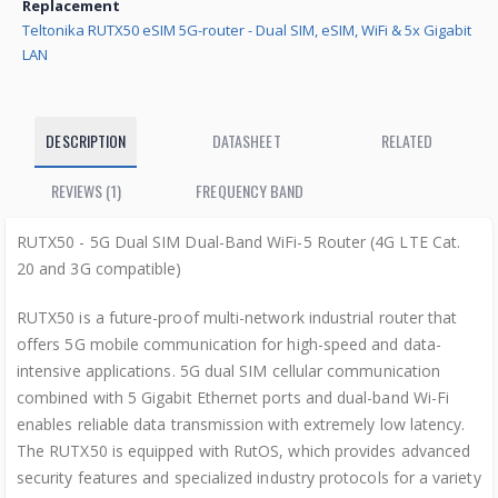
Replacement
Teltonika RUTX50 eSIM 5G-router - Dual SIM, eSIM, WiFi & 5x Gigabit
LAN
DESCRIPTION
DATASHEET
RELATED
REVIEWS (1)
FREQUENCY BAND
RUTX50 - 5G Dual SIM Dual-Band WiFi-5 Router (4G LTE Cat.
20 and 3G compatible)
RUTX50 is a future-proof multi-network industrial router that
offers 5G mobile communication for high-speed and data-
intensive applications. 5G dual SIM cellular communication
combined with 5 Gigabit Ethernet ports and dual-band Wi-Fi
enables reliable data transmission with extremely low latency.
The RUTX50 is equipped with RutOS, which provides advanced
security features and specialized industry protocols for a variety