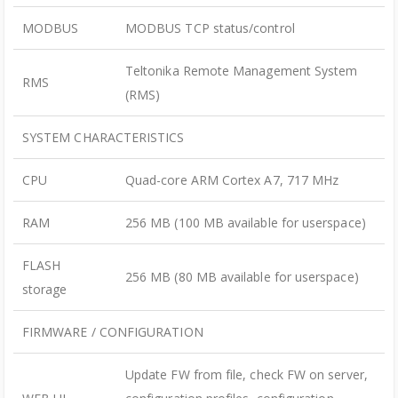
MODBUS
MODBUS TCP status/control
Teltonika Remote Management System
RMS
(RMS)
SYSTEM CHARACTERISTICS
CPU
Quad-core ARM Cortex A7, 717 MHz
RAM
256 MB (100 MB available for userspace)
FLASH
256 MB (80 MB available for userspace)
storage
FIRMWARE / CONFIGURATION
Update FW from file, check FW on server,