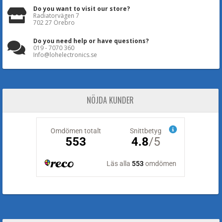
Do you want to visit our store?
Radiatorvägen 7
702 27 Örebro
Do you need help or have questions?
019 - 7070 360
Info@lohelectronics.se
NÖJDA KUNDER