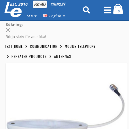
PRIVATE
COMPANY
Est. 2010
0
SEK
English
Sökning:
Börja skriv för att söka!
TEXT_HOME
COMMUNICATION
MOBILE TELEPHONY
REPEATER PRODUCTS
ANTENNAS