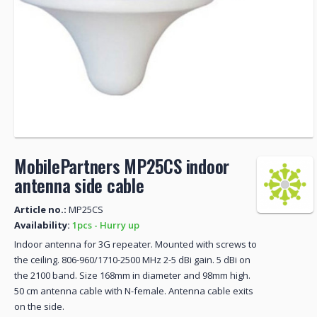
MobilePartners MP25CS indoor
antenna side cable
Article no.:
MP25CS
Availability:
1pcs - Hurry up
Indoor antenna for 3G repeater. Mounted with screws to
the ceiling. 806-960/1710-2500 MHz 2-5 dBi gain. 5 dBi on
the 2100 band. Size 168mm in diameter and 98mm high.
50 cm antenna cable with N-female. Antenna cable exits
on the side.