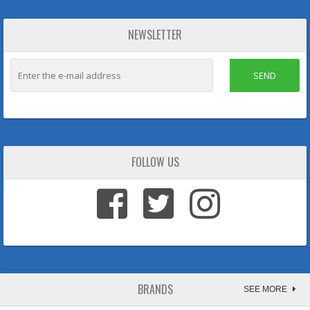
NEWSLETTER
SEND
FOLLOW US
BRANDS
SEE MORE