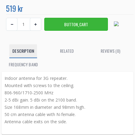
519 kr
DESCRIPTION
RELATED
REVIEWS (0)
FREQUENCY BAND
Indoor antenna for 3G repeater.
Mounted with screws to the ceiling.
806-960/1710-2500 MHz
2-5 dBi gain. 5 dBi on the 2100 band.
Size 168mm in diameter and 98mm high.
50 cm antenna cable with N-female.
Antenna cable exits on the side.