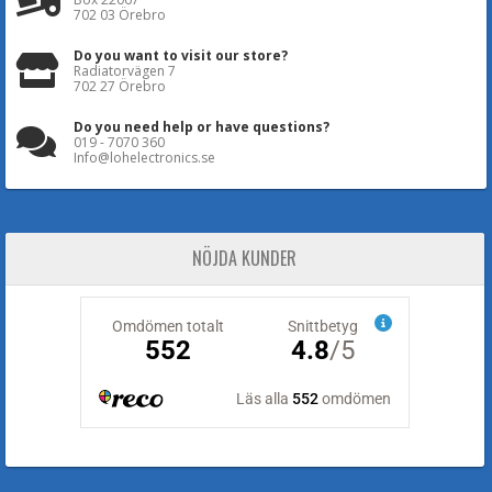
702 03 Örebro
Do you want to visit our store?
Radiatorvägen 7
702 27 Örebro
Do you need help or have questions?
019 - 7070 360
Info@lohelectronics.se
NÖJDA KUNDER