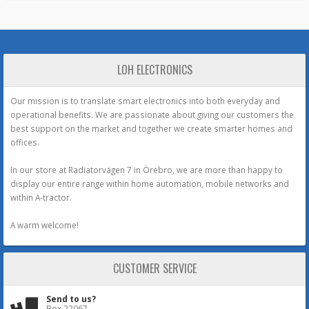
LOH ELECTRONICS
Our mission is to translate smart electronics into both everyday and
operational benefits. We are passionate about giving our customers the
best support on the market and together we create smarter homes and
offices.
In our store at Radiatorvägen 7 in Örebro, we are more than happy to
display our entire range within home automation, mobile networks and
within A-tractor.
A warm welcome!
CUSTOMER SERVICE
Send to us?
Box 22067