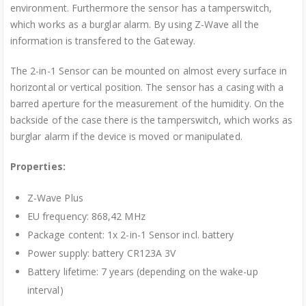
environment. Furthermore the sensor has a tamperswitch,
which works as a burglar alarm. By using Z-Wave all the
information is transfered to the Gateway.
The 2-in-1 Sensor can be mounted on almost every surface in
horizontal or vertical position. The sensor has a casing with a
barred aperture for the measurement of the humidity. On the
backside of the case there is the tamperswitch, which works as
burglar alarm if the device is moved or manipulated.
Properties:
Z-Wave Plus
EU frequency: 868,42 MHz
Package content: 1x 2-in-1 Sensor incl. battery
Power supply: battery CR123A 3V
Battery lifetime: 7 years (depending on the wake-up
interval)