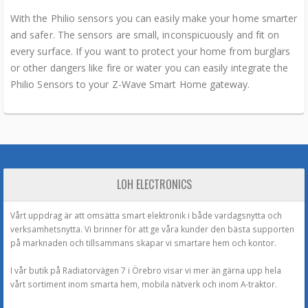
With the Philio sensors you can easily make your home smarter
and safer. The sensors are small, inconspicuously and fit on
every surface. If you want to protect your home from burglars
or other dangers like fire or water you can easily integrate the
Philio Sensors to your Z-Wave Smart Home gateway.
LOH ELECTRONICS
Vårt uppdrag är att omsätta smart elektronik i både vardagsnytta och
verksamhetsnytta. Vi brinner för att ge våra kunder den bästa supporten
på marknaden och tillsammans skapar vi smartare hem och kontor.
I vår butik på Radiatorvägen 7 i Örebro visar vi mer än gärna upp hela
vårt sortiment inom smarta hem, mobila nätverk och inom A-traktor.