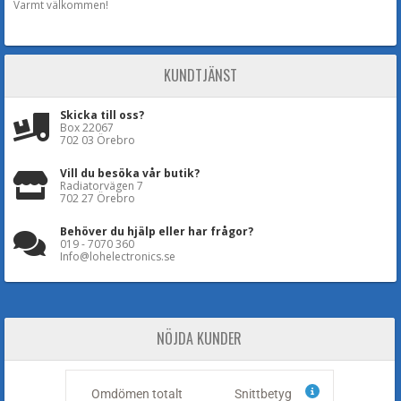
Varmt välkommen!
KUNDTJÄNST
Skicka till oss?
Box 22067
702 03 Örebro
Vill du besöka vår butik?
Radiatorvägen 7
702 27 Örebro
Behöver du hjälp eller har frågor?
019 - 7070 360
Info@lohelectronics.se
NÖJDA KUNDER