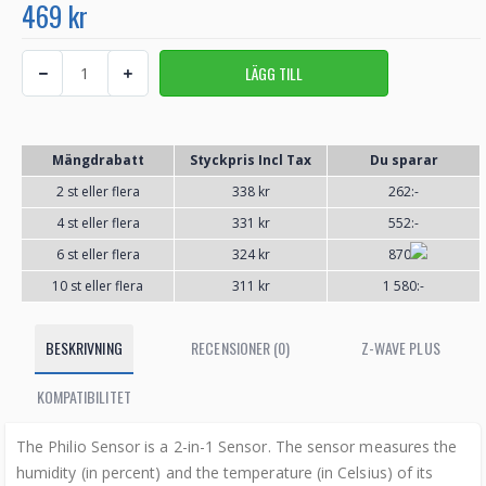
469 kr
Mängdrabatt
Styckpris Incl Tax
Du sparar
2 st eller flera
338 kr
262:-
4 st eller flera
331 kr
552:-
6 st eller flera
324 kr
870:-
10 st eller flera
311 kr
1 580:-
BESKRIVNING
RECENSIONER (0)
Z-WAVE PLUS
KOMPATIBILITET
The Philio Sensor is a 2-in-1 Sensor. The sensor measures the
humidity (in percent) and the temperature (in Celsius) of its