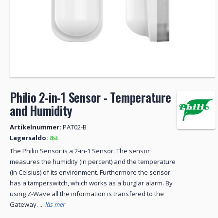
Philio 2-in-1 Sensor - Temperature
and Humidity
Artikelnummer:
PAT02-B
Lagersaldo:
8st
The Philio Sensor is a 2-in-1 Sensor. The sensor
measures the humidity (in percent) and the temperature
(in Celsius) of its environment. Furthermore the sensor
has a tamperswitch, which works as a burglar alarm. By
using Z-Wave all the information is transfered to the
Gateway. ...
läs mer