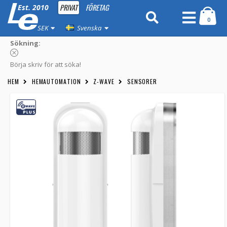
PRIVAT
FÖRETAG
Est. 2010
0
SEK
Svenska
Sökning:
Börja skriv för att söka!
HEM
HEMAUTOMATION
Z-WAVE
SENSORER