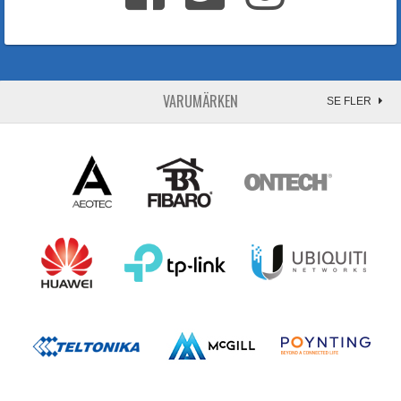
VARUMÄRKEN
SE FLER