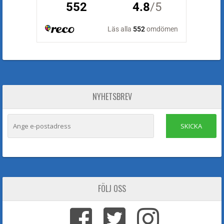
NYHETSBREV
SKICKA
FÖLJ OSS