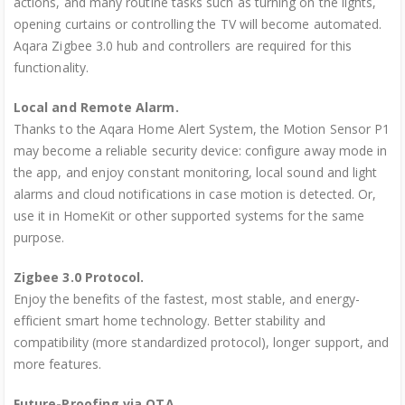
actions, and many routine tasks such as turning on the lights,
opening curtains or controlling the TV will become automated.
Aqara Zigbee 3.0 hub and controllers are required for this
functionality.
Local and Remote Alarm.
Thanks to the Aqara Home Alert System, the Motion Sensor P1
may become a reliable security device: configure away mode in
the app, and enjoy constant monitoring, local sound and light
alarms and cloud notifications in case motion is detected. Or,
use it in HomeKit or other supported systems for the same
purpose.
Zigbee 3.0 Protocol.
Enjoy the benefits of the fastest, most stable, and energy-
efficient smart home technology. Better stability and
compatibility (more standardized protocol), longer support, and
more features.
Future-Proofing via OTA.