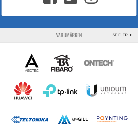
VARUMÄRKEN
SE FLER