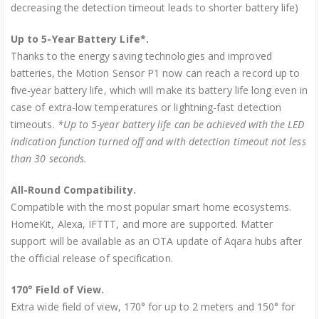
decreasing the detection timeout leads to shorter battery life)
Up to 5-Year Battery Life*.
Thanks to the energy saving technologies and improved
batteries, the Motion Sensor P1 now can reach a record up to
five-year battery life, which will make its battery life long even in
case of extra-low temperatures or lightning-fast detection
timeouts.
*Up to 5-year battery life can be achieved with the LED
indication function turned off and with detection timeout not less
than 30 seconds.
All-Round Compatibility.
Compatible with the most popular smart home ecosystems.
HomeKit, Alexa, IFTTT, and more are supported. Matter
support will be available as an OTA update of Aqara hubs after
the official release of specification.
170° Field of View.
Extra wide field of view, 170° for up to 2 meters and 150° for