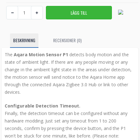
BESKRIVNING
RECENSIONER (0)
The
Aqara Motion Sensor P1
detects body motion and the
state of ambient light. If there are any people moving or any
change in the ambient light state in the areas under detection,
the motion sensor will send notice to the Aqara Home app
through the connected Aqara Zigbee 3.0 Hub or link to other
devices.
Configurable Detection Timeout.
Finally, the detection timeout can be configured without any
hardware modding. Just set any timeout from 1 to 200
seconds, confirm by pressing the device button, and the P1
won't be stuck for one minute, like before. (Please note: