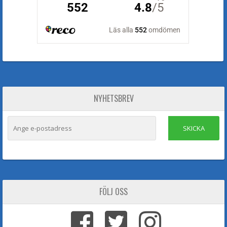
NYHETSBREV
SKICKA
FÖLJ OSS