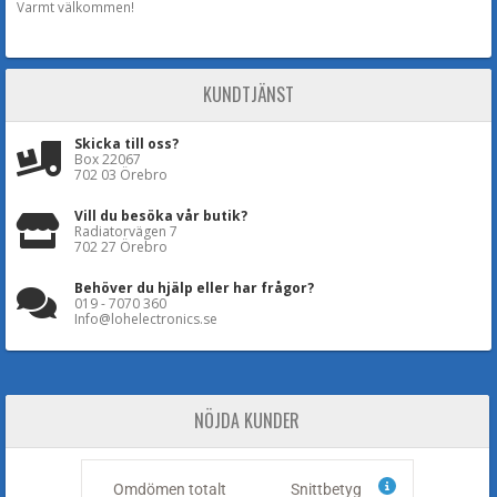
Varmt välkommen!
KUNDTJÄNST
Skicka till oss?
Box 22067
702 03 Örebro
Vill du besöka vår butik?
Radiatorvägen 7
702 27 Örebro
Behöver du hjälp eller har frågor?
019 - 7070 360
Info@lohelectronics.se
NÖJDA KUNDER