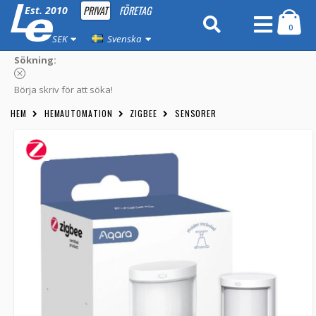
PRIVAT
FÖRETAG
Est. 2010
0
SEK
Svenska
Sökning:
Börja skriv för att söka!
HEM
HEMAUTOMATION
ZIGBEE
SENSORER