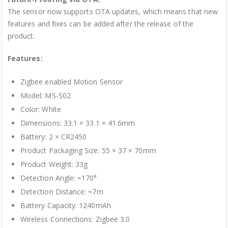
The sensor now supports OTA updates, which means that new
features and fixes can be added after the release of the
product.
Features:
Zigbee enabled Motion Sensor
Model: MS-S02
Color: White
Dimensions: 33.1 × 33.1 × 41.6mm
Battery: 2 × CR2450
Product Packaging Size: 55 × 37 × 70mm
Product Weight: 33g
Detection Angle: ≈170°
Detection Distance: ≈7m
Battery Capacity: 1240mAh
Wireless Connections: Zigbee 3.0