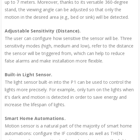
up to 7 meters. Moreover, thanks to its versatile 360-degree
stand, the viewing angle can be adjusted so that only the
motion in the desired area (e.g., bed or sink) will be detected.
Adjustable Sensitivity (Distance).
The user can configure how sensitive the sensor will be. Three
sensitivity modes (high, medium and low), refer to the distance
the sensor will be triggered from, which can help to reduce
false alarms and make installation more flexible.
Built-in Light Sensor.
The light sensor built-in into the P1 can be used to control the
lights more precisely. For example, only turn on the lights when
it's dark and motion is detected in order to save energy and
increase the lifespan of lights.
Smart Home Automations.
Motion sensor is a natural part of the majority of smart home
automations: configure the IF conditions as well as THEN