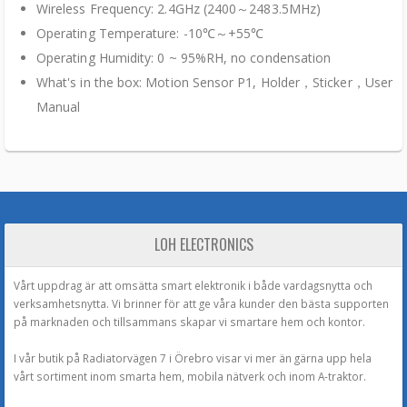
Wireless Frequency: 2.4GHz (2400～2483.5MHz)
Operating Temperature: -10℃～+55℃
Operating Humidity: 0 ~ 95%RH, no condensation
What's in the box: Motion Sensor P1, Holder，Sticker，User
Manual
LOH ELECTRONICS
Vårt uppdrag är att omsätta smart elektronik i både vardagsnytta och
verksamhetsnytta. Vi brinner för att ge våra kunder den bästa supporten
på marknaden och tillsammans skapar vi smartare hem och kontor.
I vår butik på Radiatorvägen 7 i Örebro visar vi mer än gärna upp hela
vårt sortiment inom smarta hem, mobila nätverk och inom A-traktor.