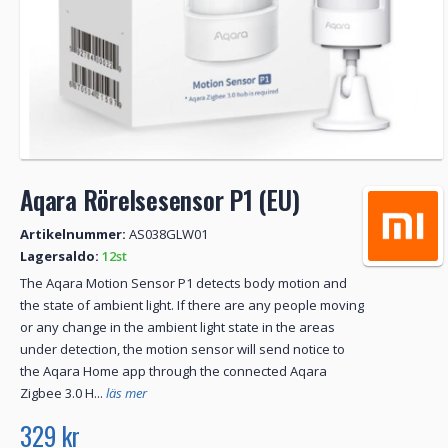
Aqara Rörelsesensor P1 (EU)
Artikelnummer:
AS038GLW01
Lagersaldo:
12st
The Aqara Motion Sensor P1 detects body motion and
the state of ambient light. If there are any people moving
or any change in the ambient light state in the areas
under detection, the motion sensor will send notice to
the Aqara Home app through the connected Aqara
Zigbee 3.0 H...
läs mer
329 kr