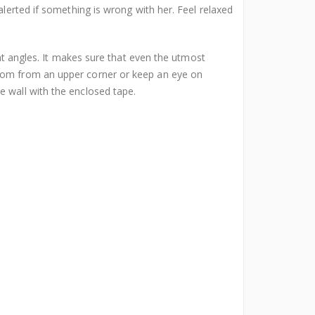
alerted if something is wrong with her. Feel relaxed
 angles. It makes sure that even the utmost
room from an upper corner or keep an eye on
e wall with the enclosed tape.