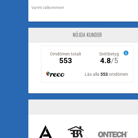
Varmt välkommen!
NÖJDA KUNDER