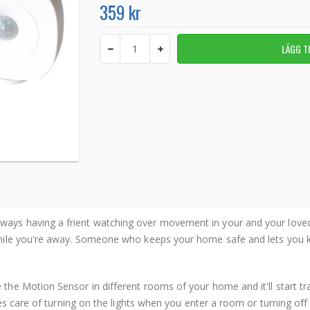
359 kr
ways having a frient watching over movement in your and your lov
hile you're away. Someone who keeps your home safe and lets you kn
 the Motion Sensor in different rooms of your home and it'll start
es care of turning on the lights when you enter a room or turning of