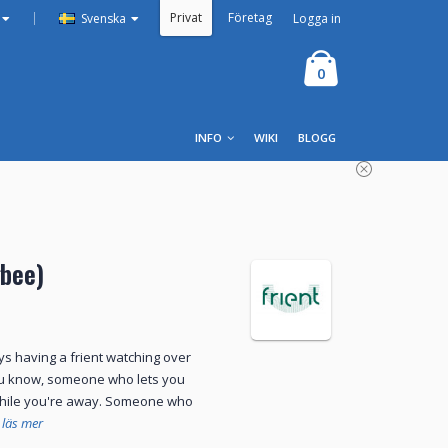
Privat
Företag
|
Logga in
Svenska
0
INFO
WIKI
BLOGG
gbee)
s having a frient watching over
u know, someone who lets you
while you're away. Someone who
läs mer