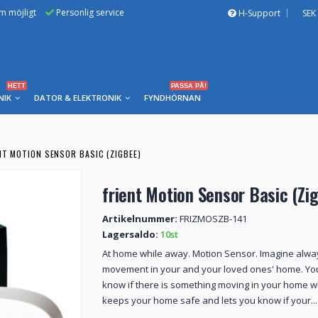
om möjligt
Personlig service
H-Support
SEK
HETT
PASSA PÅ!
NIK
DATOR & ELEKTRONIK
FYNDHÖRNAN
NT MOTION SENSOR BASIC (ZIGBEE)
frient Motion Sensor Basic (Zi
Artikelnummer:
FRIZMOSZB-141
Lagersaldo:
10st
At home while away. Motion Sensor. Imagine alway
movement in your and your loved ones' home. Yo
know if there is something moving in your home 
keeps your home safe and lets you know if your...