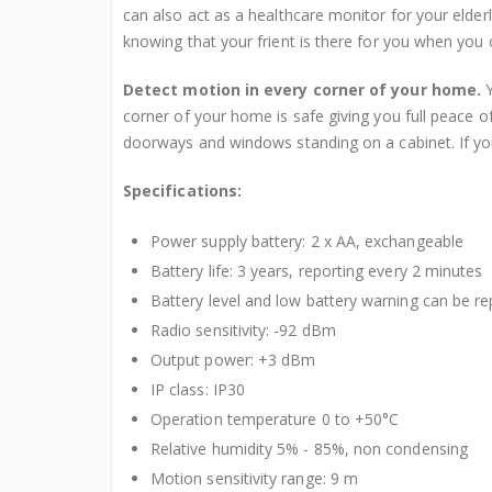
can also act as a healthcare monitor for your elder
knowing that your frient is there for you when you
Detect motion in every corner of your home.
Y
corner of your home is safe giving you full peace
doorways and windows standing on a cabinet. If you
Specifications:
Power supply battery: 2 x AA, exchangeable
Battery life: 3 years, reporting every 2 minutes
Battery level and low battery warning can be r
Radio sensitivity: -92 dBm
Output power: +3 dBm
IP class: IP30
Operation temperature 0 to +50°C
Relative humidity 5% - 85%, non condensing
Motion sensitivity range: 9 m