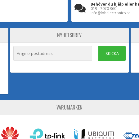
Behöver du hjälp eller h
019 - 7070 360
Info@lohelectronics.se
NYHETSBREV
SKICKA
VARUMÄRKEN