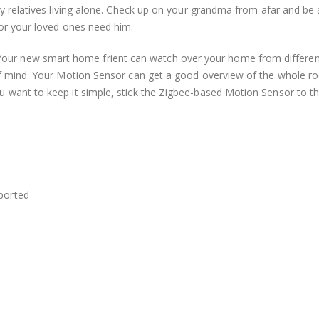
ly relatives living alone. Check up on your grandma from afar and be 
 or your loved ones need him.
our new smart home frient can watch over your home from different
 of mind. Your Motion Sensor can get a good overview of the whole 
 want to keep it simple, stick the Zigbee-based Motion Sensor to th
eported