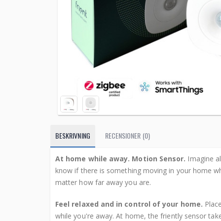
BESKRIVNING
RECENSIONER (0)
At home while away. Motion Sensor.
Imagine al
know if there is something moving in your home w
matter how far away you are.
Feel relaxed and in control of your home.
Place
while you're away. At home, the friently sensor tak