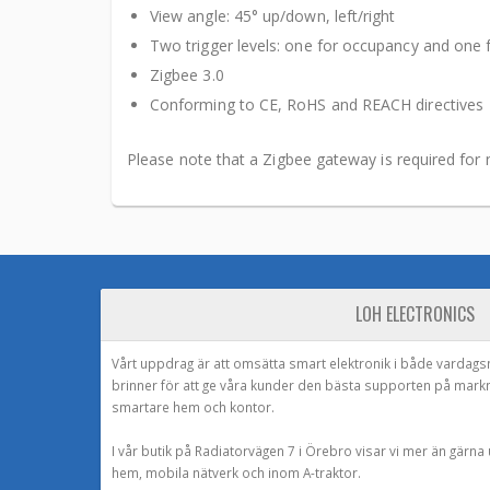
View angle: 45° up/down, left/right
Two trigger levels: one for occupancy and one 
Zigbee 3.0
Conforming to CE, RoHS and REACH directives
Please note that a Zigbee gateway is required for 
LOH ELECTRONICS
Vårt uppdrag är att omsätta smart elektronik i både vardags
brinner för att ge våra kunder den bästa supporten på mark
smartare hem och kontor.
I vår butik på Radiatorvägen 7 i Örebro visar vi mer än gärn
hem, mobila nätverk och inom A-traktor.