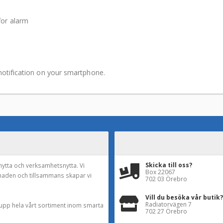
for alarm
notification on your smartphone.
Skicka till oss?
nytta och verksamhetsnytta. Vi
Box 22067
naden och tillsammans skapar vi
702 03 Örebro
Vill du besöka vår butik?
Radiatorvägen 7
a upp hela vårt sortiment inom smarta
702 27 Örebro