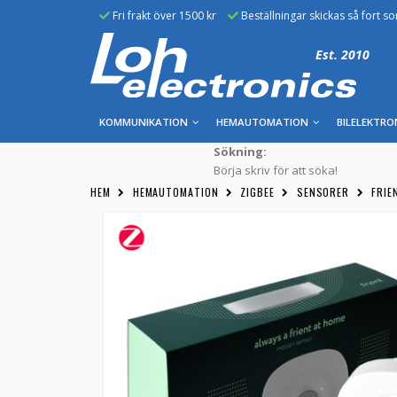
Fri frakt över 1500 kr
Beställningar skickas så fort s
Est. 2010
KOMMUNIKATION
HEMAUTOMATION
BILELEKTRO
Sökning:
Börja skriv för att söka!
HEM
HEMAUTOMATION
ZIGBEE
SENSORER
FRIE