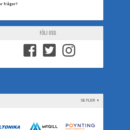
ar frågor?
FÖLJ OSS
SE FLER