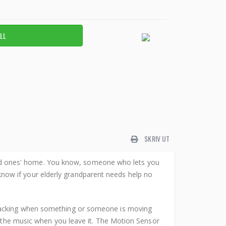
SKRIV UT
ed ones' home. You know, someone who lets you
ow if your elderly grandparent needs help no
 tracking when something or someone is moving
f the music when you leave it. The Motion Sensor