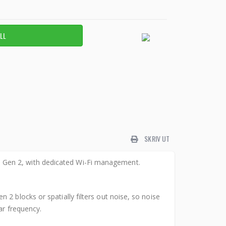
SKRIV UT
 Gen 2, with dedicated Wi-Fi management.
2 blocks or spatially filters out noise, so noise
ar frequency.