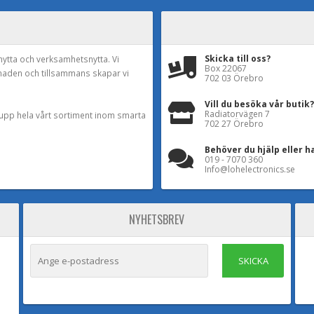
Skicka till oss?
nytta och verksamhetsnytta. Vi
Box 22067
naden och tillsammans skapar vi
702 03 Örebro
Vill du besöka vår butik?
Radiatorvägen 7
a upp hela vårt sortiment inom smarta
702 27 Örebro
Behöver du hjälp eller h
019 - 7070 360
Info@lohelectronics.se
NYHETSBREV
SKICKA