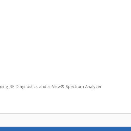
uding RF Diagnostics and airView® Spectrum Analyzer