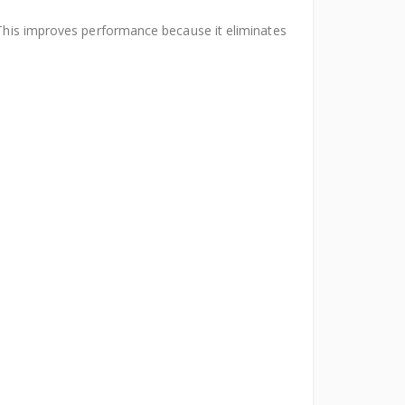
. This improves performance because it eliminates