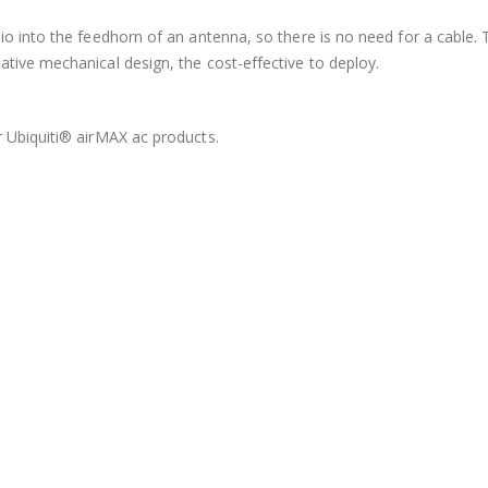
dio into the feedhorn of an antenna, so there is no need for a cable
tive mechanical design, the cost-effective to deploy.
r Ubiquiti® airMAX ac products.