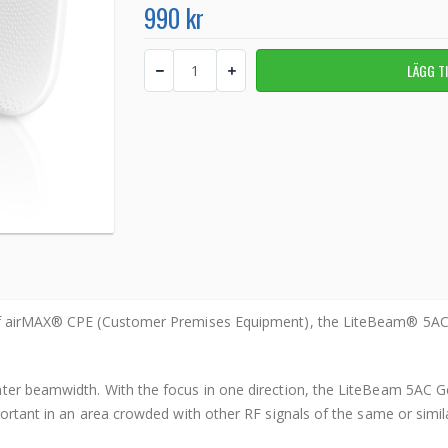
990 kr
 of airMAX® CPE (Customer Premises Equipment), the LiteBeam® 5AC
er beamwidth. With the focus in one direction, the LiteBeam 5AC Gen 
portant in an area crowded with other RF signals of the same or simil