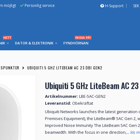
om möjligt
Personlig service
H-Support
SEK
HETT
PASSA PÅ!
NIK
DATOR & ELEKTRONIK
FYNDHÖRNAN
SSPUNKTER
UBIQUITI 5 GHZ LITEBEAM AC 23 DBI GEN2
Ubiquiti 5 GHz LiteBeam AC 23
Artikelnummer:
LBE-5AC-GEN2
Leveranstid:
Obekräftat
Ubiquiti Networks launches the latest generation
Premises Equipment), the LiteBeam® 5AC Gen 2, w
Improved Noise Immunity The LiteBeam 5AC Gen 2 d
beamwidth. With the focus in one direction,...
läs m