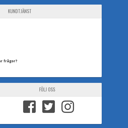
KUNDTJÄNST
ar frågor?
FÖLJ OSS