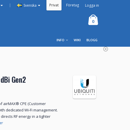
Privat
Företag
|
Logga in
Svenska
0
INFO
WIKI
BLOGG
 dBi Gen2
 of airMAX® CPE (Customer
ith dedicated Wi-Fi management.
irects RF energy in a tighter
er