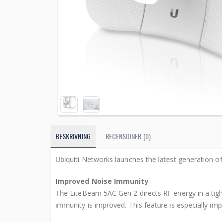
BESKRIVNING
RECENSIONER (0)
Ubiquiti Networks launches the latest generation
Improved Noise Immunity
The LiteBeam 5AC Gen 2 directs RF energy in a tight
immunity is improved. This feature is especially im