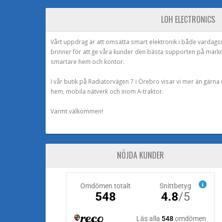
LOH ELECTRONICS
Vårt uppdrag är att omsätta smart elektronik i både vardags
brinner för att ge våra kunder den bästa supporten på mark
smartare hem och kontor.
I vår butik på Radiatorvägen 7 i Örebro visar vi mer än gärn
hem, mobila nätverk och inom A-traktor.
Varmt välkommen!
NÖJDA KUNDER