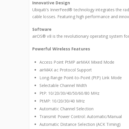
Innovative Design
Ubiquiti’s InnerFeed® technology integrates the ra
cable losses. Featuring high performance and innova
Software
airOS® v8 is the revolutionary operating system fo
Powerful Wireless Features
Access Point PtMP airMAX Mixed Mode
airMAX ac Protocol Support
Long-Range Point-to-Point (PtP) Link Mode
Selectable Channel Width
PtP: 10/20/30/40/50/60/80 MHz
PtMP: 10/20/30/40 MHz
Automatic Channel Selection
Transmit Power Control: Automatic/Manual
Automatic Distance Selection (ACK Timing)