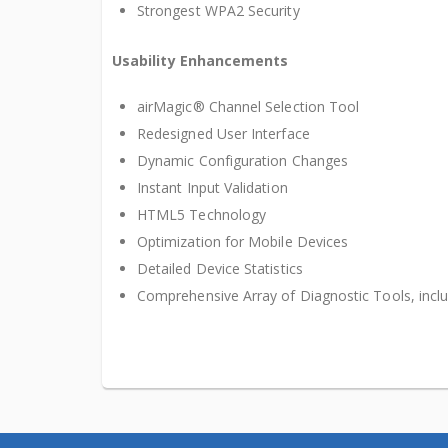
Strongest WPA2 Security
Usability Enhancements
airMagic® Channel Selection Tool
Redesigned User Interface
Dynamic Configuration Changes
Instant Input Validation
HTML5 Technology
Optimization for Mobile Devices
Detailed Device Statistics
Comprehensive Array of Diagnostic Tools, incl