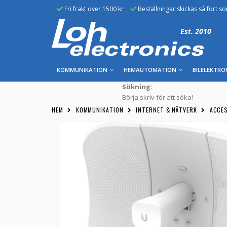
Fri frakt över 1500 kr
Beställningar skickas så fort s
Est. 2010
KOMMUNIKATION
HEMAUTOMATION
BILELEKTRO
Sökning:
Börja skriv för att söka!
HEM
KOMMUNIKATION
INTERNET & NÄTVERK
ACCE