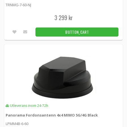
TRNMG-7-60-NJ
3 299 kr
BUTTON_CART
Utleverans inom 24-72h
Panorama Fordonsantenn 4x4 MIMO 5G/4G Black
LPMM4B-6-60