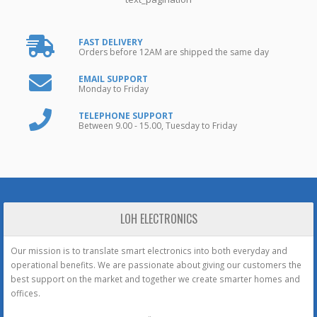
FAST DELIVERY
Orders before 12AM are shipped the same day
EMAIL SUPPORT
Monday to Friday
TELEPHONE SUPPORT
Between 9.00 - 15.00, Tuesday to Friday
LOH ELECTRONICS
Our mission is to translate smart electronics into both everyday and
operational benefits. We are passionate about giving our customers the
best support on the market and together we create smarter homes and
offices.