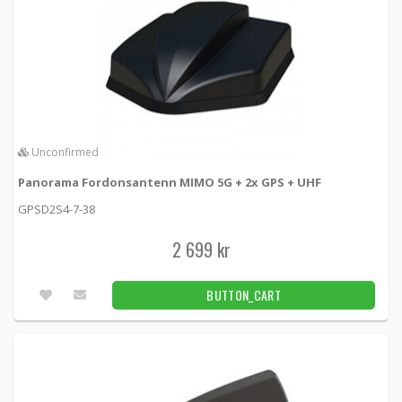
Unconfirmed
Panorama Fordonsantenn MIMO 5G + 2x GPS + UHF
GPSD2S4-7-38
2 699 kr
BUTTON_CART