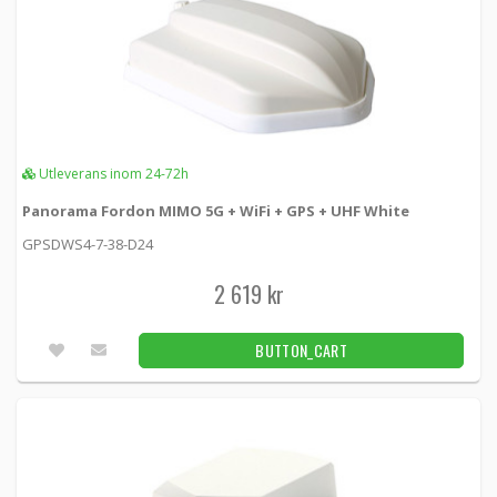
Utleverans inom 24-72h
Panorama Fordon MIMO 5G + WiFi + GPS + UHF White
GPSDWS4-7-38-D24
2 619 kr
BUTTON_CART