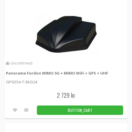
Panorama Fordonsantenn MIMO 5G + 2x GPS
+ UHF
GPSD2S4-7-38 -
Panorama antennas
2 699 kr
BUTTON_CART
Unconfirmed
Unconfirmed
Panorama Fordonsantenn MIMO 5G + 4x4
WiFi + GPS
Panorama Fordon MIMO 5G + MIMO WiFi + GPS + UHF
SHKG-6-60-QW -
Panorama antennas
GPSDS4-7-38-D24
2 649 kr
BUTTON_CART
2 729 kr
Unconfirmed
BUTTON_CART
1
2
3