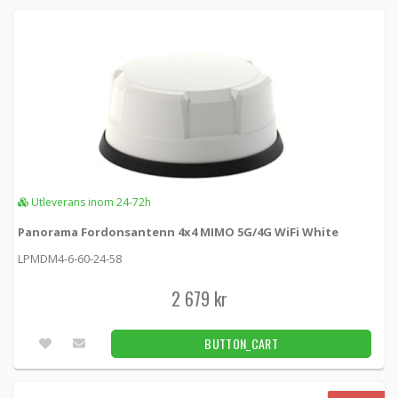
Utleverans inom 24-72h
Panorama Fordonsantenn 4x4 MIMO 5G/4G WiFi White
LPMDM4-6-60-24-58
2 679 kr
BUTTON_CART