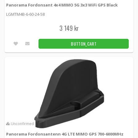
Panorama Fordonsant 4x4 MIMO 5G 3x3 WiFi GPS Black
LGMTM4B-6-60-24-58
3 149 kr
BUTTON_CART
Unconfirmed
Panorama Fordonsantenn 4G LTE MIMO GPS 700-6000MHz