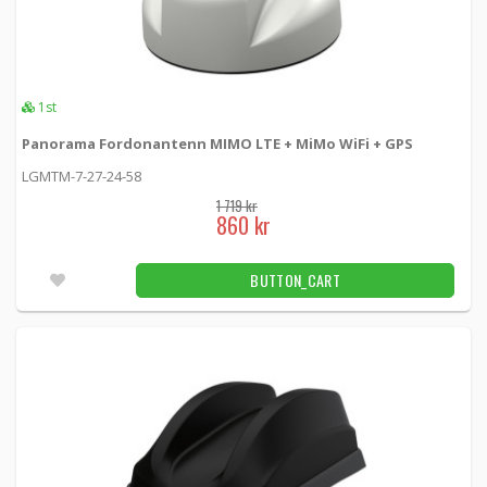
1st
Panorama Fordonantenn MIMO LTE + MiMo WiFi + GPS
LGMTM-7-27-24-58
1 719 kr
860 kr
BUTTON_CART