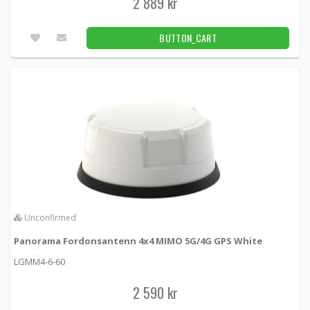
2 889 kr
BUTTON_CART
Unconfirmed
Panorama Fordonsantenn 4x4 MIMO 5G/4G GPS White
LGMM4-6-60
2 590 kr