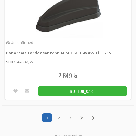
Unconfirmed
Panorama Fordonsantenn MIMO 5G + 4x4 WiFi + GPS
SHKG-6-60-QW
2 649 kr
BUTTON_CART
1
2
3
text_pagination