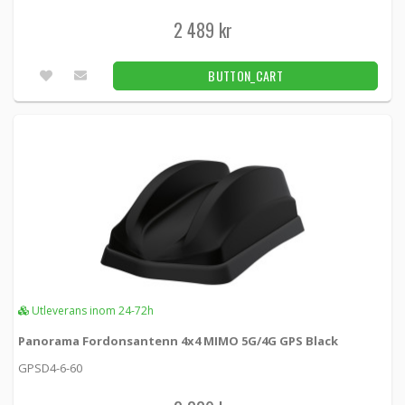
2 489 kr
BUTTON_CART
Utleverans inom 24-72h
Panorama Fordonsantenn 4x4 MIMO 5G/4G GPS Black
GPSD4-6-60