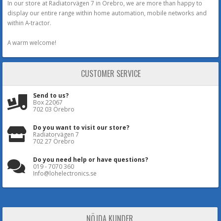
In our store at Radiatorvägen 7 in Örebro, we are more than happy to
display our entire range within home automation, mobile networks and
within A-tractor.
A warm welcome!
CUSTOMER SERVICE
Send to us?
Box 22067
702 03 Örebro
Do you want to visit our store?
Radiatorvägen 7
702 27 Örebro
Do you need help or have questions?
019 - 7070 360
Info@lohelectronics.se
NÖJDA KUNDER