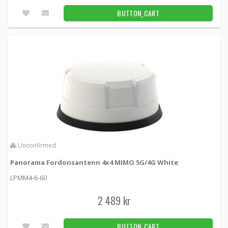
BUTTON_CART
Unconfirmed
Panorama Fordonsantenn 4x4 MIMO 5G/4G White
LPMM4-6-60
2 489 kr
BUTTON_CART