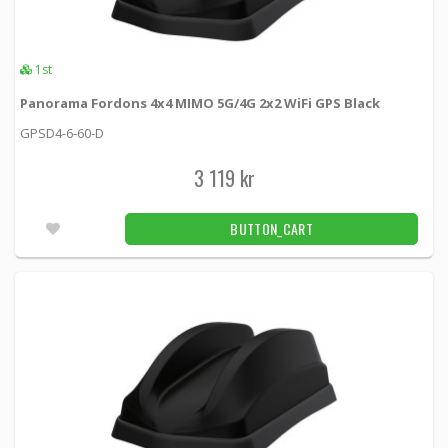
1st
Panorama Fordons 4x4 MIMO 5G/4G 2x2 WiFi GPS Black
GPSD4-6-60-D
3 119 kr
BUTTON_CART