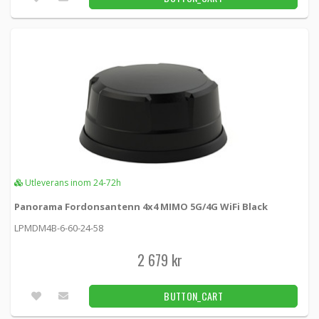
Utleverans inom 24-72h
Panorama Fordonsantenn 4x4 MIMO 5G/4G WiFi Black
LPMDM4B-6-60-24-58
2 679 kr
BUTTON_CART