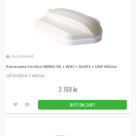
Unconfirmed
Panorama Fordon MIMO 5G + WiFi + 2xGPS + UHF White
GPSD2WS4-7-38-D24
2 769 kr
BUTTON_CART