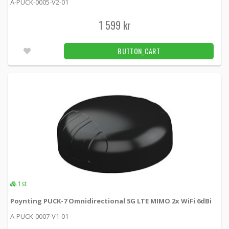
A-PUCK-0005-V2-01
CAMPAIGN
Panorama Fordonantenn MIMO LTE + MiMo
1 599 kr
-50%
WiFi + GPS
LGMTM-7-27-24-58 -
Panorama antennas
BUTTON_CART
860 kr
BUTTON_CART
1pcs
Panorama Fordons 4x4 MIMO 5G/4G 2x2 WiFi
GPS Black
GPSD4-6-60-D -
Panorama antennas
3 119 kr
BUTTON_CART
1pcs
Panorama Fordons 4x4 MIMO 5G/4G 3x3 WiFi
GPS Black
1st
GPSD4-6-60-T -
Panorama antennas
Poynting PUCK-7 Omnidirectional 5G LTE MIMO 2x WiFi 6dBi
3 279 kr
A-PUCK-0007-V1-01
BUTTON_CART