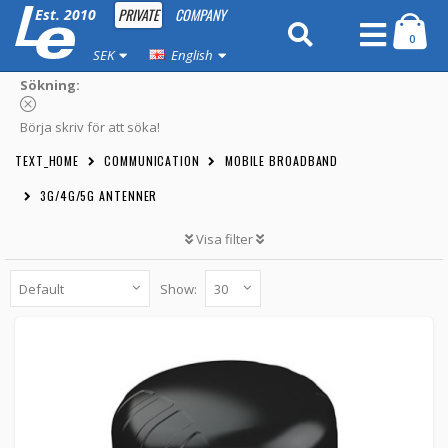
PRIVATE
COMPANY
Est. 2010
0
SEK
English
Sökning:
Börja skriv för att söka!
TEXT_HOME
COMMUNICATION
MOBILE BROADBAND
3G/4G/5G ANTENNER
Visa filter
Show:
Poynting PUCK-8 Omnidirectional 5G LTE
MIMO WiFi 6dBi
A-PUCK-0008-V1-01 -
Poynting
1 219 kr
BUTTON_CART
10pcs