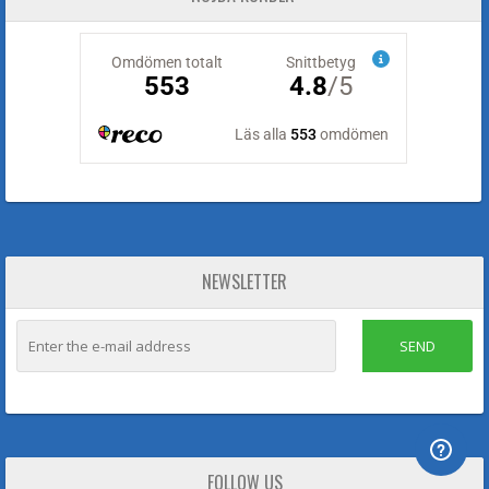
NEWSLETTER
SEND
FOLLOW US