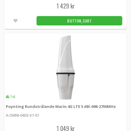
Unconfirmed
1 429 kr
Panorama Fordons 4x4 MIMO 5G/4G 4x4 WiFi
BUTTON_CART
GPS Black
GPSD4-6-60-Q -
Panorama antennas
3 429 kr
BUTTON_CART
Utleverans inom 24-72h
Panorama Fordonsant 4x4 MIMO 5G 3x3 WiFi
GPS Black
LGMTM4B-6-60-24-58 -
Panorama antennas
3 149 kr
1st
BUTTON_CART
Poynting Rundstrålande Marin 4G LTE 5 dBi 698-2700MHz
Utleverans inom 24-72h
A-OMNI-0403-V1-01
Panorama Fordonsantenn 4G LTE MIMO GPS
1 049 kr
700-6000MHz