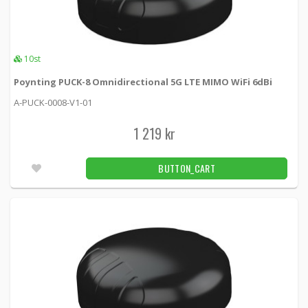
Poynting PUCK-1 Omnidirectional 5G LTE
SISO 6dBi
A-PUCK-0001-V1-01 -
Poynting
10st
Poynting PUCK-8 Omnidirectional 5G LTE MIMO WiFi 6dBi
599 kr
BUTTON_CART
4pcs
A-PUCK-0008-V1-01
Poynting PUCK-1 Omnidirectional 5G LTE
1 219 kr
SISO 6dBi White
A-PUCK-0001-V1-01-W -
Poynting
BUTTON_CART
609 kr
BUTTON_CART
1pcs
Poynting PUCK-12 Omni 2x2 MIMO WiFi
7.5dBi White
A-PUCK-0012-V1-01-W -
Poynting
839 kr
BUTTON_CART
6pcs