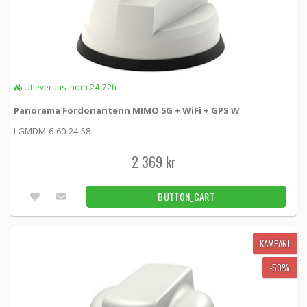
Utleverans inom 24-72h
Panorama Fordonantenn MIMO 5G + WiFi + GPS W
LGMDM-6-60-24-58
2 369 kr
BUTTON_CART
KAMPANJ
-50%