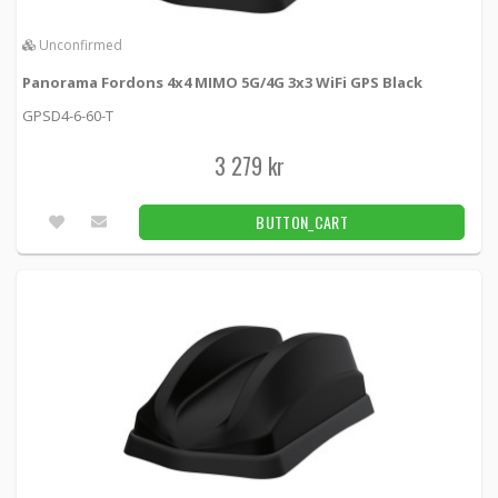
Unconfirmed
Panorama Fordons 4x4 MIMO 5G/4G 3x3 WiFi GPS Black
GPSD4-6-60-T
3 279 kr
BUTTON_CART