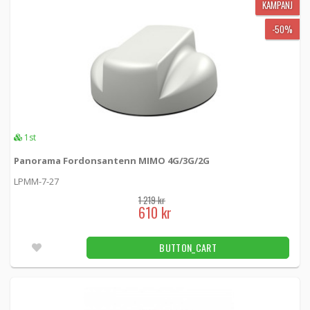
KAMPANJ
-50%
1st
Panorama Fordonsantenn MIMO 4G/3G/2G
LPMM-7-27
1 219 kr
610 kr
BUTTON_CART