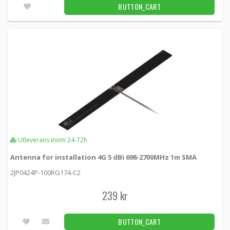
Utleverans inom 24-72h
BUTTON_CART
Panorama Fordonsantenn 4x4 MIMO 5G/4G
GPS White
LGMM4-6-60 -
Panorama antennas
2 590 kr
BUTTON_CART
Unconfirmed
Panorama Fordonsantenn 4x4 MIMO 5G/4G
White
Utleverans inom 24-72h
LPMM4-6-60 -
Panorama antennas
Antenna for installation 4G 5 dBi 698-2700MHz 1m SMA
2 489 kr
BUTTON_CART
2JP0424P-100RG174-C2
Unconfirmed
239 kr
Panorama Fordonsantenn 4x4 MIMO 5G/4G
BUTTON_CART
WiFi Black