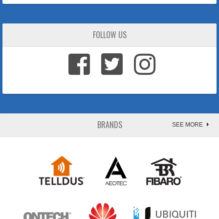
FOLLOW US
BRANDS
SEE MORE