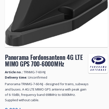
Panorama Fordonsantenn 4G LTE
MIMO GPS 700-6000MHz
Article no.:
TRNMG-7-60-NJ
Delivery time:
Unconfirmed
Panorama TRNMG-7-60-NJ - designed for trains, subways
and buses. A 4G LTE MIMO GPS antenna with peak gain
of 6-10dBi, frequency band 698MHz to 6000MHz.
Supplied without cable.