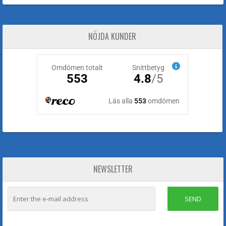
NÖJDA KUNDER
NEWSLETTER
SEND