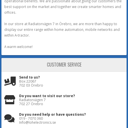
operational benefits. We are passionate about giving our customers the
best support on the market and together we create smarter homes and
offices.
In our store at Radiatorvägen 7 in Örebro, we are more than happy to
display our entire range within home automation, mobile networks and
within A-tractor.
A warm welcome!
CUSTOMER SERVICE
Send to us?
Box 22067
702 03 Örebro
Do you want to visit our store?
Radiatorvägen 7
702 27 Örebro
Do you need help or have questions?
019 - 7070 360
Info@lohelectronics.se