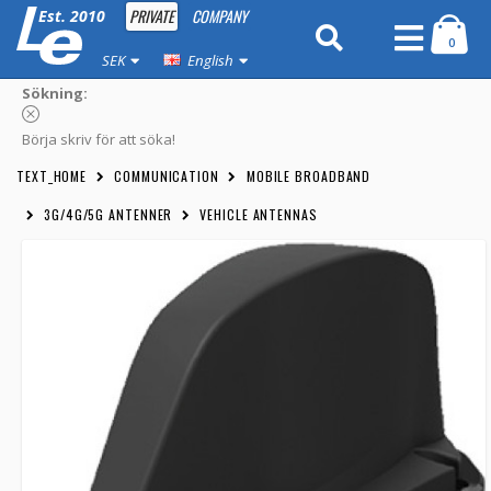
PRIVATE
COMPANY
Est. 2010
0
SEK
English
Sökning:
Börja skriv för att söka!
TEXT_HOME
COMMUNICATION
MOBILE BROADBAND
3G/4G/5G ANTENNER
VEHICLE ANTENNAS