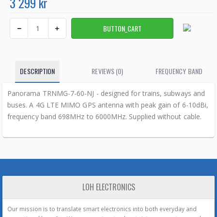
3 299 kr
DESCRIPTION
REVIEWS (0)
FREQUENCY BAND
Panorama TRNMG-7-60-NJ - designed for trains, subways and
buses. A 4G LTE MIMO GPS antenna with peak gain of 6-10dBi,
frequency band 698MHz to 6000MHz. Supplied without cable.
LOH ELECTRONICS
Our mission is to translate smart electronics into both everyday and