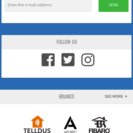
SEND
FOLLOW US
BRANDS
SEE MORE