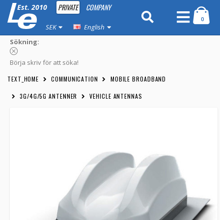
PRIVATE
COMPANY
Est. 2010
0
SEK
English
Sökning:
Börja skriv för att söka!
TEXT_HOME
COMMUNICATION
MOBILE BROADBAND
3G/4G/5G ANTENNER
VEHICLE ANTENNAS