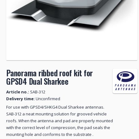
Panorama ribbed roof kit for
GPSD4 Dual Sharkee
Article no.:
SAB-312
Delivery time:
Unconfirmed
For use with GPSD4/SHKG4 Dual Sharkee antennas.
SAB-312 a neat mounting solution for grooved vehicle
roofs. When the antenna and pad are properly mounted
with the correct level of compression, the pad seals the
mounting hole and conforms to the substrate .