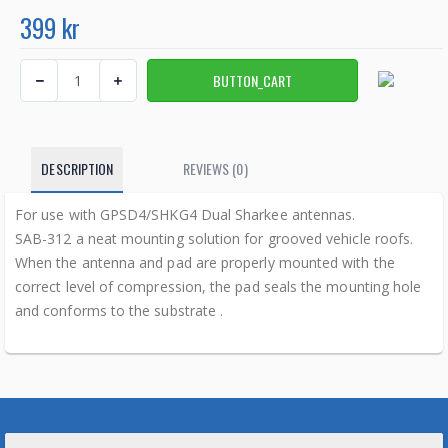
399 kr
DESCRIPTION
REVIEWS (0)
For use with GPSD4/SHKG4 Dual Sharkee antennas.
SAB-312 a neat mounting solution for grooved vehicle roofs.
When the antenna and pad are properly mounted with the
correct level of compression, the pad seals the mounting hole
and conforms to the substrate .