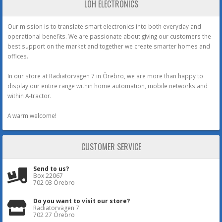
LOH ELECTRONICS
Our mission is to translate smart electronics into both everyday and
operational benefits. We are passionate about giving our customers the
best support on the market and together we create smarter homes and
offices.
In our store at Radiatorvägen 7 in Örebro, we are more than happy to
display our entire range within home automation, mobile networks and
within A-tractor.
A warm welcome!
CUSTOMER SERVICE
Send to us?
Box 22067
702 03 Örebro
Do you want to visit our store?
Radiatorvägen 7
702 27 Örebro