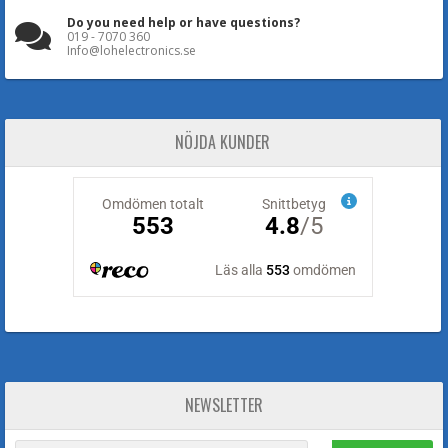
Do you need help or have questions?
019 - 7070 360
Info@lohelectronics.se
NÖJDA KUNDER
NEWSLETTER