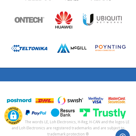
The words LE, Loh Electronics, H-Reg, H-CAN and the logos LE
and Loh Electronics are registered trademarks and are subject to
trademark protection ®