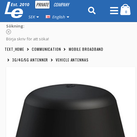
PRIVATE
COMPANY
Est. 2010
0
SEK
English
Sökning:
Börja skriv för att söka!
TEXT_HOME
COMMUNICATION
MOBILE BROADBAND
3G/4G/5G ANTENNER
VEHICLE ANTENNAS