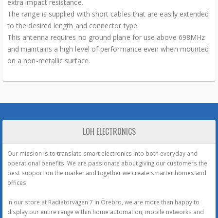
extra impact resistance.
The range is supplied with short cables that are easily extended
to the desired length and connector type.
This antenna requires no ground plane for use above 698MHz
and maintains a high level of performance even when mounted
on a non-metallic surface.
LOH ELECTRONICS
Our mission is to translate smart electronics into both everyday and
operational benefits. We are passionate about giving our customers the
best support on the market and together we create smarter homes and
offices.
In our store at Radiatorvägen 7 in Örebro, we are more than happy to
display our entire range within home automation, mobile networks and