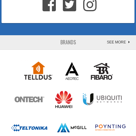
BRANDS
SEE MORE