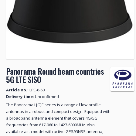
Panorama Round beam countries
5G LTE SISO
Article no.:
LPE-6-60
Delivery time:
Unconfirmed
The Panorama L[G]E series is a range of low-profile
antennas in a robust and compact design. Equipped with
a broadband antenna element that covers 4G/5G
frequencies from 617-960 to 1427-6000MHz. Also
available as a model with active GPS/GNSS antenna,