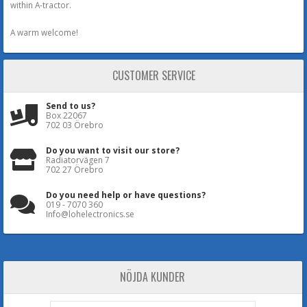
within A-tractor.
A warm welcome!
CUSTOMER SERVICE
Send to us?
Box 22067
702 03 Örebro
Do you want to visit our store?
Radiatorvägen 7
702 27 Örebro
Do you need help or have questions?
019 - 7070 360
Info@lohelectronics.se
NÖJDA KUNDER