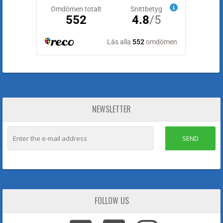
NEWSLETTER
SEND
FOLLOW US