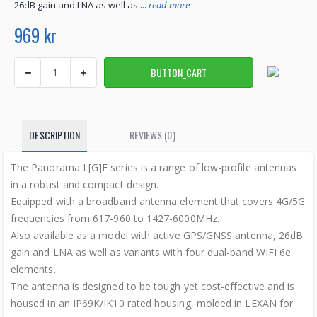
26dB gain and LNA as well as ...
read more
969 kr
DESCRIPTION
REVIEWS (0)
The Panorama L[G]E series is a range of low-profile antennas
in a robust and compact design.
Equipped with a broadband antenna element that covers 4G/5G
frequencies from 617-960 to 1427-6000MHz.
Also available as a model with active GPS/GNSS antenna, 26dB
gain and LNA as well as variants with four dual-band WIFI 6e
elements.
The antenna is designed to be tough yet cost-effective and is
housed in an IP69K/IK10 rated housing, molded in LEXAN for