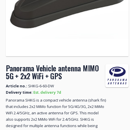
Panorama Vehicle antenna MIMO
5G + 2x2 WiFi + GPS
Article no.:
SHKG-6-60-DW
Delivery time:
Est. delivery 7d
Panorama SHKG is a compact vehicle antenna (shark fin)
that includes 2x2 MiMo function for 5G/4G/3G, 2x2 MiMo
WiFi 2.4/5GHz, an active antenna for GPS. This model
also supports 2x2 MiMo WiFi for 2.4/5GHz. SHKG is
designed for multiple antenna functions while being