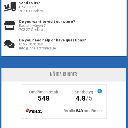
Send to us?
Box 22067
702 03 Örebro
Do you want to visit our store?
Radiatorvägen 7
702 27 Örebro
Do you need help or have questions?
019 - 7070 360
Info@lohelectronics.se
NÖJDA KUNDER