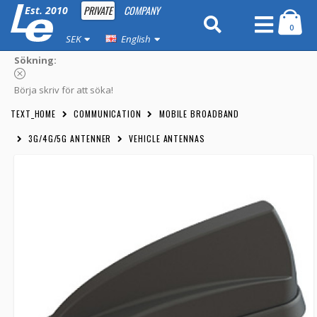
PRIVATE
COMPANY
Est. 2010
0
SEK
English
Sökning:
Börja skriv för att söka!
TEXT_HOME
COMMUNICATION
MOBILE BROADBAND
3G/4G/5G ANTENNER
VEHICLE ANTENNAS