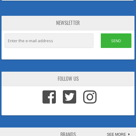
NEWSLETTER
SEND
FOLLOW US
BRANDS
SEE MORE