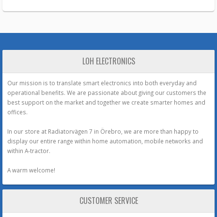
LOH ELECTRONICS
Our mission is to translate smart electronics into both everyday and
operational benefits. We are passionate about giving our customers the
best support on the market and together we create smarter homes and
offices.
In our store at Radiatorvägen 7 in Örebro, we are more than happy to
display our entire range within home automation, mobile networks and
within A-tractor.
A warm welcome!
CUSTOMER SERVICE