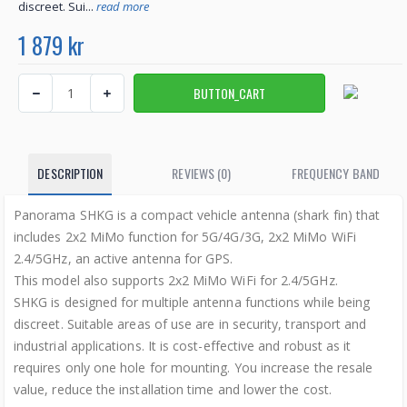
discreet. Sui...
read more
1 879 kr
DESCRIPTION
REVIEWS (0)
FREQUENCY BAND
Panorama SHKG is a compact vehicle antenna (shark fin) that
includes 2x2 MiMo function for 5G/4G/3G, 2x2 MiMo WiFi
2.4/5GHz, an active antenna for GPS.
This model also supports 2x2 MiMo WiFi for 2.4/5GHz.
SHKG is designed for multiple antenna functions while being
discreet. Suitable areas of use are in security, transport and
industrial applications. It is cost-effective and robust as it
requires only one hole for mounting. You increase the resale
value, reduce the installation time and lower the cost.