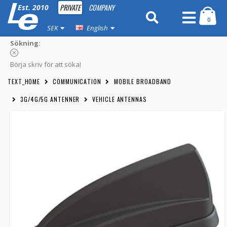
PRIVATE
COMPANY
Est. 2010
0
SEK
English
Sökning:
Börja skriv för att söka!
TEXT_HOME
COMMUNICATION
MOBILE BROADBAND
3G/4G/5G ANTENNER
VEHICLE ANTENNAS