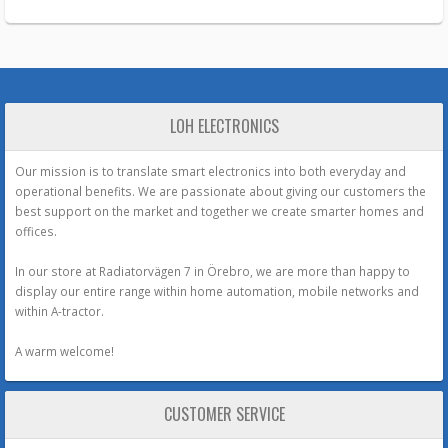
LOH ELECTRONICS
Our mission is to translate smart electronics into both everyday and
operational benefits. We are passionate about giving our customers the
best support on the market and together we create smarter homes and
offices.
In our store at Radiatorvägen 7 in Örebro, we are more than happy to
display our entire range within home automation, mobile networks and
within A-tractor.
A warm welcome!
CUSTOMER SERVICE