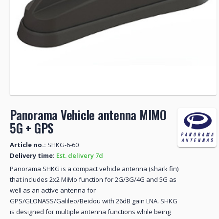
Panorama Vehicle antenna MIMO
5G + GPS
Article no.:
SHKG-6-60
Delivery time:
Est. delivery 7d
Panorama SHKG is a compact vehicle antenna (shark fin)
that includes 2x2 MiMo function for 2G/3G/4G and 5G as
well as an active antenna for
GPS/GLONASS/Galileo/Beidou with 26dB gain LNA. SHKG
is designed for multiple antenna functions while being