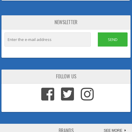
NEWSLETTER
SEND
FOLLOW US
BRANDS
SEE MORE