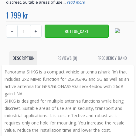
discreet. Suitable areas of use ...
read more
1 799 kr
DESCRIPTION
REVIEWS (0)
FREQUENCY BAND
Panorama SHKG is a compact vehicle antenna (shark fin) that
includes 2x2 MiMo function for 2G/3G/4G and 5G as well as an
active antenna for GPS/GLONASS/Galileo/Beidou with 26dB
gain LNA.
SHKG is designed for multiple antenna functions while being
discreet. Suitable areas of use are in security, transport and
industrial applications. It is cost-effective and robust as it
requires only one hole for mounting. You increase the resale
value, reduce the installation time and lower the cost.