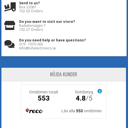
Send to us?
Box 22067
702 03 Örebro
Do you want to visit our store?
Radiatorvägen 7
702 27 Örebro
Do you need help or have questions?
019 - 7070 360
Info@lohelectronics.se
NÖJDA KUNDER